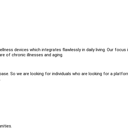
llness devices which integrates flawlessly in daily living. Our focus 
re of chronic illnesses and aging.
se. So we are looking for individuals who are looking for a platfo
.
nities.