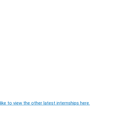
ike to view the other latest internships here.