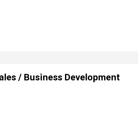
Sales / Business Development