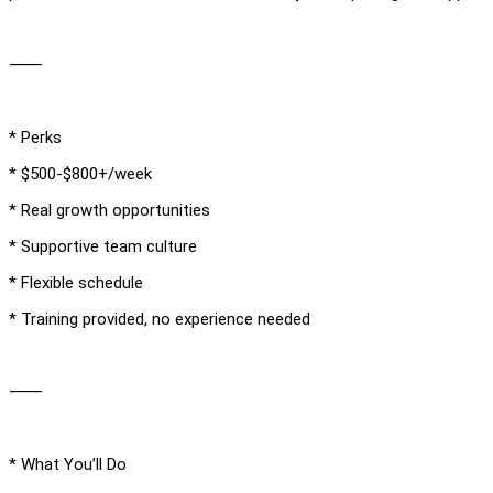
⸻
* Perks
* $500-$800+/week
* Real growth opportunities
* Supportive team culture
* Flexible schedule
* Training provided, no experience needed
⸻
* What You’ll Do