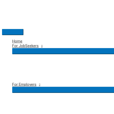
Skip
to
content
Main
Menu
Home
For JobSeekers
For Employers