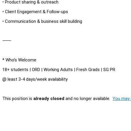
• Product sharing & outreach
• Client Engagement & Follow-ups
• Communication & business skill building
⸻
* Who’s Welcome
18+ students | ORD | Working Adults | Fresh Grads | SG PR
@ least 3-4 days/week availability
This position is
already closed
and no longer available.
You may l