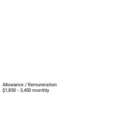
Allowance / Remuneration
$1,850 - 3,450 monthly