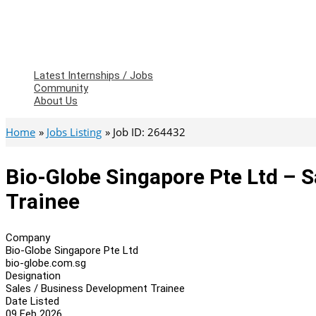
Latest Internships / Jobs
Community
About Us
Home
Jobs Listing
Job ID: 264432
Bio-Globe Singapore Pte Ltd – 
Trainee
Company
Bio-Globe Singapore Pte Ltd
bio-globe.com.sg
Designation
Sales / Business Development Trainee
Date Listed
09 Feb 2026