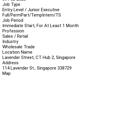
Job Type
Entry Level / Junior Executive
Full/Perm
Part/Temp
Intern/TS
Job Period
Immediate Start, For At Least 1 Month
Profession
Sales / Retail
Industry
Wholesale Trade
Location Name
Lavender Street, CT Hub 2, Singapore
Address
114 Lavender St., Singapore 338729
Map