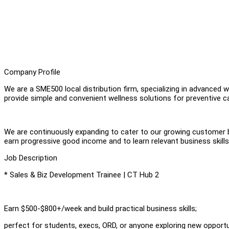
Company Profile
We are a SME500 local distribution firm, specializing in advanced we
provide simple and convenient wellness solutions for preventive ca
We are continuously expanding to cater to our growing customer ba
earn progressive good income and to learn relevant business skills
Job Description
* Sales & Biz Development Trainee | CT Hub 2
Earn $500-$800+/week and build practical business skills;
perfect for students, execs, ORD, or anyone exploring new opportu