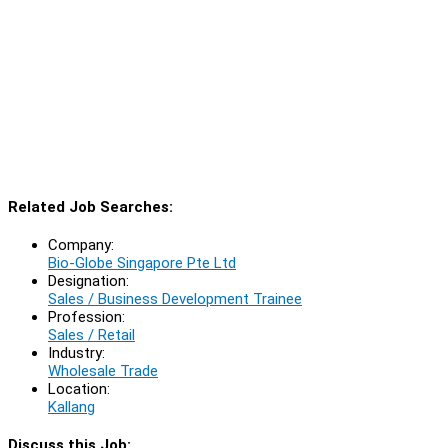
Related Job Searches:
Company:
Bio-Globe Singapore Pte Ltd
Designation:
Sales / Business Development Trainee
Profession:
Sales / Retail
Industry:
Wholesale Trade
Location:
Kallang
Discuss this Job: