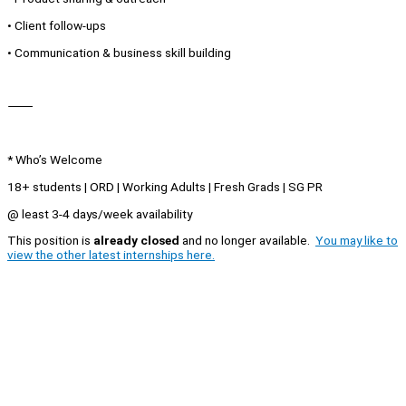
• Client follow-ups
• Communication & business skill building
⸻
* Who’s Welcome
18+ students | ORD | Working Adults | Fresh Grads | SG PR
@ least 3-4 days/week availability
This position is
already closed
and no longer available.
You may like to
view the other latest internships here.