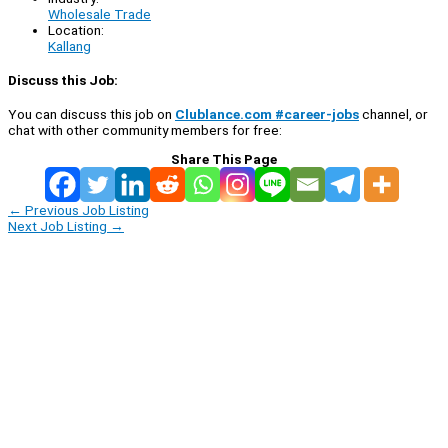
Wholesale Trade
Location:
Kallang
Discuss this Job:
You can discuss this job on
Clublance.com #career-jobs
channel, or
chat with other community members for free:
Share This Page
←
Previous Job Listing
Next Job Listing
→