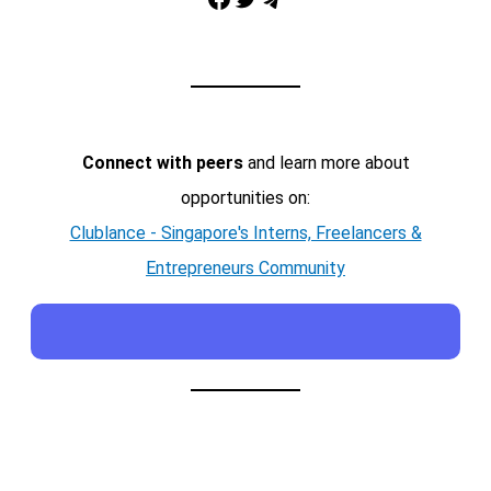
Telegram
Connect with peers
and learn more about
opportunities on:
Clublance - Singapore's Interns, Freelancers &
Entrepreneurs Community