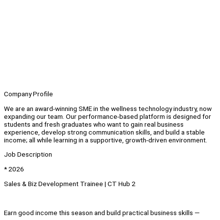
Company Profile
We are an award-winning SME in the wellness technology industry, now
expanding our team. Our performance-based platform is designed for
students and fresh graduates who want to gain real business
experience, develop strong communication skills, and build a stable
income; all while learning in a supportive, growth-driven environment.
Job Description
* 2026
Sales & Biz Development Trainee | CT Hub 2
Earn good income this season and build practical business skills —