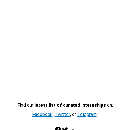
Find our
latest list of curated internships
on:
Facebook
,
Twitter
, or
Telegram
!
Facebook
Twitter