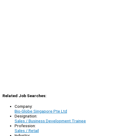
Related Job Searches:
Company:
Bio-Globe Singapore Pte Ltd
Designation:
Sales / Business Development Trainee
Profession:
Sales / Retail
Industry: