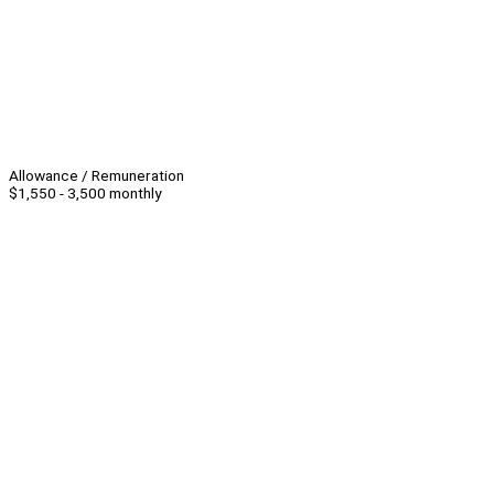
Allowance / Remuneration
$1,550 - 3,500 monthly