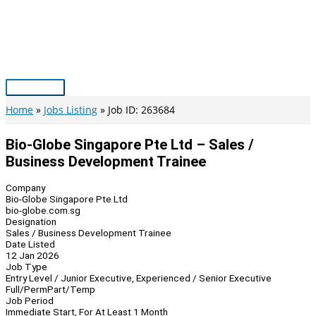
Skip
to
content
Main
Menu
Home
Jobs Listing
Job ID: 263684
Bio-Globe Singapore Pte Ltd – Sales /
Business Development Trainee
Company
Bio-Globe Singapore Pte Ltd
bio-globe.com.sg
Designation
Sales / Business Development Trainee
Date Listed
12 Jan 2026
Job Type
Entry Level / Junior Executive, Experienced / Senior Executive
Full/Perm
Part/Temp
Job Period
Immediate Start, For At Least 1 Month