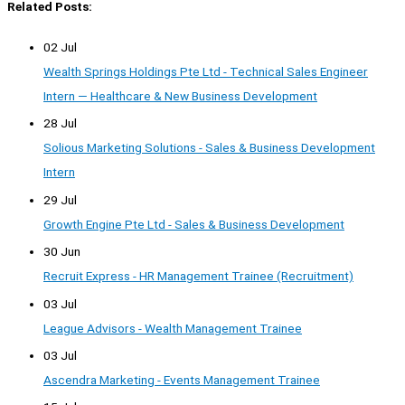
Related Posts:
02 Jul
Wealth Springs Holdings Pte Ltd - Technical Sales Engineer
Intern — Healthcare & New Business Development
28 Jul
Solious Marketing Solutions - Sales & Business Development
Intern
29 Jul
Growth Engine Pte Ltd - Sales & Business Development
30 Jun
Recruit Express - HR Management Trainee (Recruitment)
03 Jul
League Advisors - Wealth Management Trainee
03 Jul
Ascendra Marketing - Events Management Trainee