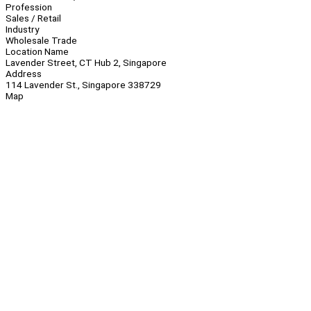
Profession
Sales / Retail
Industry
Wholesale Trade
Location Name
Lavender Street, CT Hub 2, Singapore
Address
114 Lavender St., Singapore 338729
Map