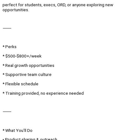
perfect for students, execs, ORD, or anyone exploring new
opportunities.
⸻
* Perks
* $500-$800+/week
* Real growth opportunities
* Supportive team culture
* Flexible schedule
* Training provided, no experience needed
⸻
* What You’ll Do
• Product sharing & outreach