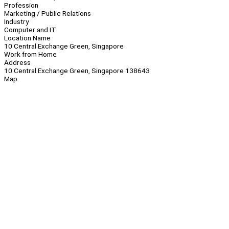
Profession
Marketing / Public Relations
Industry
Computer and IT
Location Name
10 Central Exchange Green, Singapore
Work from Home
Address
10 Central Exchange Green, Singapore 138643
Map