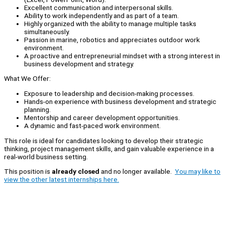
Excellent communication and interpersonal skills.
Ability to work independently and as part of a team.
Highly organized with the ability to manage multiple tasks
simultaneously.
Passion in marine, robotics and appreciates outdoor work
environment.
A proactive and entrepreneurial mindset with a strong interest in
business development and strategy.
What We Offer:
Exposure to leadership and decision-making processes.
Hands-on experience with business development and strategic
planning.
Mentorship and career development opportunities.
A dynamic and fast-paced work environment.
This role is ideal for candidates looking to develop their strategic
thinking, project management skills, and gain valuable experience in a
real-world business setting.
This position is
already closed
and no longer available.
You may like to
view the other latest internships here.