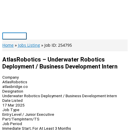
Skip
to
content
Main
Menu
Home
Jobs Listing
Job ID: 254795
AtlasRobotics – Underwater Robotics
Deployment / Business Development Intern
Company
AtlasRobotics
atlasbridge.co
Designation
Underwater Robotics Deployment / Business Development Intern
Date Listed
17 Mar 2025
Job Type
Entry Level / Junior Executive
Part/Temp
Intern/TS
Job Period
Immediate Start, For At Least 3 Months