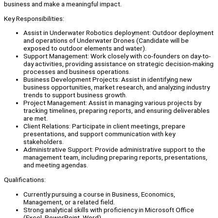
business and make a meaningful impact.
Key Responsibilities:
Assist in Underwater Robotics deployment: Outdoor deployment
and operations of Underwater Drones (Candidate will be
exposed to outdoor elements and water).
Support Management: Work closely with co-founders on day-to-
day activities, providing assistance on strategic decision-making
processes and business operations.
Business Development Projects: Assist in identifying new
business opportunities, market research, and analyzing industry
trends to support business growth.
Project Management: Assist in managing various projects by
tracking timelines, preparing reports, and ensuring deliverables
are met.
Client Relations: Participate in client meetings, prepare
presentations, and support communication with key
stakeholders.
Administrative Support: Provide administrative support to the
management team, including preparing reports, presentations,
and meeting agendas.
Qualifications:
Currently pursuing a course in Business, Economics,
Management, or a related field.
Strong analytical skills with proficiency in Microsoft Office
(Excel, PowerPoint, Word).