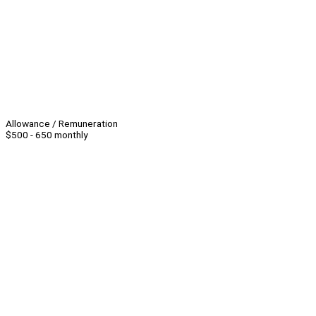
Allowance / Remuneration
$500 - 650 monthly