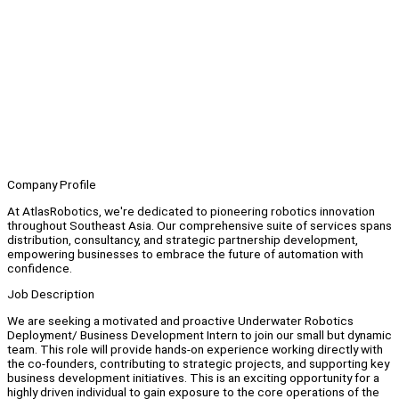
Company Profile
At AtlasRobotics, we're dedicated to pioneering robotics innovation
throughout Southeast Asia. Our comprehensive suite of services spans
distribution, consultancy, and strategic partnership development,
empowering businesses to embrace the future of automation with
confidence.
Job Description
We are seeking a motivated and proactive Underwater Robotics
Deployment/ Business Development Intern to join our small but dynamic
team. This role will provide hands-on experience working directly with
the co-founders, contributing to strategic projects, and supporting key
business development initiatives. This is an exciting opportunity for a
highly driven individual to gain exposure to the core operations of the