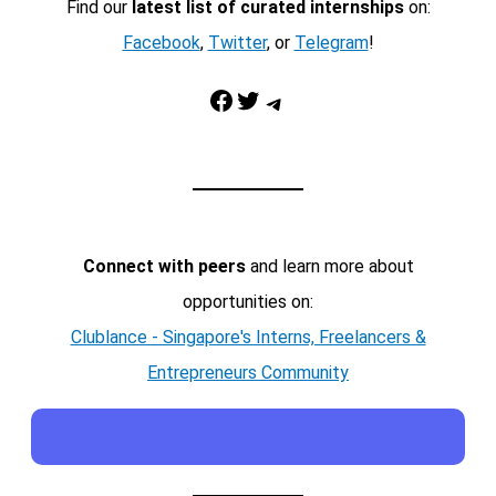
Find our
latest list of curated internships
on:
Facebook
,
Twitter
, or
Telegram
!
Facebook
Twitter
Telegram
Connect with peers
and learn more about
opportunities on:
Clublance - Singapore's Interns, Freelancers &
Entrepreneurs Community