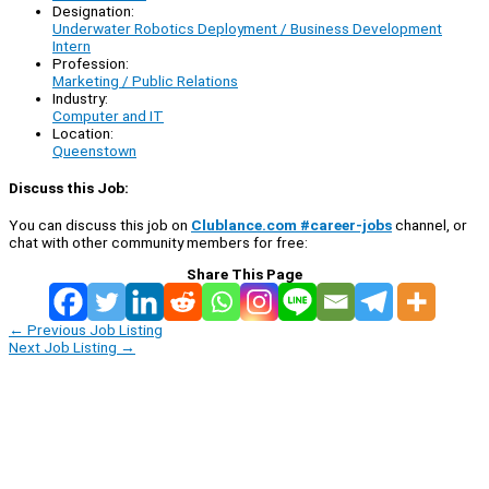
Designation:
Underwater Robotics Deployment / Business Development
Intern
Profession:
Marketing / Public Relations
Industry:
Computer and IT
Location:
Queenstown
Discuss this Job:
You can discuss this job on
Clublance.com #career-jobs
channel, or
chat with other community members for free:
Share This Page
←
Previous Job Listing
Next Job Listing
→