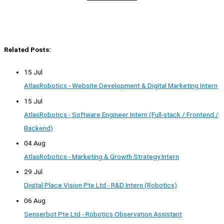
Related Posts:
15 Jul
AtlasRobotics - Website Development & Digital Marketing Intern
15 Jul
AtlasRobotics - Software Engineer Intern (Full-stack / Frontend /
Backend)
04 Aug
AtlasRobotics - Marketing & Growth Strategy Intern
29 Jul
Digital Place Vision Pte Ltd - R&D Intern (Robotics)
06 Aug
Senserbot Pte Ltd - Robotics Observation Assistant