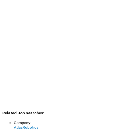
Related Job Searches:
Company:
AtlasRobotics