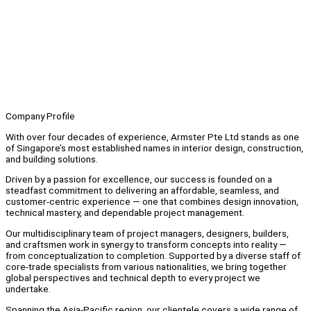
Company Profile
With over four decades of experience, Armster Pte Ltd stands as one
of Singapore’s most established names in interior design, construction,
and building solutions.
Driven by a passion for excellence, our success is founded on a
steadfast commitment to delivering an affordable, seamless, and
customer-centric experience — one that combines design innovation,
technical mastery, and dependable project management.
Our multidisciplinary team of project managers, designers, builders,
and craftsmen work in synergy to transform concepts into reality —
from conceptualization to completion. Supported by a diverse staff of
core-trade specialists from various nationalities, we bring together
global perspectives and technical depth to every project we
undertake.
Spanning the Asia-Pacific region, our clientele covers a wide range of