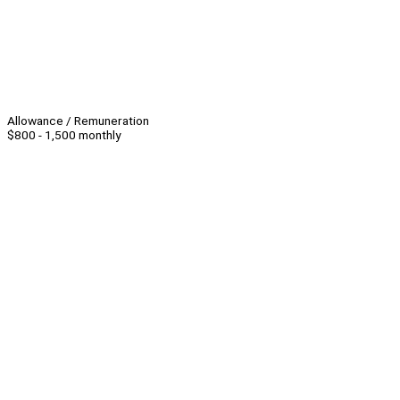
Allowance / Remuneration
$800 - 1,500 monthly