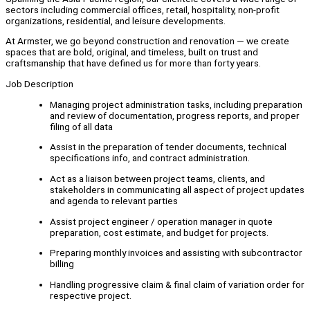
sectors including commercial offices, retail, hospitality, non-profit
organizations, residential, and leisure developments.
At Armster, we go beyond construction and renovation — we create
spaces that are bold, original, and timeless, built on trust and
craftsmanship that have defined us for more than forty years.
Job Description
Managing project administration tasks, including preparation
and review of documentation, progress reports, and proper
filing of all data
Assist in the preparation of tender documents, technical
specifications info, and contract administration.
Act as a liaison between project teams, clients, and
stakeholders in communicating all aspect of project updates
and agenda to relevant parties
Assist project engineer / operation manager in quote
preparation, cost estimate, and budget for projects.
Preparing monthly invoices and assisting with subcontractor
billing
Handling progressive claim & final claim of variation order for
respective project.