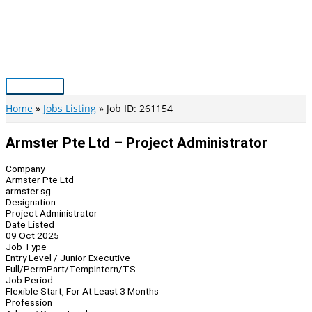
Skip
to
content
Main
Menu
Home
Jobs Listing
Job ID: 261154
Armster Pte Ltd – Project Administrator
Company
Armster Pte Ltd
armster.sg
Designation
Project Administrator
Date Listed
09 Oct 2025
Job Type
Entry Level / Junior Executive
Full/Perm
Part/Temp
Intern/TS
Job Period
Flexible Start, For At Least 3 Months
Profession