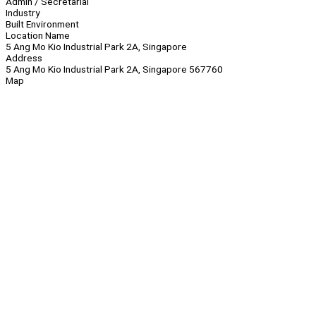
Admin / Secretarial
Industry
Built Environment
Location Name
5 Ang Mo Kio Industrial Park 2A, Singapore
Address
5 Ang Mo Kio Industrial Park 2A, Singapore 567760
Map