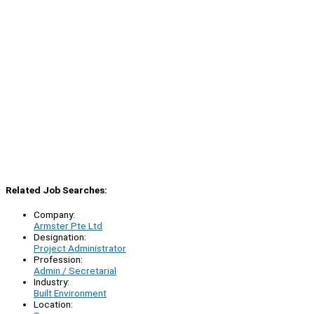
Related Job Searches:
Company:
Armster Pte Ltd
Designation:
Project Administrator
Profession:
Admin / Secretarial
Industry:
Built Environment
Location: