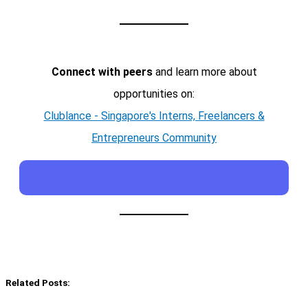
Connect with peers
and learn more about
opportunities on:
Clublance - Singapore's Interns, Freelancers &
Entrepreneurs Community
Related Posts: