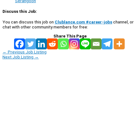
Serangoon
Discuss this Job:
You can discuss this job on
Clublance.com #career-jobs
channel, or
chat with other community members for free:
Share This Page
←
Previous Job Listing
Next Job Listing
→