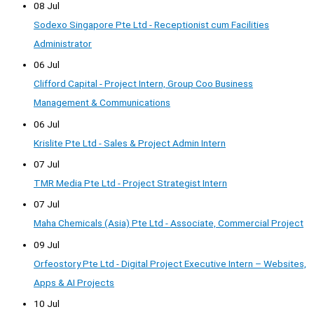
08 Jul
Sodexo Singapore Pte Ltd - Receptionist cum Facilities
Administrator
06 Jul
Clifford Capital - Project Intern, Group Coo Business
Management & Communications
06 Jul
Krislite Pte Ltd - Sales & Project Admin Intern
07 Jul
TMR Media Pte Ltd - Project Strategist Intern
07 Jul
Maha Chemicals (Asia) Pte Ltd - Associate, Commercial Project
09 Jul
Orfeostory Pte Ltd - Digital Project Executive Intern – Websites,
Apps & AI Projects
10 Jul