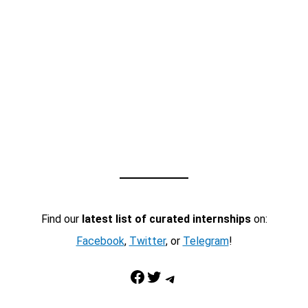
Find our
latest list of curated internships
on:
Facebook
,
Twitter
, or
Telegram
!
Facebook
Twitter
Telegram