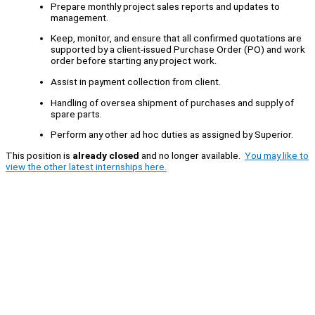
Prepare monthly project sales reports and updates to
management.
Keep, monitor, and ensure that all confirmed quotations are
supported by a client-issued Purchase Order (PO) and work
order before starting any project work.
Assist in payment collection from client.
Handling of oversea shipment of purchases and supply of
spare parts.
Perform any other ad hoc duties as assigned by Superior.
This position is
already closed
and no longer available.
You may like to
view the other latest internships here.