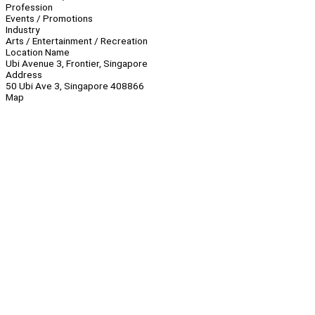
Profession
Events / Promotions
Industry
Arts / Entertainment / Recreation
Location Name
Ubi Avenue 3, Frontier, Singapore
Address
50 Ubi Ave 3, Singapore 408866
Map