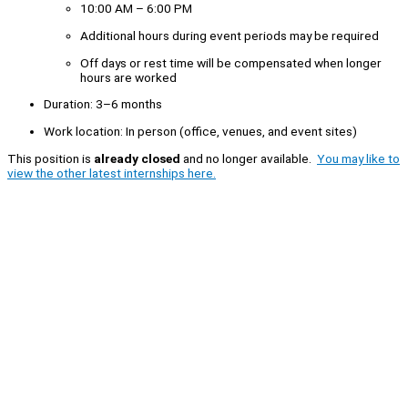
10:00 AM – 6:00 PM
Additional hours during event periods may be required
Off days or rest time will be compensated when longer
hours are worked
Duration: 3–6 months
Work location: In person (office, venues, and event sites)
This position is
already closed
and no longer available.
You may like to
view the other latest internships here.