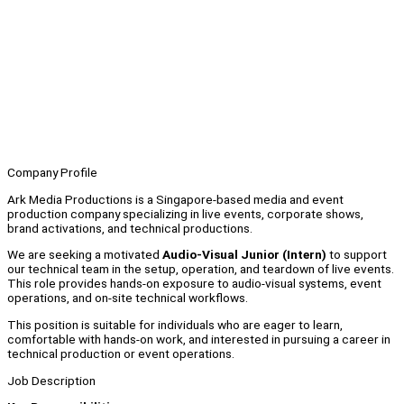
Company Profile
Ark Media Productions is a Singapore-based media and event
production company specializing in live events, corporate shows,
brand activations, and technical productions.
We are seeking a motivated
Audio-Visual Junior (Intern)
to support
our technical team in the setup, operation, and teardown of live events.
This role provides hands-on exposure to audio-visual systems, event
operations, and on-site technical workflows.
This position is suitable for individuals who are eager to learn,
comfortable with hands-on work, and interested in pursuing a career in
technical production or event operations.
Job Description