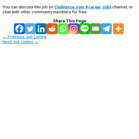
You can discuss this job on
Clublance.com #career-jobs
channel, or
chat with other community members for free:
Share This Page
←
Previous Job Listing
Next Job Listing
→