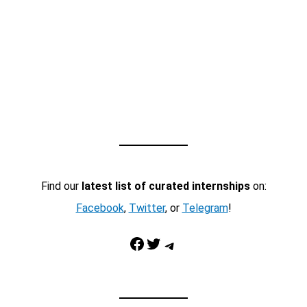
Find our
latest list of curated internships
on:
Facebook
,
Twitter
, or
Telegram
!
Facebook
Twitter
Telegram