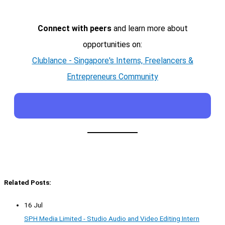
Connect with peers
and learn more about
opportunities on:
Clublance - Singapore's Interns, Freelancers &
Entrepreneurs Community
Related Posts:
16 Jul
SPH Media Limited - Studio Audio and Video Editing Intern