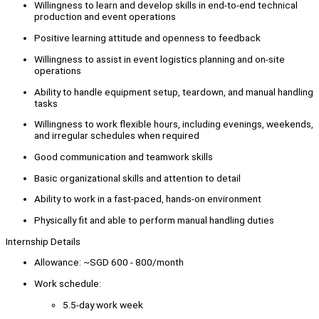
Willingness to learn and develop skills in end-to-end technical
production and event operations
Positive learning attitude and openness to feedback
Willingness to assist in event logistics planning and on-site
operations
Ability to handle equipment setup, teardown, and manual handling
tasks
Willingness to work flexible hours, including evenings, weekends,
and irregular schedules when required
Good communication and teamwork skills
Basic organizational skills and attention to detail
Ability to work in a fast-paced, hands-on environment
Physically fit and able to perform manual handling duties
Internship Details
Allowance: ~SGD 600 - 800/month
Work schedule:
5.5-day work week