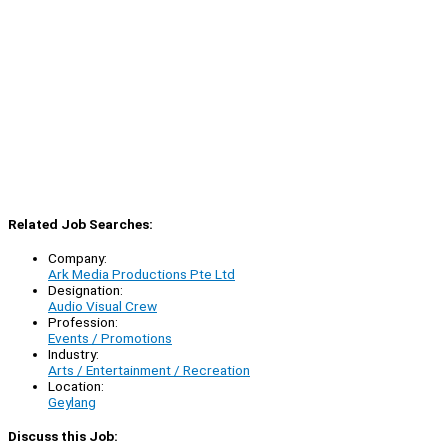
Related Job Searches:
Company:
Ark Media Productions Pte Ltd
Designation:
Audio Visual Crew
Profession:
Events / Promotions
Industry:
Arts / Entertainment / Recreation
Location:
Geylang
Discuss this Job: