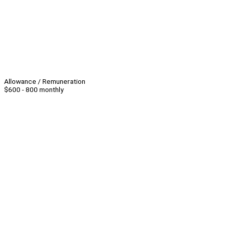
Allowance / Remuneration
$600 - 800 monthly