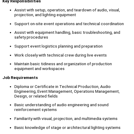
Key Responsibilities
Assist with setup, operation, and teardown of audio, visual,
projection, and lighting equipment
Support on-site event operations and technical coordination
Assist with equipment handling, basic troubleshooting, and
safety procedures
Support event logistics planning and preparation
Work closely with technical crew during live events
Maintain basic tidiness and organization of production
equipment and workspaces
Job Requirements
Diploma or Certificate in Technical Production, Audio
Engineering, Event Management, Operations Management,
Design, or related fields
Basic understanding of audio engineering and sound
reinforcement systems
Familiarity with visual, projection, and multimedia systems
Basic knowledge of stage or architectural lighting systems