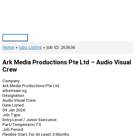
Skip
to
content
Main
Menu
Home
Jobs Listing
Job ID: 263636
Ark Media Productions Pte Ltd – Audio Visual
Crew
Company
Ark Media Productions Pte Ltd
arkstream.sg
Designation
Audio Visual Crew
Date Listed
09 Jan 2026
Job Type
Entry Level / Junior Executive
Part/Temp
Intern/TS
Job Period
Flexible Start, For At Least 3 Months