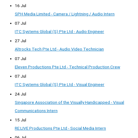
16 Jul
SPH Media Limited - Camera / Lightning / Audio Intern
07 Jul
ITC Systems Global (S) Pte Ltd - Audio Engineer
27 Jul
Altrocks Tech Pte Ltd - Audio Video Technician
07 Jul
Eleven Productions Pte Ltd - Technical Production Crew
07 Jul
ITC Systems Global (S) Pte Ltd - Visual Engineer
24 Jul
Singapore Association of the Visually Handicapped - Visual
Communications Intern
15 Jul
RE:LIVE Productions Pte Ltd - Social Media Intern
06 Jul