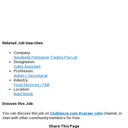
Related Job Searches:
Company:
Annabella Patisserie Trading Pte Ltd
Designation:
Sales Assistant
Profession:
Admin / Secretarial
Industry:
Food Services / F&B
Location:
Bukit Batok
Discuss this Job:
You can discuss this job on
Clublance.com #career-jobs
channel, or
chat with other community members for free:
Share This Page