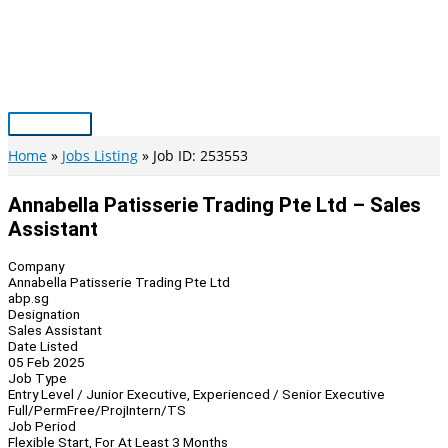
Skip
to
content
Main
Menu
Home
Jobs Listing
Job ID: 253553
Annabella Patisserie Trading Pte Ltd – Sales
Assistant
Company
Annabella Patisserie Trading Pte Ltd
abp.sg
Designation
Sales Assistant
Date Listed
05 Feb 2025
Job Type
Entry Level / Junior Executive, Experienced / Senior Executive
Full/Perm
Free/Proj
Intern/TS
Job Period
Flexible Start, For At Least 3 Months