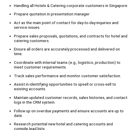
Handling all Hotels & Catering corporate customers in Singapore
Prepare quotation in presentation manager
Act as the main point of contact for day-to-day inquiries and
service issues.
Prepare sales proposals, quotations, and contracts for hotel and
catering customers.
Ensure all orders are accurately processed and delivered on
time.
Coordinate with internal teams (e.g., logistics, production) to
meet customer requirements.
Track sales performance and monitor customer satisfaction.
Assist in identifying opportunities to upsell or cross-sell to
existing accounts.
Maintain updated customer records, sales histories, and contact
logs in the CRM system.
Follow up on overdue payments and ensure accounts are up to
date.
Research potential new hotel and catering accounts and
compile lead lists.