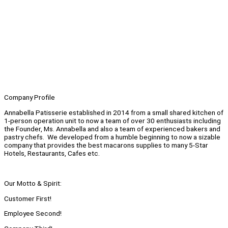
Company Profile
Annabella Patisserie established in 2014 from a small shared kitchen of
1-person operation unit to now a team of over 30 enthusiasts including
the Founder, Ms. Annabella and also a team of experienced bakers and
pastry chefs. We developed from a humble beginning to now a sizable
company that provides the best macarons supplies to many 5-Star
Hotels, Restaurants, Cafes etc.
Our Motto & Spirit:
Customer First!
Employee Second!