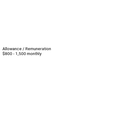
Allowance / Remuneration
$800 - 1,500 monthly