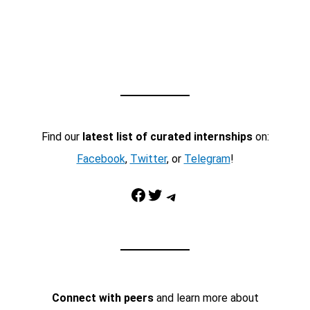
Find our
latest list of curated internships
on:
Facebook
,
Twitter
, or
Telegram
!
Facebook
Twitter
Telegram
Connect with peers
and learn more about