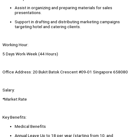
Assist in organizing and preparing materials for sales
presentations.
Support in drafting and distributing marketing campaigns
targeting hotel and catering clients.
Working Hour:
5 Days Work-Week (44 Hours)
Office Address: 20 Bukit Batok Crescent #09-01 Singapore 658080
Salary:
*Market Rate
Key Benefits:
Medical Benefits
Annual Leave Up to 18 per year (starting from 10, and