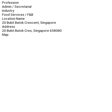
Profession
Admin / Secretarial
Industry
Food Services / F&B
Location Name
20 Bukit Batok Crescent, Singapore
Address
20 Bukit Batok Cres, Singapore 658080
Map