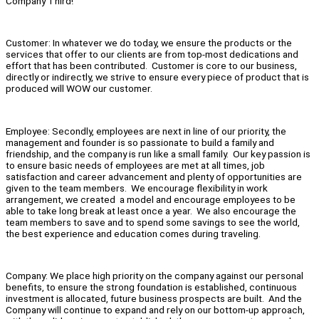
Company Third!
Customer: In whatever we do today, we ensure the products or the
services that offer to our clients are from top-most dedications and
effort that has been contributed. Customer is core to our business,
directly or indirectly, we strive to ensure every piece of product that is
produced will WOW our customer.
Employee: Secondly, employees are next in line of our priority, the
management and founder is so passionate to build a family and
friendship, and the company is run like a small family. Our key passion is
to ensure basic needs of employees are met at all times, job
satisfaction and career advancement and plenty of opportunities are
given to the team members. We encourage flexibility in work
arrangement, we created a model and encourage employees to be
able to take long break at least once a year. We also encourage the
team members to save and to spend some savings to see the world,
the best experience and education comes during traveling.
Company: We place high priority on the company against our personal
benefits, to ensure the strong foundation is established, continuous
investment is allocated, future business prospects are built. And the
Company will continue to expand and rely on our bottom-up approach,