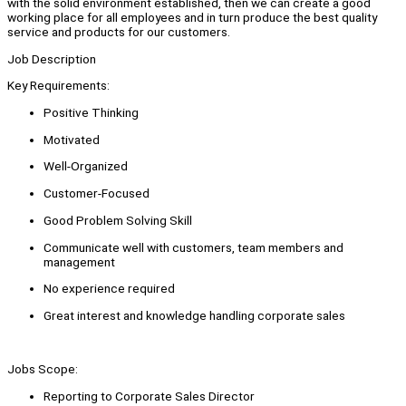
with the solid environment established, then we can create a good
working place for all employees and in turn produce the best quality
service and products for our customers.
Job Description
Key Requirements:
Positive Thinking
Motivated
Well-Organized
Customer-Focused
Good Problem Solving Skill
Communicate well with customers, team members and
management
No experience required
Great interest and knowledge handling corporate sales
Jobs Scope:
Reporting to Corporate Sales Director