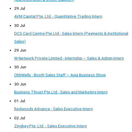
29 Jul
AVM Capital Pte. Ltd. - Quantitative Trading Intern
30 Jul
DCS Card Centre Pte Ltd - Sales Intern (Payments & Institutional
Sales)
29 Jun
W Network Private Limited - Internship – Sales & Admin Intern
30 Jun
OhhWells - Booth Sales Staff — Asia Business Show
30 Jun
Business Thrust Pte Ltd - Sales and Marketing Intern
01 Jul
Redwoods Advance - Sales Executive Intern
02 Jul
Zingkey Pte. Ltd. - Sales Executive Intern