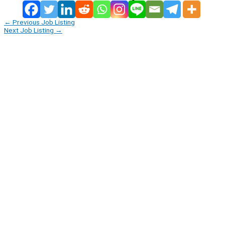
←
Previous Job Listing
Next Job Listing
→