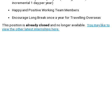
incremental 1 day per year)
Happy and Positive Working Team Members
Encourage Long Break once a year for Travelling Overseas
This position is
already closed
and no longer available.
You may like to
view the other latest internships here.