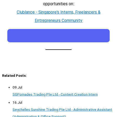
opportunities on:
Clublance - Singapore's Interns, Freelancers &
Entrepreneurs Community
Related Posts:
09 Jul
SGPomades Trading Pte Ltd - Content Creation Intern
16 Jul
Seychelles Sunshine Trading Pte Ltd - Administrative Assistant
(Administration & Office Support)