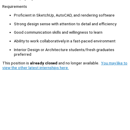
Requirements
Proficient in SketchUp, AutoCAD, and rendering software
Strong design sense with attention to detail and efficiency
Good communication skills and willingness to learn
Ability to work collaboratively in a fast-paced environment
Interior Design or Architecture students/fresh graduates
preferred
This position is
already closed
and no longer available.
You may like to
view the other latest internships here.