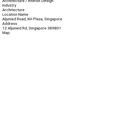
Architecture / Interior Design
Industry
Architecture
Location Name
Aljunied Road, KH Plaza, Singapore
Address
12 Aljunied Rd, Singapore 389801
Map