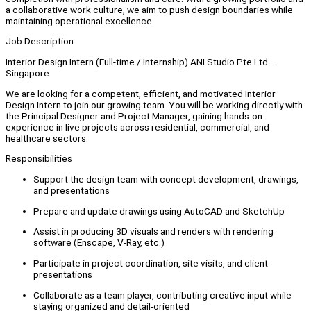
a collaborative work culture, we aim to push design boundaries while
maintaining operational excellence.
Job Description
Interior Design Intern (Full-time / Internship) ANI Studio Pte Ltd –
Singapore
We are looking for a competent, efficient, and motivated Interior
Design Intern to join our growing team. You will be working directly with
the Principal Designer and Project Manager, gaining hands-on
experience in live projects across residential, commercial, and
healthcare sectors.
Responsibilities
Support the design team with concept development, drawings,
and presentations
Prepare and update drawings using AutoCAD and SketchUp
Assist in producing 3D visuals and renders with rendering
software (Enscape, V-Ray, etc.)
Participate in project coordination, site visits, and client
presentations
Collaborate as a team player, contributing creative input while
staying organized and detail-oriented