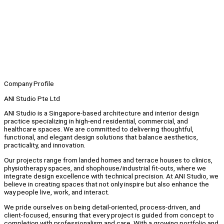
Company Profile
ANI Studio Pte Ltd
ANI Studio is a Singapore-based architecture and interior design
practice specializing in high-end residential, commercial, and
healthcare spaces. We are committed to delivering thoughtful,
functional, and elegant design solutions that balance aesthetics,
practicality, and innovation.
Our projects range from landed homes and terrace houses to clinics,
physiotherapy spaces, and shophouse/industrial fit-outs, where we
integrate design excellence with technical precision. At ANI Studio, we
believe in creating spaces that not only inspire but also enhance the
way people live, work, and interact.
We pride ourselves on being detail-oriented, process-driven, and
client-focused, ensuring that every project is guided from concept to
completion with professionalism and care. With a growing portfolio and