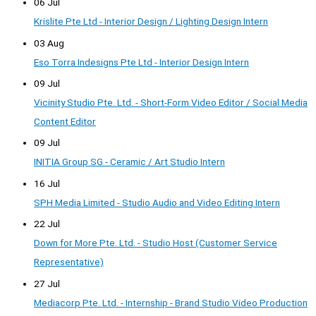
06 Jul
Krislite Pte Ltd - Interior Design / Lighting Design Intern
03 Aug
Eso Torra Indesigns Pte Ltd - Interior Design Intern
09 Jul
Vicinity Studio Pte. Ltd. - Short-Form Video Editor / Social Media
Content Editor
09 Jul
INITIA Group SG - Ceramic / Art Studio Intern
16 Jul
SPH Media Limited - Studio Audio and Video Editing Intern
22 Jul
Down for More Pte. Ltd. - Studio Host (Customer Service
Representative)
27 Jul
Mediacorp Pte. Ltd. - Internship - Brand Studio Video Production