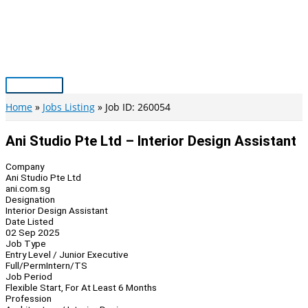
Skip
to
content
Main
Menu
Home
Jobs Listing
Job ID: 260054
Ani Studio Pte Ltd – Interior Design Assistant
Company
Ani Studio Pte Ltd
ani.com.sg
Designation
Interior Design Assistant
Date Listed
02 Sep 2025
Job Type
Entry Level / Junior Executive
Full/Perm
Intern/TS
Job Period
Flexible Start, For At Least 6 Months
Profession