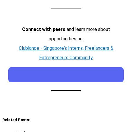
Connect with peers
and learn more about
opportunities on:
Clublance - Singapore's Interns, Freelancers &
Entrepreneurs Community
Related Posts: