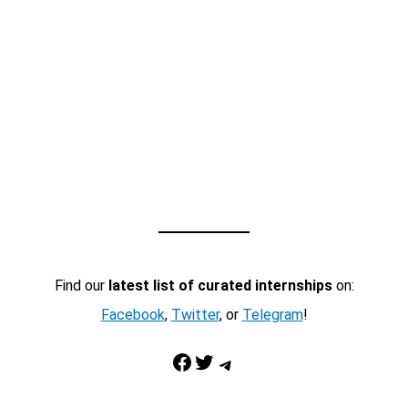
Find our
latest list of curated internships
on:
Facebook
,
Twitter
, or
Telegram
!
Facebook
Twitter
Telegram