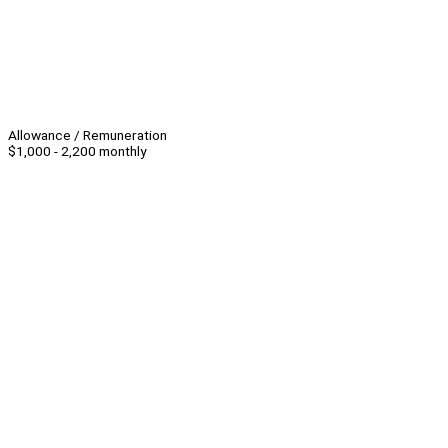
Allowance / Remuneration
$1,000 - 2,200 monthly