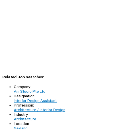
Related Job Searches:
Company:
Ani Studio Pte Ltd
Designation:
Interior Design Assistant
Profession:
Architecture / Interior Design
Industry:
Architecture
Location:
Geylang