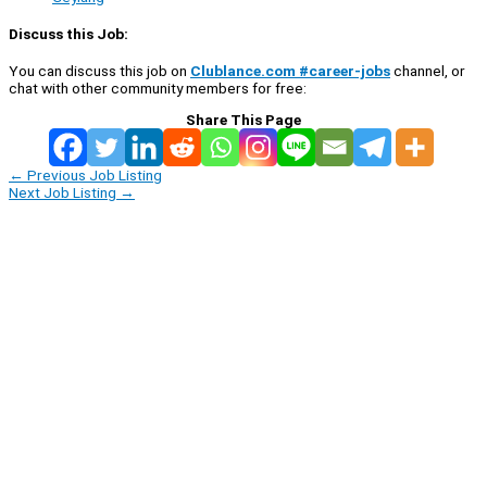
Discuss this Job:
You can discuss this job on
Clublance.com #career-jobs
channel, or
chat with other community members for free:
Share This Page
←
Previous Job Listing
Next Job Listing
→