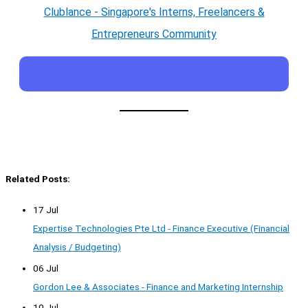
Clublance - Singapore's Interns, Freelancers &
Entrepreneurs Community
Related Posts:
17 Jul
Expertise Technologies Pte Ltd - Finance Executive (Financial
Analysis / Budgeting)
06 Jul
Gordon Lee & Associates - Finance and Marketing Internship
10 Jul