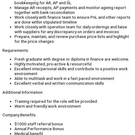
bookkeeping for AR, AP and GL
Manage AR receipts, AP payments and monitor ageing report
together with bank reconciliation
Work closely with finance team to ensure PnL and other reports
are done within stipulated timeline
Work closely with operation team for daily orderings and liaise
with suppliers for any discrepancy on orders and invoices
Prepare, maintain, and review purchase price lists and highlight
for the price changes
Requirements:
Fresh graduate with degree or diploma in finance are welcome.
Highly motivated, pro-active & resourceful
Excellent interpersonal skills and contribute to a positive work
environment
Able to multitask and work in a fast paced environment
Excellent verbal and written communication skills
Additional Information:
Training required for the role will be provided
Warm and friendly work environment
Company Benefits:
$1000 staff referral bonus
Annual Performance Bonus
Medical benefit