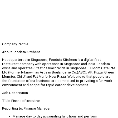
Company Profile
About Foodsta Kitchens
Headquartered in Singapore, Foodsta Kitchens is a digital first
restaurant company with operations in Singapore and India. Foodsta
owns and operates 6 fast casual brands in Singapore – Bloom Cafe Pte
Ltd (Formerly known as Artisan Boulangerie Co.(ABC), Alt. Pizza, Green
Monster, Chi Ji and Fat Mario, Now Pizza. We believe that people are
the foundation of our business are committed to providing a fun work
environment and scope for rapid career development.
Job Description
Title: Finance Executive
Reporting to: Finance Manager
Manage day to day accounting functions and perform