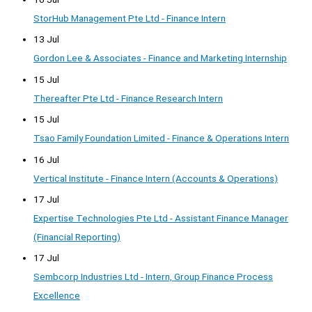
StorHub Management Pte Ltd - Finance Intern
13 Jul
Gordon Lee & Associates - Finance and Marketing Internship
15 Jul
Thereafter Pte Ltd - Finance Research Intern
15 Jul
Tsao Family Foundation Limited - Finance & Operations Intern
16 Jul
Vertical Institute - Finance Intern (Accounts & Operations)
17 Jul
Expertise Technologies Pte Ltd - Assistant Finance Manager
(Financial Reporting)
17 Jul
Sembcorp Industries Ltd - Intern, Group Finance Process
Excellence