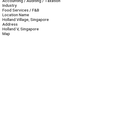
Accounting / Auditing / Taxation
Industry
Food Services / F&B
Location Name
Holland Village, Singapore
Address
Holland V, Singapore
Map