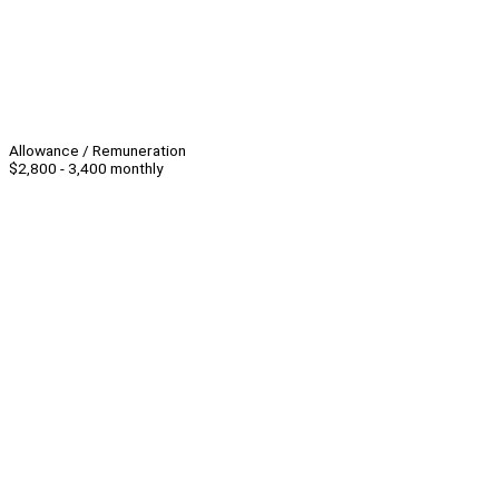
Allowance / Remuneration
$2,800 - 3,400 monthly