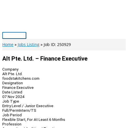
Skip
to
content
Main
Menu
Home
Jobs Listing
Job ID: 250929
Alt Pte. Ltd. – Finance Executive
Company
Alt Pte. Ltd.
foodstakitchens.com
Designation
Finance Executive
Date Listed
07 Nov 2024
Job Type
Entry Level / Junior Executive
Full/Perm
Intern/TS
Job Period
Flexible Start, For At Least 6 Months
Profession