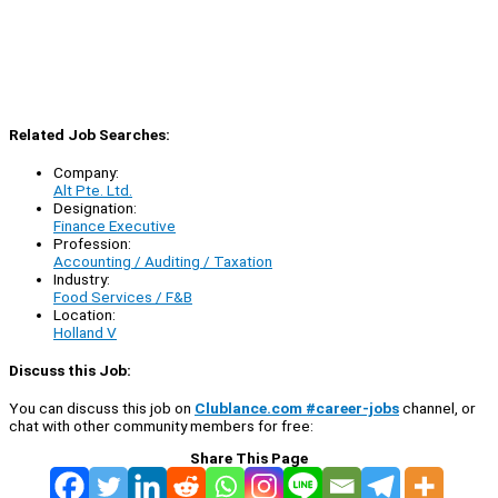
Related Job Searches:
Company:
Alt Pte. Ltd.
Designation:
Finance Executive
Profession:
Accounting / Auditing / Taxation
Industry:
Food Services / F&B
Location:
Holland V
Discuss this Job:
You can discuss this job on
Clublance.com #career-jobs
channel, or
chat with other community members for free:
Share This Page