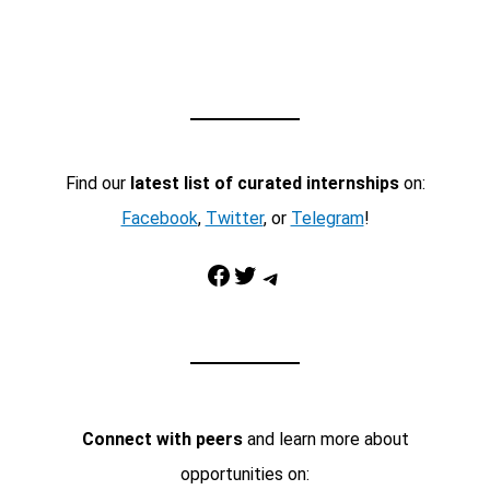
Find our
latest list of curated internships
on:
Facebook
,
Twitter
, or
Telegram
!
Facebook
Twitter
Telegram
Connect with peers
and learn more about
opportunities on: