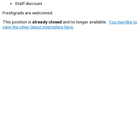
Staff discount
Freshgrads are welcomed.
This position is
already closed
and no longer available.
You may like to
view the other latest internships here.