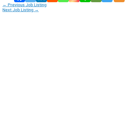
←
Previous Job Listing
Next Job Listing
→