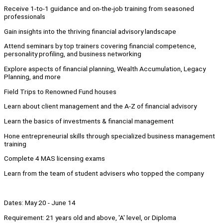
Receive 1-to-1 guidance and on-the-job training from seasoned
professionals
Gain insights into the thriving financial advisory landscape
Attend seminars by top trainers covering financial competence,
personality profiling, and business networking
Explore aspects of financial planning, Wealth Accumulation, Legacy
Planning, and more
Field Trips to Renowned Fund houses
Learn about client management and the A-Z of financial advisory
Learn the basics of investments & financial management
Hone entrepreneurial skills through specialized business management
training
Complete 4 MAS licensing exams
Learn from the team of student advisers who topped the company
Dates: May 20 - June 14
Requirement: 21 years old and above, 'A' level, or Diploma