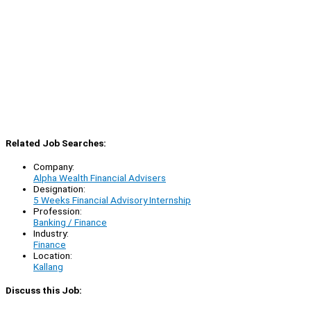
Related Job Searches:
Company:
Alpha Wealth Financial Advisers
Designation:
5 Weeks Financial Advisory Internship
Profession:
Banking / Finance
Industry:
Finance
Location:
Kallang
Discuss this Job: