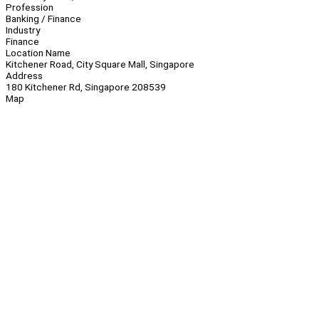
Profession
Banking / Finance
Industry
Finance
Location Name
Kitchener Road, City Square Mall, Singapore
Address
180 Kitchener Rd, Singapore 208539
Map