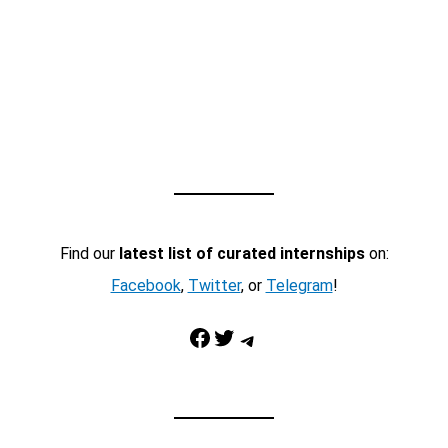
Find our
latest list of curated internships
on:
Facebook
,
Twitter
, or
Telegram
!
Facebook
Twitter
Telegram