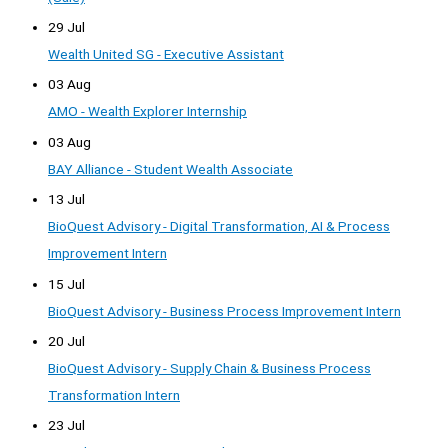
29 Jul
Wealth United SG - Executive Assistant
03 Aug
AMO - Wealth Explorer Internship
03 Aug
BAY Alliance - Student Wealth Associate
13 Jul
BioQuest Advisory - Digital Transformation, AI & Process
Improvement Intern
15 Jul
BioQuest Advisory - Business Process Improvement Intern
20 Jul
BioQuest Advisory - Supply Chain & Business Process
Transformation Intern
23 Jul