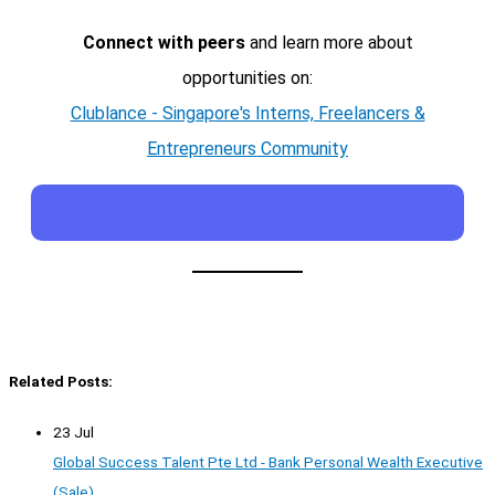
Connect with peers
and learn more about
opportunities on:
Clublance - Singapore's Interns, Freelancers &
Entrepreneurs Community
Related Posts:
23 Jul
Global Success Talent Pte Ltd - Bank Personal Wealth Executive
(Sale)