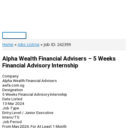
Skip
to
content
Main
Menu
Home
Jobs Listing
Job ID: 242399
Alpha Wealth Financial Advisers – 5 Weeks
Financial Advisory Internship
Company
Alpha Wealth Financial Advisers
awfa.com.sg
Designation
5 Weeks Financial Advisory Internship
Date Listed
13 Mar 2024
Job Type
Entry Level / Junior Executive
Intern/TS
Job Period
From May 2024, For At Least 1 Month