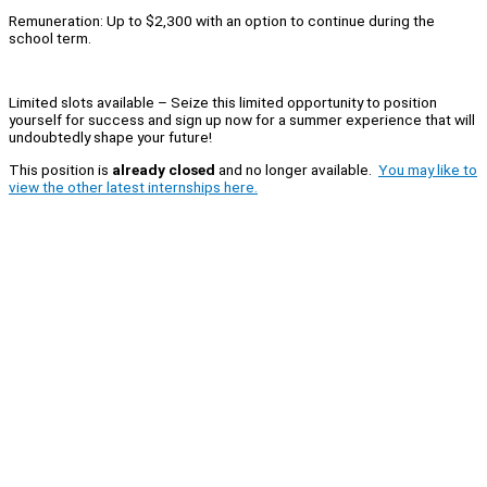
Remuneration: Up to $2,300 with an option to continue during the
school term.
Limited slots available – Seize this limited opportunity to position
yourself for success and sign up now for a summer experience that will
undoubtedly shape your future!
This position is
already closed
and no longer available.
You may like to
view the other latest internships here.