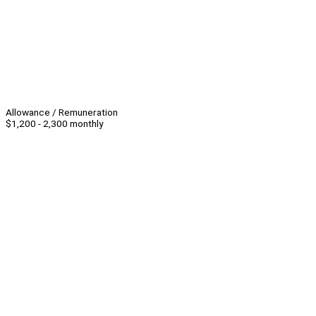
Allowance / Remuneration
$1,200 - 2,300 monthly