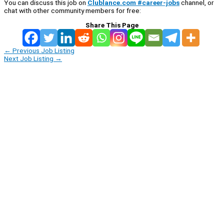
You can discuss this job on
Clublance.com #career-jobs
channel, or
chat with other community members for free:
Share This Page
←
Previous Job Listing
Next Job Listing
→