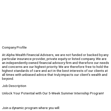
Company Profile
At Alpha Wealth Financial Advisers, we are not funded or backed by any
particular insurance provider, private equity or listed company. We are
an independently owned financial advisory firm and therefore our needs
and concerns are our highest priority. We are therefore free to hold the
highest standards of care and act in the best interests of our clients at
all times with unbiased advice that truly impacts our client's wealth and
beyond.
Job Description
Unlock Your Potential with Our 5-Week Summer Internship Program!
Join a dynamic program where you will: