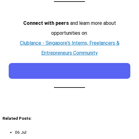
Connect with peers
and learn more about
opportunities on:
Clublance - Singapore's Interns, Freelancers &
Entrepreneurs Community
Related Posts:
06 Jul