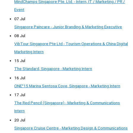
MindChamps Singapore Pte. Ltd. - Intern, IT / Marketing / PR /
Event
07 Jul
Singapore Paincare - Junior Branding & Marketing Executive
08 Jul
VibTour Singapore Pte Ltd - Tourism Operations & China Digital
Marketing Intern
15 Jul
The Standard, Singapore - Marketing Intern
16 Jul
ONE°15 Marina Sentosa Cove, Singapore - Marketing Intern
17 Jul
The Red Pencil (Singapore) - Marketing & Communications
Intern
20 Jul
Singapore Cruise Centre - Marketing Design & Communications