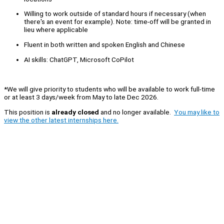
Willing to work outside of standard hours if necessary (when
there's an event for example). Note: time-off will be granted in
lieu where applicable
Fluent in both written and spoken English and Chinese
AI skills: ChatGPT, Microsoft CoPilot
*We will give priority to students who will be available to work full-time
or at least 3 days/week from May to late Dec 2026.
This position is
already closed
and no longer available.
You may like to
view the other latest internships here.