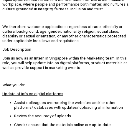
workplace, where people and performance both matter, and nurtures a
culture grounded in integrity, fairness, inclusion and trust.
We therefore welcome applications regardless of race, ethnicity or
cultural background, age, gender, nationality, religion, social class,
disability or sexual orientation, or any other characteristics protected
under applicable local laws and regulations.
Job Description
Join us now as an Intern in Singapore within the Marketing team. In this
role, you will help update info on digital platforms, product materials as
well as provide support in marketing events.
What you do:
Update of info on digital platforms
Assist colleagues overseeing the websites and/ or other
platforms/ databases with updates/ uploading of information
Review the accuracy of uploads
Check/ ensure that the materials online are up-to-date