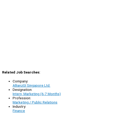
Related Job Searches:
Company:
AllianzGI Singapore Ltd.
Designation:
Intern, Marketing (6-7 Months)
Profession:
Marketing / Public Relations
Industry:
Finance