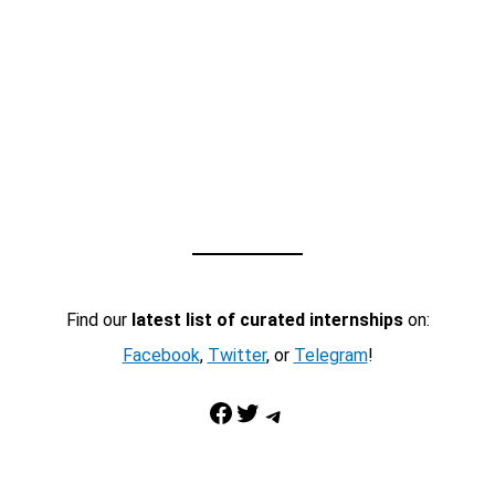
Find our
latest list of curated internships
on:
Facebook
,
Twitter
, or
Telegram
!
Facebook
Twitter
Telegram