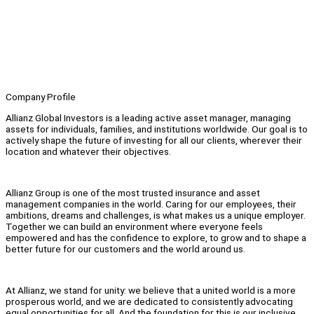
Company Profile
Allianz Global Investors is a leading active asset manager, managing
assets for individuals, families, and institutions worldwide. Our goal is to
actively shape the future of investing for all our clients, wherever their
location and whatever their objectives.
Allianz Group is one of the most trusted insurance and asset
management companies in the world. Caring for our employees, their
ambitions, dreams and challenges, is what makes us a unique employer.
Together we can build an environment where everyone feels
empowered and has the confidence to explore, to grow and to shape a
better future for our customers and the world around us.
At Allianz, we stand for unity: we believe that a united world is a more
prosperous world, and we are dedicated to consistently advocating
equal opportunities for all. And the foundation for this is our inclusive