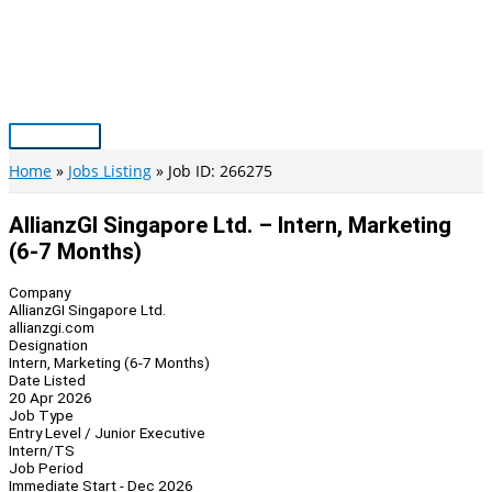
Skip
to
content
Main
Menu
Home
Jobs Listing
Job ID: 266275
AllianzGI Singapore Ltd. – Intern, Marketing
(6-7 Months)
Company
AllianzGI Singapore Ltd.
allianzgi.com
Designation
Intern, Marketing (6-7 Months)
Date Listed
20 Apr 2026
Job Type
Entry Level / Junior Executive
Intern/TS
Job Period
Immediate Start - Dec 2026