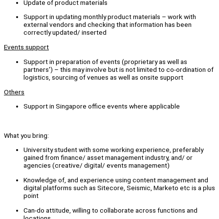
Update of product materials
Support in updating monthly product materials – work with
external vendors and checking that information has been
correctly updated/ inserted
Events support
Support in preparation of events (proprietary as well as
partners') – this may involve but is not limited to co-ordination of
logistics, sourcing of venues as well as onsite support
Others
Support in Singapore office events where applicable
What you bring:
University student with some working experience, preferably
gained from finance/ asset management industry, and/ or
agencies (creative/ digital/ events management)
Knowledge of, and experience using content management and
digital platforms such as Sitecore, Seismic, Marketo etc is a plus
point
Can-do attitude, willing to collaborate across functions and
locations