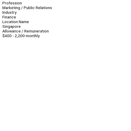
Profession
Marketing / Public Relations
Industry
Finance
Location Name
Singapore
Allowance / Remuneration
$400 - 2,200 monthly