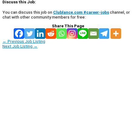
Discuss this Job:
You can discuss this job on
Clublance.com #career-jobs
channel, or
chat with other community members for free:
Share This Page
←
Previous Job Listing
Next Job Listing
→