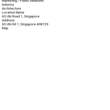
Marketing / Public Relations
Industry
Architecture
Location Name
65 Ubi Road 1, Singapore
Address
65 Ubi Rd 1, Singapore 408729
Map