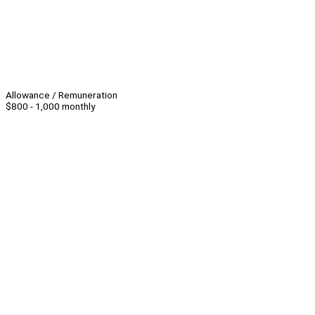
Allowance / Remuneration
$800 - 1,000 monthly