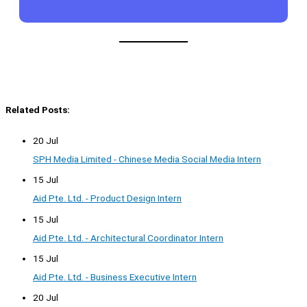
Related Posts:
20 Jul
SPH Media Limited - Chinese Media Social Media Intern
15 Jul
Aid Pte. Ltd. - Product Design Intern
15 Jul
Aid Pte. Ltd. - Architectural Coordinator Intern
15 Jul
Aid Pte. Ltd. - Business Executive Intern
20 Jul