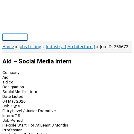
Skip
to
content
Main
Menu
Home
Jobs Listing
Industry: [ Architecture ]
Job ID: 266672
Aid – Social Media Intern
Company
Aid
aid.co
Designation
Social Media Intern
Date Listed
04 May 2026
Job Type
Entry Level / Junior Executive
Intern/TS
Job Period
Flexible Start, For At Least 3 Months
Profession