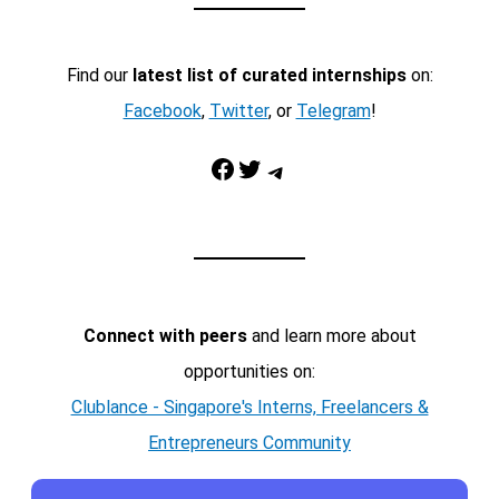
Find our
latest list of curated internships
on:
Facebook
,
Twitter
, or
Telegram
!
Facebook
Twitter
Telegram
Connect with peers
and learn more about
opportunities on:
Clublance - Singapore's Interns, Freelancers &
Entrepreneurs Community