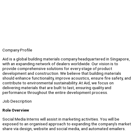
Company Profile
Aid is a global building materials company headquartered in Singapore,
with an expanding network of dealers worldwide. Our vision is to
provide comprehensive solutions for every stage of product
development and construction. We believe that building materials
should enhance functionality, improve acoustics, ensure fire safety, and
contribute to environmental sustainability. At Aid, we focus on
delivering materials that are built to last, ensuring quality and
performance throughout the entire development process.
Job Description
Role Overview
Social Media Interns will assist in marketing activities. You will be
exposed to an organised approach to expanding the company’s market
share via design, website and social media, and automated emailers.