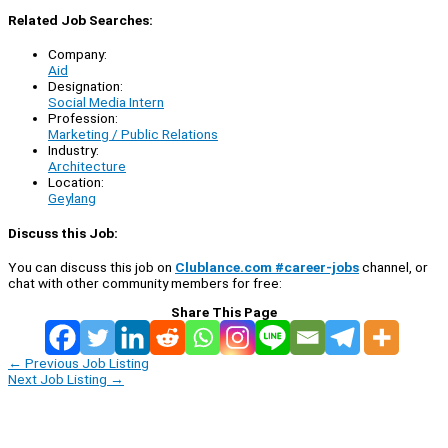
Related Job Searches:
Company:
Aid
Designation:
Social Media Intern
Profession:
Marketing / Public Relations
Industry:
Architecture
Location:
Geylang
Discuss this Job:
You can discuss this job on
Clublance.com #career-jobs
channel, or
chat with other community members for free:
Share This Page
←
Previous Job Listing
Next Job Listing
→