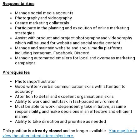
Responsibilities
Manage social media accounts
Photography and videography
Create marketing collaterals
Participate in the planning and execution of online marketing
strategies
Assist with product and project photography and videography,
which will be used for website and social media content
Manage and maintain website and social media platforms
including Instagram, Facebook, Discord
Managing automated emailers for local and overseas marketing
campaigns
Prerequisites
Photoshop/Illustrator
Good written/verbal communication skills with attention to
accuracy
Attention to detail and excellent organisational skills
Ability to work and multitask in fast-paced environment
Must be able to work independently, take initiative, assume
responsibility, and make decisions in an effective and efficient
manner
Ability to take direction and prioritise as needed
This position is
already closed
and no longer available.
You may like to
view the other latest internships here.