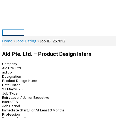
Skip
to
content
Main
Menu
Home
Jobs Listing
Job ID: 257012
Aid Pte. Ltd. – Product Design Intern
Company
Aid Pte. Ltd.
aid.co
Designation
Product Design Intern
Date Listed
27 May 2025
Job Type
Entry Level / Junior Executive
Intern/TS
Job Period
Immediate Start, For At Least 3 Months
Profession