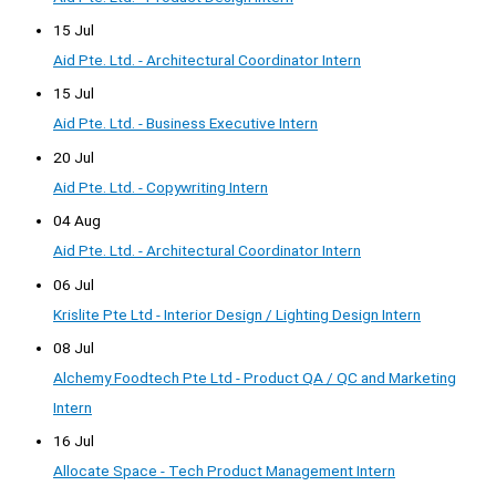
15 Jul
Aid Pte. Ltd. - Architectural Coordinator Intern
15 Jul
Aid Pte. Ltd. - Business Executive Intern
20 Jul
Aid Pte. Ltd. - Copywriting Intern
04 Aug
Aid Pte. Ltd. - Architectural Coordinator Intern
06 Jul
Krislite Pte Ltd - Interior Design / Lighting Design Intern
08 Jul
Alchemy Foodtech Pte Ltd - Product QA / QC and Marketing
Intern
16 Jul
Allocate Space - Tech Product Management Intern