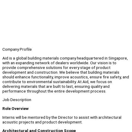
Company Profile
Aid is a global building materials company headquartered in Singapore,
with an expanding network of dealers worldwide. Our vision is to
provide comprehensive solutions for every stage of product
development and construction. We believe that building materials
should enhance functionality, improve acoustics, ensure fire safety, and
contribute to environmental sustainability. At Aid, we focus on
delivering materials that are built to last, ensuring quality and
performance throughout the entire development process.
Job Description
Role Overview
Interns will be mentored by the Director to assist with architectural
acoustic projects and product development.
Architectural and Construction Scope