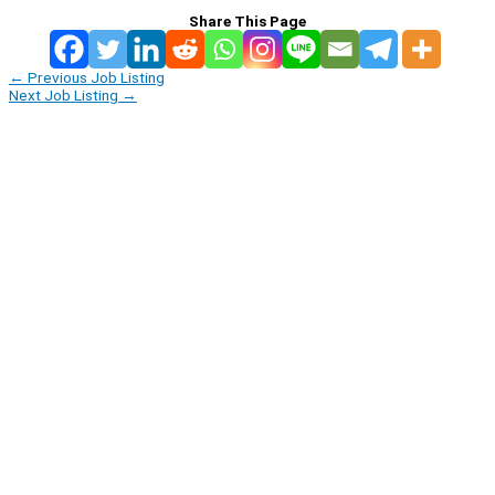
Share This Page
←
Previous Job Listing
Next Job Listing
→