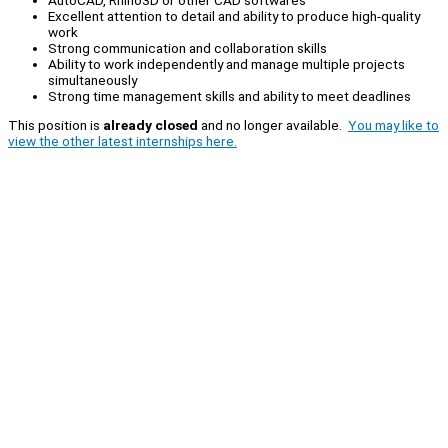
Excellent attention to detail and ability to produce high-quality
work
Strong communication and collaboration skills
Ability to work independently and manage multiple projects
simultaneously
Strong time management skills and ability to meet deadlines
This position is
already closed
and no longer available.
You may like to
view the other latest internships here.