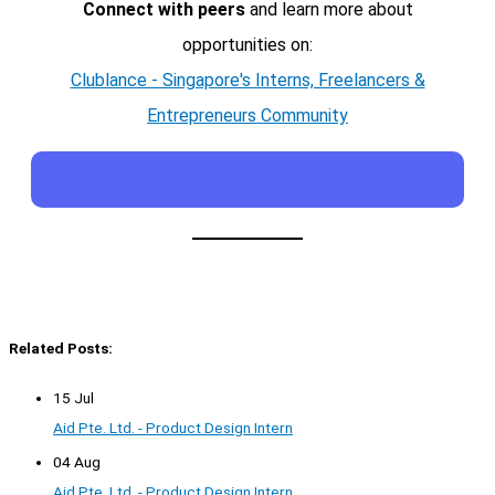
Connect with peers
and learn more about
opportunities on:
Clublance - Singapore's Interns, Freelancers &
Entrepreneurs Community
Related Posts:
15 Jul
Aid Pte. Ltd. - Product Design Intern
04 Aug
Aid Pte. Ltd. - Product Design Intern