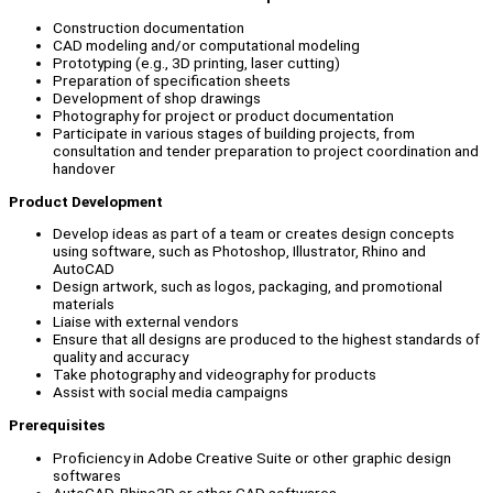
Construction documentation
CAD modeling and/or computational modeling
Prototyping (e.g., 3D printing, laser cutting)
Preparation of specification sheets
Development of shop drawings
Photography for project or product documentation
Participate in various stages of building projects, from
consultation and tender preparation to project coordination and
handover
Product Development
Develop ideas as part of a team or creates design concepts
using software, such as Photoshop, Illustrator, Rhino and
AutoCAD
Design artwork, such as logos, packaging, and promotional
materials
Liaise with external vendors
Ensure that all designs are produced to the highest standards of
quality and accuracy
Take photography and videography for products
Assist with social media campaigns
Prerequisites
Proficiency in Adobe Creative Suite or other graphic design
softwares
AutoCAD, Rhino3D or other CAD softwares