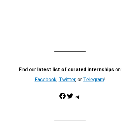
Find our
latest list of curated internships
on:
Facebook
,
Twitter
, or
Telegram
!
Facebook
Twitter
Telegram