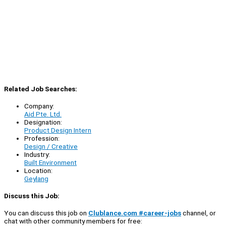
Related Job Searches:
Company:
Aid Pte. Ltd.
Designation:
Product Design Intern
Profession:
Design / Creative
Industry:
Built Environment
Location:
Geylang
Discuss this Job:
You can discuss this job on
Clublance.com #career-jobs
channel, or
chat with other community members for free: