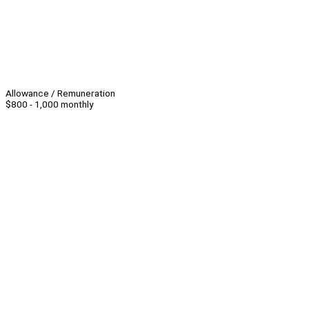
Allowance / Remuneration
$800 - 1,000 monthly