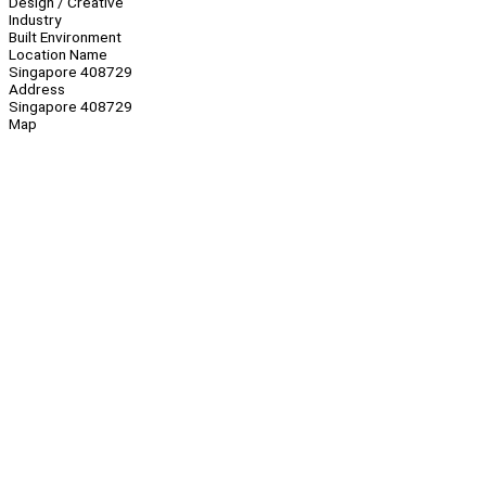
Design / Creative
Industry
Built Environment
Location Name
Singapore 408729
Address
Singapore 408729
Map