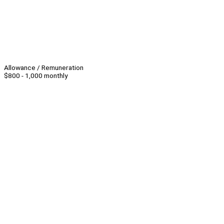
Allowance / Remuneration
$800 - 1,000 monthly