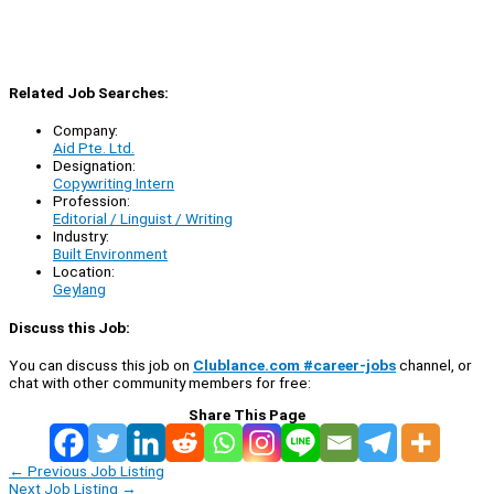
Related Job Searches:
Company:
Aid Pte. Ltd.
Designation:
Copywriting Intern
Profession:
Editorial / Linguist / Writing
Industry:
Built Environment
Location:
Geylang
Discuss this Job:
You can discuss this job on
Clublance.com #career-jobs
channel, or
chat with other community members for free:
Share This Page
←
Previous Job Listing
Next Job Listing
→