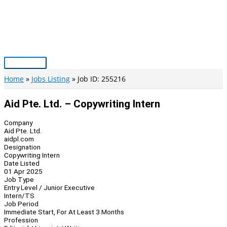
Skip
to
content
Main
Menu
Home
Jobs Listing
Job ID: 255216
Aid Pte. Ltd. – Copywriting Intern
Company
Aid Pte. Ltd.
aidpl.com
Designation
Copywriting Intern
Date Listed
01 Apr 2025
Job Type
Entry Level / Junior Executive
Intern/TS
Job Period
Immediate Start, For At Least 3 Months
Profession