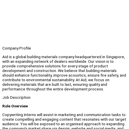
Company Profile
Aid is a global building materials company headquartered in Singapore,
with an expanding network of dealers worldwide. Our vision is to
provide comprehensive solutions for every stage of product
development and construction. We believe that building materials
should enhance functionality, improve acoustics, ensure fire safety, and
contribute to environmental sustainability. At Aid, we focus on
delivering materials that are built to last, ensuring quality and
performance throughout the entire development process.
Job Description
Role Overview
Copywriting Interns will assist in marketing and communication tasks to
create compelling and engaging content that resonates with our target
audience. You will be exposed to an organised approach to expanding
the company’s market share via design, website and social media, and