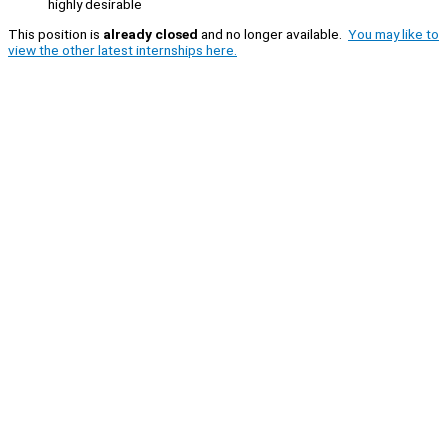
highly desirable
This position is
already closed
and no longer available.
You may like to
view the other latest internships here.