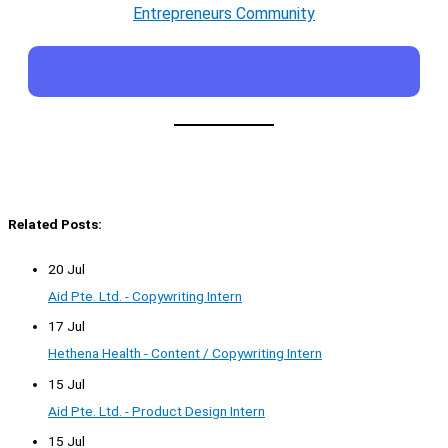
Entrepreneurs Community
Related Posts:
20 Jul
Aid Pte. Ltd. - Copywriting Intern
17 Jul
Hethena Health - Content / Copywriting Intern
15 Jul
Aid Pte. Ltd. - Product Design Intern
15 Jul