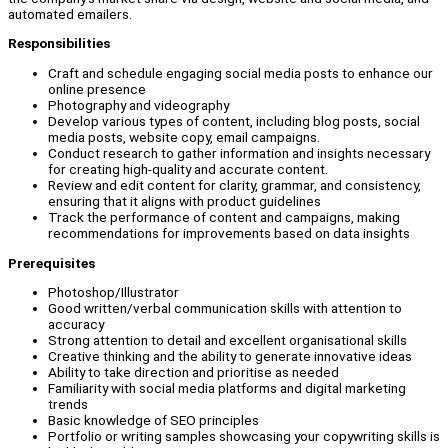
automated emailers.
Responsibilities
Craft and schedule engaging social media posts to enhance our
online presence
Photography and videography
Develop various types of content, including blog posts, social
media posts, website copy, email campaigns.
Conduct research to gather information and insights necessary
for creating high-quality and accurate content.
Review and edit content for clarity, grammar, and consistency,
ensuring that it aligns with product guidelines
Track the performance of content and campaigns, making
recommendations for improvements based on data insights
Prerequisites
Photoshop/Illustrator
Good written/verbal communication skills with attention to
accuracy
Strong attention to detail and excellent organisational skills
Creative thinking and the ability to generate innovative ideas
Ability to take direction and prioritise as needed
Familiarity with social media platforms and digital marketing
trends
Basic knowledge of SEO principles
Portfolio or writing samples showcasing your copywriting skills is