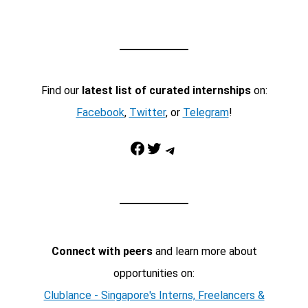
Find our
latest list of curated internships
on:
Facebook
,
Twitter
, or
Telegram
!
Facebook
Twitter
Telegram
Connect with peers
and learn more about
opportunities on:
Clublance - Singapore's Interns, Freelancers &