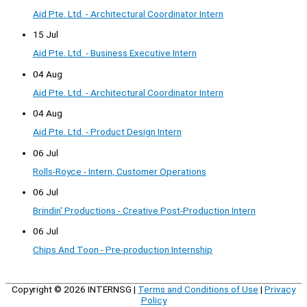
Aid Pte. Ltd. - Architectural Coordinator Intern
15 Jul
Aid Pte. Ltd. - Business Executive Intern
04 Aug
Aid Pte. Ltd. - Architectural Coordinator Intern
04 Aug
Aid Pte. Ltd. - Product Design Intern
06 Jul
Rolls-Royce - Intern, Customer Operations
06 Jul
Brindin' Productions - Creative Post-Production Intern
06 Jul
Chips And Toon - Pre-production Internship
Copyright © 2026
INTERNSG
|
Terms and Conditions of Use
|
Privacy
Policy