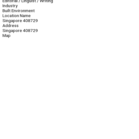
Editorial / Linguist / Writing
Industry
Built Environment
Location Name
Singapore 408729
Address
Singapore 408729
Map