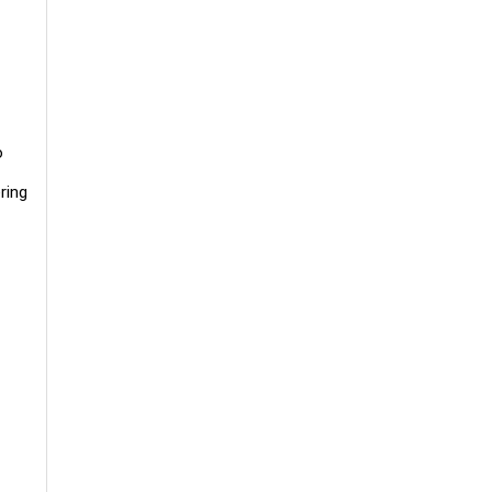
o
ring