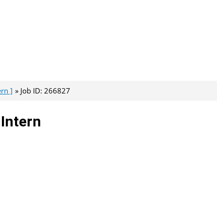
rn ]
Job ID: 266827
 Intern