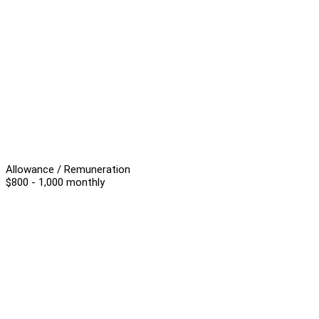
Allowance / Remuneration
$800 - 1,000 monthly