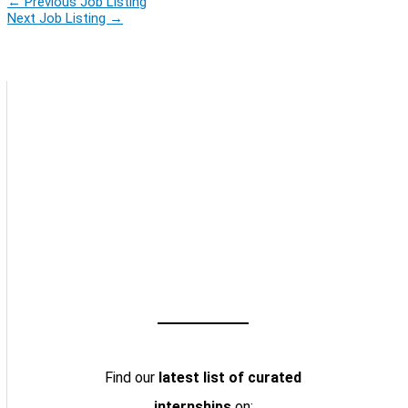
←
Previous Job Listing
Next Job Listing
→
Find our
latest list of curated
internships
on: