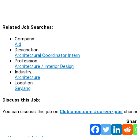
Related Job Searches:
Company:
Aid
Designation:
Architectural Coordinator Intern
Profession:
Architecture / Interior Design
Industry:
Architecture
Location:
Geylang
Discuss this Job:
You can discuss this job on
Clublance.com #career-jobs
channe
Shar