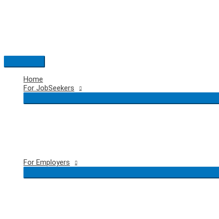
Skip
to
content
Main
Menu
Home
For JobSeekers
For Employers