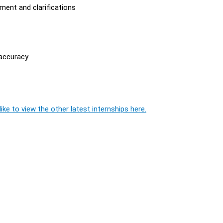
ment and clarifications
 accuracy
ike to view the other latest internships here.