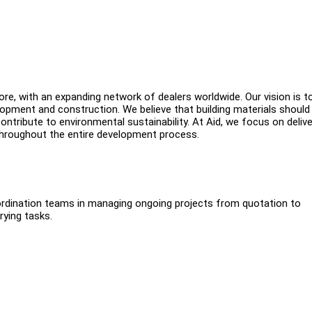
ore, with an expanding network of dealers worldwide. Our vision is t
opment and construction. We believe that building materials should
ontribute to environmental sustainability. At Aid, we focus on delive
 throughout the entire development process.
oordination teams in managing ongoing projects from quotation to
rying tasks.