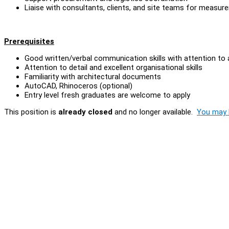
Liaise with consultants, clients, and site teams for measure
Prerequisites
Good written/verbal communication skills with attention to
Attention to detail and excellent organisational skills
Familiarity with architectural documents
AutoCAD, Rhinoceros (optional)
Entry level fresh graduates are welcome to apply
This position is
already closed
and no longer available.
You may l