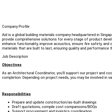
Company Profile
Aid is a global building materials company headquartered in Singap
provide comprehensive solutions for every stage of product devel
enhance functionality, improve acoustics, ensure fire safety, and c
materials that are built to last, ensuring quality and performance
Job Description
Objectives
As an Architectural Coordinator, you’ll support our project and c
completion. Depending on project needs, you may be involved in va
Responsibilities
Prepare and update construction/as-built drawings
Draft quotations, compile cost comparisons/BOQs
Support procurement and logistics coordination