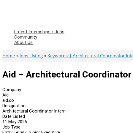
Latest Internships / Jobs
Community
About Us
Home
Jobs Listing
Keywords: [ Architectural Coordinator Inte
Aid – Architectural Coordinator
Company
Aid
aid.co
Designation
Architectural Coordinator Intern
Date Listed
11 May 2026
Job Type
Entry Level / Junior Executive