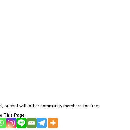
l, or chat with other community members for free:
e This Page