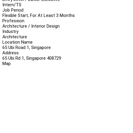
Intern/TS
Job Period
Flexible Start, For At Least 3 Months
Profession
Architecture / Interior Design
Industry
Architecture
Location Name
65 Ubi Road 1, Singapore
Address
65 Ubi Rd 1, Singapore 408729
Map