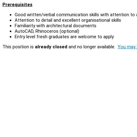
Prerequisites
Good written/verbal communication skills with attention to
Attention to detail and excellent organisational skills
Familiarity with architectural documents
AutoCAD, Rhinoceros (optional)
Entry level fresh graduates are welcome to apply
This position is
already closed
and no longer available.
You may l