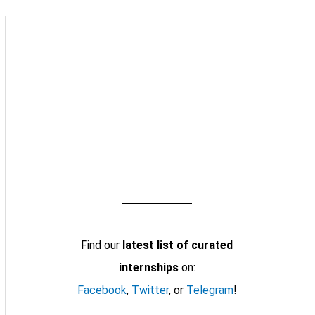
Find our
latest list of curated
internships
on:
Facebook
,
Twitter
, or
Telegram
!