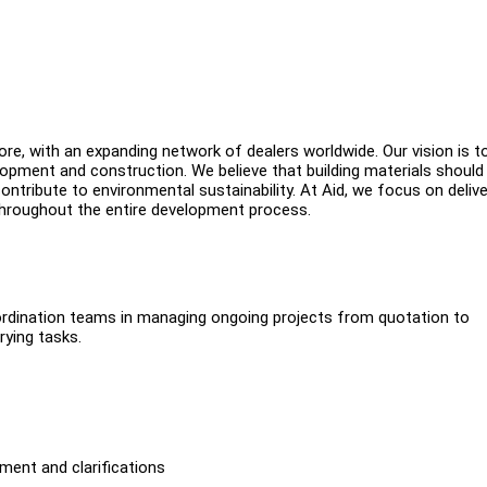
ore, with an expanding network of dealers worldwide. Our vision is t
opment and construction. We believe that building materials should
ontribute to environmental sustainability. At Aid, we focus on delive
 throughout the entire development process.
oordination teams in managing ongoing projects from quotation to
rying tasks.
ment and clarifications