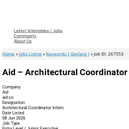
Latest Internships / Jobs
Community
About Us
Home
Jobs Listing
Keywords: [ Geylang ]
Job ID: 267553
Aid – Architectural Coordinator
Company
Aid
aid.co
Designation
Architectural Coordinator Intern
Date Listed
08 Jun 2026
Job Type
Entry Level / Junior Executive