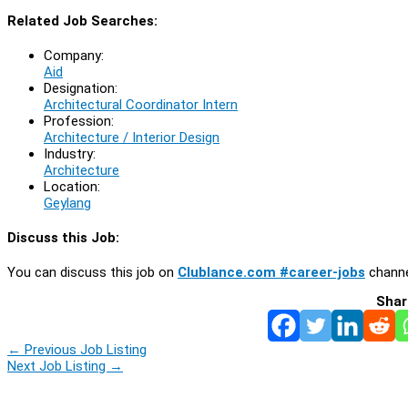
Related Job Searches:
Company:
Aid
Designation:
Architectural Coordinator Intern
Profession:
Architecture / Interior Design
Industry:
Architecture
Location:
Geylang
Discuss this Job:
You can discuss this job on
Clublance.com #career-jobs
channe
Shar
←
Previous Job Listing
Next Job Listing
→