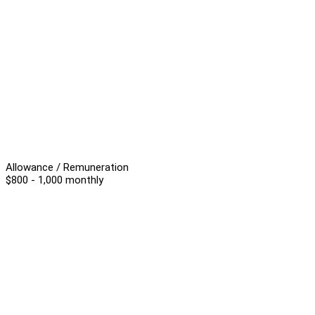
Allowance / Remuneration
$800 - 1,000 monthly