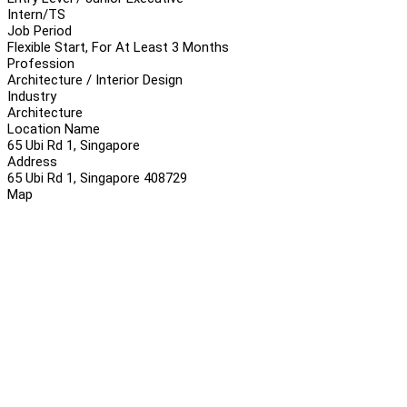
Intern/TS
Job Period
Flexible Start, For At Least 3 Months
Profession
Architecture / Interior Design
Industry
Architecture
Location Name
65 Ubi Rd 1, Singapore
Address
65 Ubi Rd 1, Singapore 408729
Map