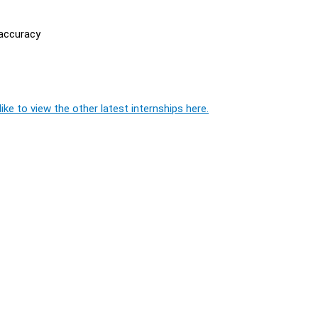
 accuracy
ike to view the other latest internships here.