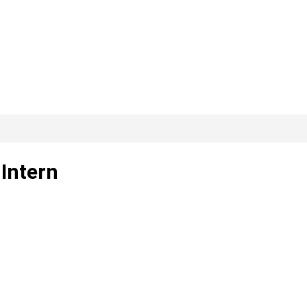
 Intern