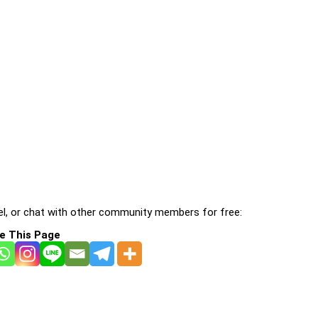
l, or chat with other community members for free:
e This Page