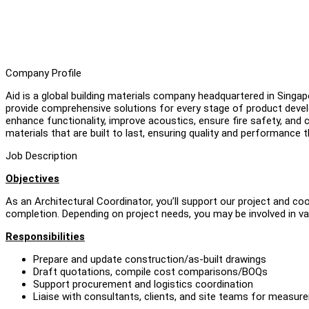
Company Profile
Aid is a global building materials company headquartered in Singap
provide comprehensive solutions for every stage of product devel
enhance functionality, improve acoustics, ensure fire safety, and c
materials that are built to last, ensuring quality and performance
Job Description
Objectives
As an Architectural Coordinator, you’ll support our project and c
completion. Depending on project needs, you may be involved in va
Responsibilities
Prepare and update construction/as-built drawings
Draft quotations, compile cost comparisons/BOQs
Support procurement and logistics coordination
Liaise with consultants, clients, and site teams for measure