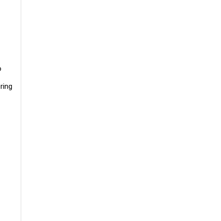
o
ring