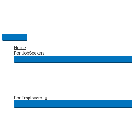
Skip
to
content
Main
Menu
Home
For JobSeekers
For Employers