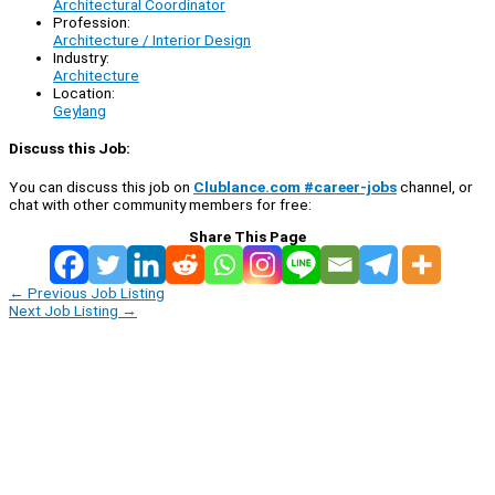
Architectural Coordinator
Profession:
Architecture / Interior Design
Industry:
Architecture
Location:
Geylang
Discuss this Job:
You can discuss this job on
Clublance.com #career-jobs
channel, or
chat with other community members for free:
Share This Page
←
Previous Job Listing
Next Job Listing
→