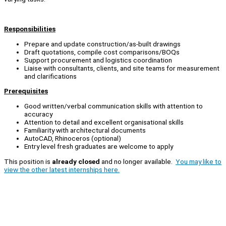
Responsibilities
Prepare and update construction/as-built drawings
Draft quotations, compile cost comparisons/BOQs
Support procurement and logistics coordination
Liaise with consultants, clients, and site teams for measurement
and clarifications
Prerequisites
Good written/verbal communication skills with attention to
accuracy
Attention to detail and excellent organisational skills
Familiarity with architectural documents
AutoCAD, Rhinoceros (optional)
Entry level fresh graduates are welcome to apply
This position is
already closed
and no longer available.
You may like to
view the other latest internships here.