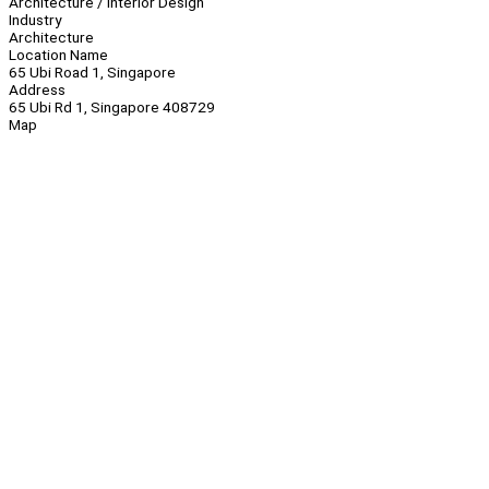
Architecture / Interior Design
Industry
Architecture
Location Name
65 Ubi Road 1, Singapore
Address
65 Ubi Rd 1, Singapore 408729
Map