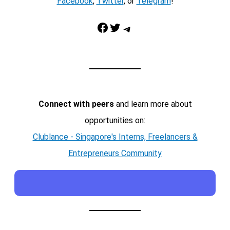
Facebook
,
Twitter
, or
Telegram
!
Facebook
Twitter
Telegram
Connect with peers
and learn more about
opportunities on:
Clublance - Singapore's Interns, Freelancers &
Entrepreneurs Community