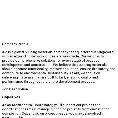
Company Profile
Aid is a global building materials company headquartered in Singapore,
with an expanding network of dealers worldwide. Our vision is to
provide comprehensive solutions for every stage of product
development and construction. We believe that building materials
should enhance functionality, improve acoustics, ensure fire safety, and
contribute to environmental sustainability. At Aid, we focus on
delivering materials that are built to last, ensuring quality and
performance throughout the entire development process.
Job Description
Objectives
As an Architectural Coordinator, you’ll support our project and
coordination teams in managing ongoing projects from quotation to
completion. Depending on project needs, you may be involved in
varying tasks.