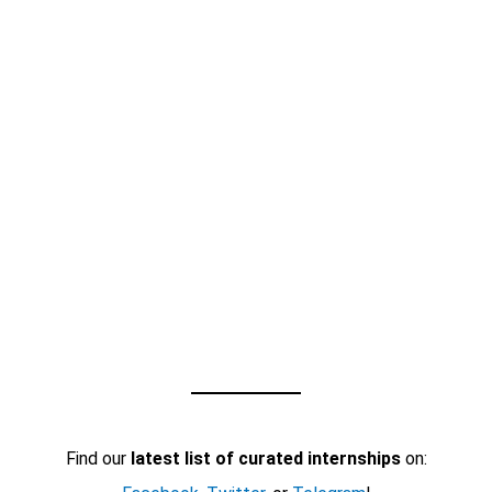
Find our
latest list of curated internships
on: