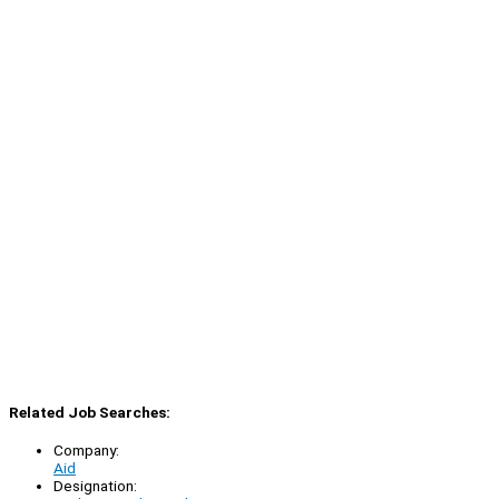
Related Job Searches:
Company:
Aid
Designation: