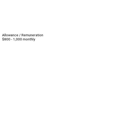
Allowance / Remuneration
$800 - 1,000 monthly