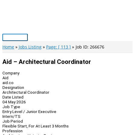
Skip
to
content
Main
Menu
Home
Jobs Listing
Page: [ 113 ]
Job ID: 266676
Aid – Architectural Coordinator
Company
Aid
aid.co
Designation
Architectural Coordinator
Date Listed
04 May 2026
Job Type
Entry Level / Junior Executive
Intern/TS
Job Period
Flexible Start, For At Least 3 Months
Profession