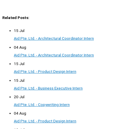
Related Posts:
15 Jul
Aid Pte. Ltd. - Architectural Coordinator Intern
04 Aug
Aid Pte. Ltd. - Architectural Coordinator Intern
15 Jul
Aid Pte. Ltd. - Product Design Intern
15 Jul
Aid Pte. Ltd. - Business Executive Intern
20 Jul
Aid Pte. Ltd. - Copywriting Intern
04 Aug
Aid Pte. Ltd. - Product Design Intern