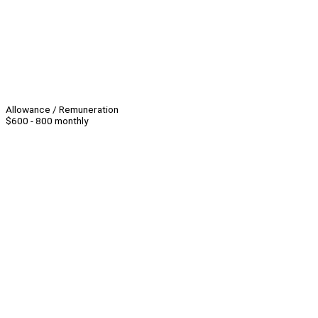
Allowance / Remuneration
$600 - 800 monthly