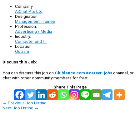
Company:
AiChat Pte Ltd
Designation:
Management Trainee
Profession:
Advertising / Media
Industry:
Computer and IT
Location:
Outram
Discuss this Job:
You can discuss this job on
Clublance.com #career-jobs
channel, or
chat with other community members for free:
Share This Page
←
Previous Job Listing
Next Job Listing
→