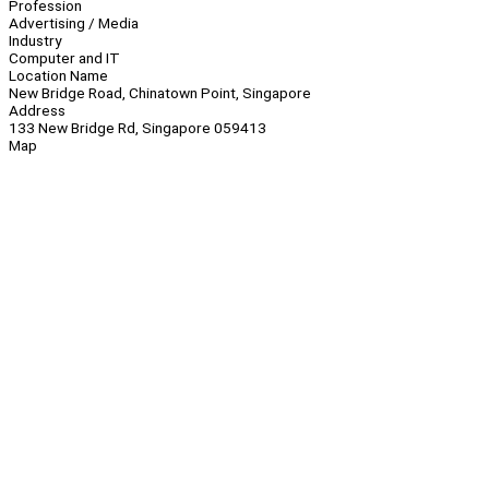
Profession
Advertising / Media
Industry
Computer and IT
Location Name
New Bridge Road, Chinatown Point, Singapore
Address
133 New Bridge Rd, Singapore 059413
Map