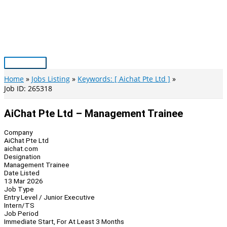
Skip
to
content
Main
Menu
Home
Jobs Listing
Keywords: [ Aichat Pte Ltd ]
Job ID: 265318
AiChat Pte Ltd – Management Trainee
Company
AiChat Pte Ltd
aichat.com
Designation
Management Trainee
Date Listed
13 Mar 2026
Job Type
Entry Level / Junior Executive
Intern/TS
Job Period
Immediate Start, For At Least 3 Months