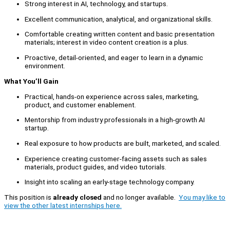
Strong interest in AI, technology, and startups.
Excellent communication, analytical, and organizational skills.
Comfortable creating written content and basic presentation
materials; interest in video content creation is a plus.
Proactive, detail-oriented, and eager to learn in a dynamic
environment.
What You’ll Gain
Practical, hands-on experience across sales, marketing,
product, and customer enablement.
Mentorship from industry professionals in a high-growth AI
startup.
Real exposure to how products are built, marketed, and scaled.
Experience creating customer-facing assets such as sales
materials, product guides, and video tutorials.
Insight into scaling an early-stage technology company.
This position is
already closed
and no longer available.
You may like to
view the other latest internships here.