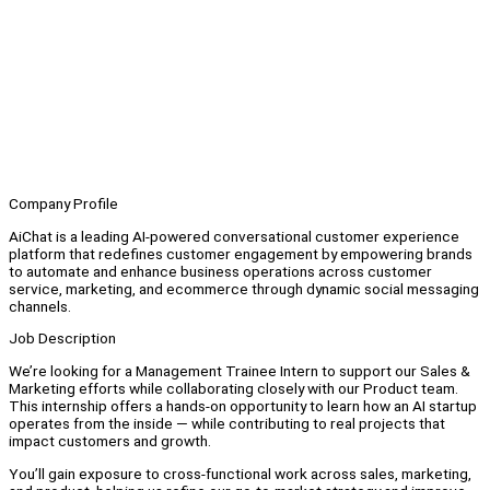
Company Profile
AiChat is a leading AI-powered conversational customer experience
platform that redefines customer engagement by empowering brands
to automate and enhance business operations across customer
service, marketing, and ecommerce through dynamic social messaging
channels.
Job Description
We’re looking for a Management Trainee Intern to support our Sales &
Marketing efforts while collaborating closely with our Product team.
This internship offers a hands-on opportunity to learn how an AI startup
operates from the inside — while contributing to real projects that
impact customers and growth.
You’ll gain exposure to cross-functional work across sales, marketing,