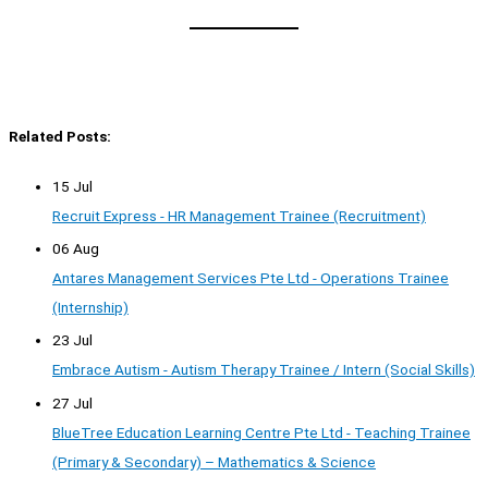
Related Posts:
15 Jul
Recruit Express - HR Management Trainee (Recruitment)
06 Aug
Antares Management Services Pte Ltd - Operations Trainee
(Internship)
23 Jul
Embrace Autism - Autism Therapy Trainee / Intern (Social Skills)
27 Jul
BlueTree Education Learning Centre Pte Ltd - Teaching Trainee
(Primary & Secondary) – Mathematics & Science