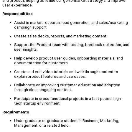
and product, helping us refine our go-to-market strategy and improve
user experience.
Responsibilities
Assist in market research, lead generation, and sales/marketing
campaign support.
Create sales decks, reports, and marketing content.
Support the Product team with testing, feedback collection, and
user insights.
Help develop product user guides, onboarding materials, and
documentation for customers.
Create and edit video tutorials and walkthrough content to
explain product features and use cases.
Collaborate on improving customer education and adoption
through clear, engaging content.
Participate in cross-functional projects in a fast-paced, high-
tech startup environment.
Requirements
Undergraduate or graduate student in Business, Marketing,
Management, or a related field.