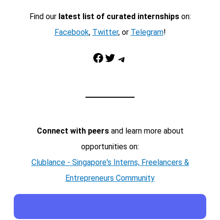
Find our
latest list of curated internships
on:
Facebook
,
Twitter
, or
Telegram
!
Facebook
Twitter
Telegram
Connect with peers
and learn more about
opportunities on:
Clublance - Singapore's Interns, Freelancers &
Entrepreneurs Community