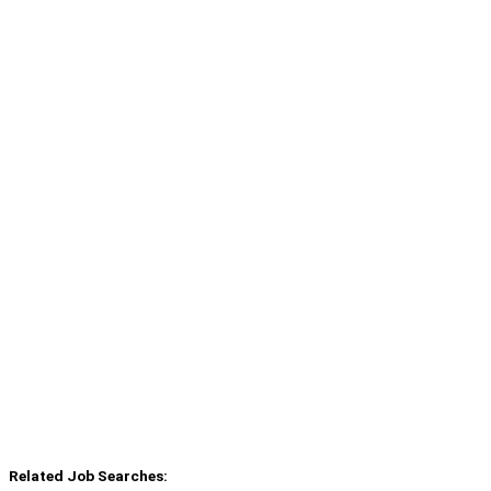
Related Job Searches: