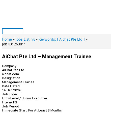
Skip
to
content
Main
Menu
Home
Jobs Listing
Keywords: [ Aichat Pte Ltd ]
Job ID: 263811
AiChat Pte Ltd – Management Trainee
Company
AiChat Pte Ltd
aichat.com
Designation
Management Trainee
Date Listed
16 Jan 2026
Job Type
Entry Level / Junior Executive
Intern/TS
Job Period
Immediate Start, For At Least 3 Months