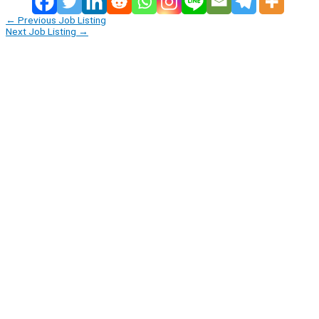
←
Previous Job Listing
Next Job Listing
→