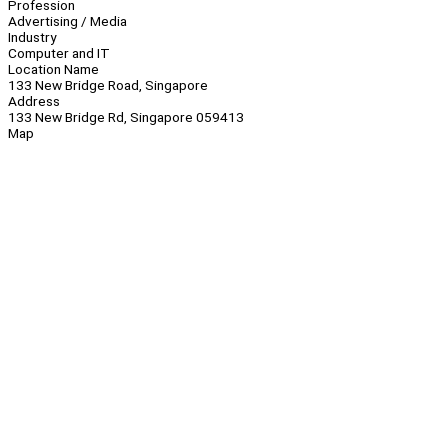
Profession
Advertising / Media
Industry
Computer and IT
Location Name
133 New Bridge Road, Singapore
Address
133 New Bridge Rd, Singapore 059413
Map