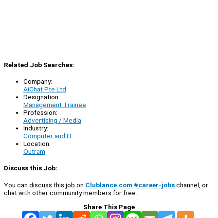
Related Job Searches:
Company:
AiChat Pte Ltd
Designation:
Management Trainee
Profession:
Advertising / Media
Industry:
Computer and IT
Location:
Outram
Discuss this Job:
You can discuss this job on
Clublance.com #career-jobs
channel, or
chat with other community members for free:
Share This Page