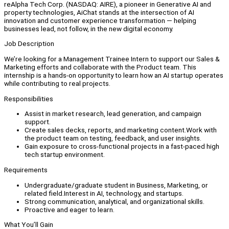
reAlpha Tech Corp. (NASDAQ: AIRE), a pioneer in Generative AI and
property technologies, AiChat stands at the intersection of AI
innovation and customer experience transformation — helping
businesses lead, not follow, in the new digital economy.
Job Description
We’re looking for a Management Trainee Intern to support our Sales &
Marketing efforts and collaborate with the Product team. This
internship is a hands-on opportunity to learn how an AI startup operates
while contributing to real projects.
Responsibilities
Assist in market research, lead generation, and campaign
support.
Create sales decks, reports, and marketing content.Work with
the product team on testing, feedback, and user insights.
Gain exposure to cross-functional projects in a fast-paced high
tech startup environment.
Requirements
Undergraduate/graduate student in Business, Marketing, or
related field.Interest in AI, technology, and startups.
Strong communication, analytical, and organizational skills.
Proactive and eager to learn.
What You’ll Gain