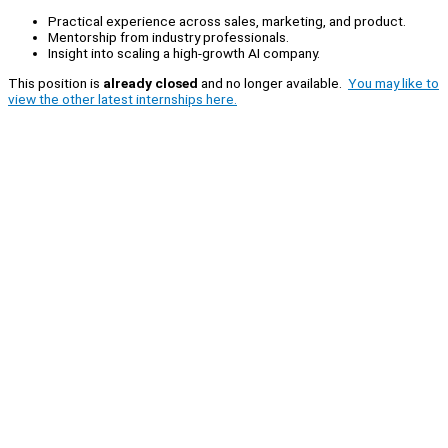
Practical experience across sales, marketing, and product.
Mentorship from industry professionals.
Insight into scaling a high-growth AI company.
This position is
already closed
and no longer available.
You may like to
view the other latest internships here.