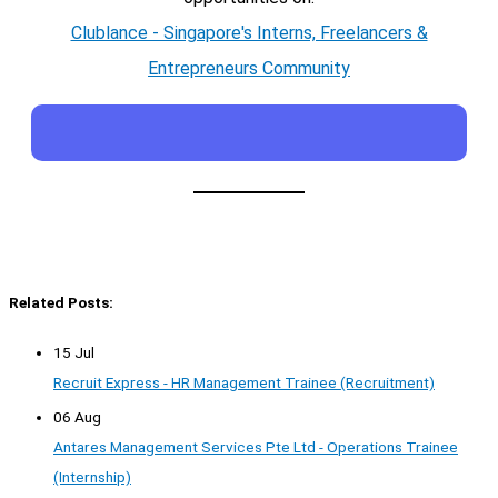
Clublance - Singapore's Interns, Freelancers &
Entrepreneurs Community
Related Posts:
15 Jul
Recruit Express - HR Management Trainee (Recruitment)
06 Aug
Antares Management Services Pte Ltd - Operations Trainee
(Internship)