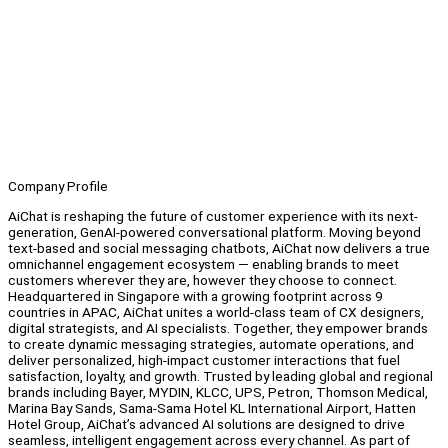
Company Profile
AiChat is reshaping the future of customer experience with its next-
generation, GenAI-powered conversational platform. Moving beyond
text-based and social messaging chatbots, AiChat now delivers a true
omnichannel engagement ecosystem — enabling brands to meet
customers wherever they are, however they choose to connect.
Headquartered in Singapore with a growing footprint across 9
countries in APAC, AiChat unites a world-class team of CX designers,
digital strategists, and AI specialists. Together, they empower brands
to create dynamic messaging strategies, automate operations, and
deliver personalized, high-impact customer interactions that fuel
satisfaction, loyalty, and growth. Trusted by leading global and regional
brands including Bayer, MYDIN, KLCC, UPS, Petron, Thomson Medical,
Marina Bay Sands, Sama-Sama Hotel KL International Airport, Hatten
Hotel Group, AiChat’s advanced AI solutions are designed to drive
seamless, intelligent engagement across every channel. As part of