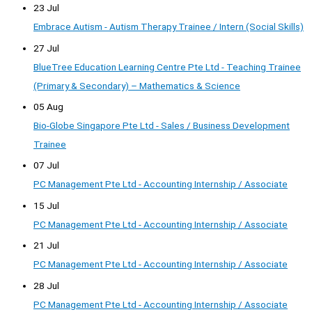
23 Jul
Embrace Autism - Autism Therapy Trainee / Intern (Social Skills)
27 Jul
BlueTree Education Learning Centre Pte Ltd - Teaching Trainee
(Primary & Secondary) – Mathematics & Science
05 Aug
Bio-Globe Singapore Pte Ltd - Sales / Business Development
Trainee
07 Jul
PC Management Pte Ltd - Accounting Internship / Associate
15 Jul
PC Management Pte Ltd - Accounting Internship / Associate
21 Jul
PC Management Pte Ltd - Accounting Internship / Associate
28 Jul
PC Management Pte Ltd - Accounting Internship / Associate