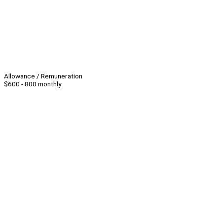
Allowance / Remuneration
$600 - 800 monthly