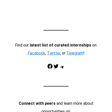
Find our
latest list of curated internships
on:
Facebook
,
Twitter
, or
Telegram
!
Facebook
Twitter
Telegram
Connect with peers
and learn more about
opportunities on: