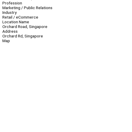
Profession
Marketing / Public Relations
Industry
Retail / eCommerce
Location Name
Orchard Road, Singapore
Address
Orchard Rd, Singapore
Map