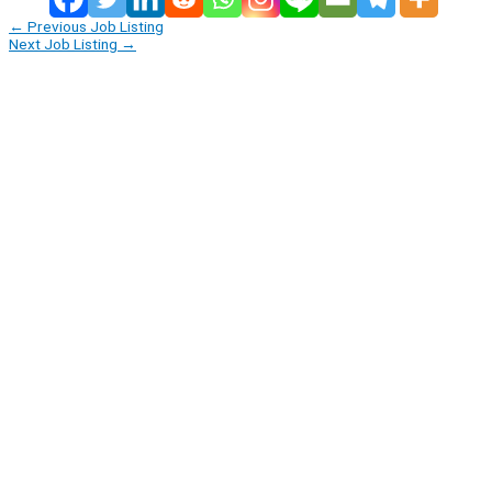
←
Previous Job Listing
Next Job Listing
→