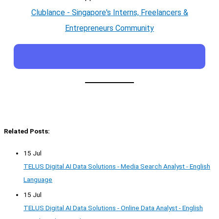
Clublance - Singapore's Interns, Freelancers &
Entrepreneurs Community
Related Posts:
15 Jul
TELUS Digital AI Data Solutions - Media Search Analyst - English
Language
15 Jul
TELUS Digital AI Data Solutions - Online Data Analyst - English