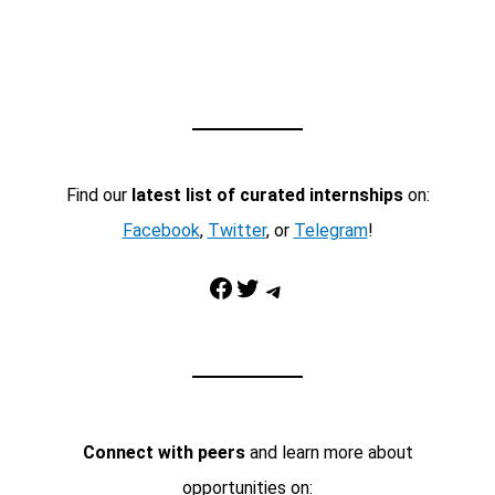
Find our
latest list of curated internships
on:
Facebook
,
Twitter
, or
Telegram
!
Facebook
Twitter
Telegram
Connect with peers
and learn more about
opportunities on: