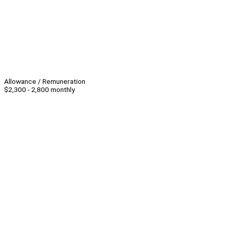
Allowance / Remuneration
$2,300 - 2,800 monthly