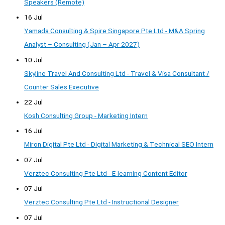
Speakers (Remote)
16 Jul
Yamada Consulting & Spire Singapore Pte Ltd - M&A Spring
Analyst – Consulting (Jan – Apr 2027)
10 Jul
Skyline Travel And Consulting Ltd - Travel & Visa Consultant /
Counter Sales Executive
22 Jul
Kosh Consulting Group - Marketing Intern
16 Jul
Miron Digital Pte Ltd - Digital Marketing & Technical SEO Intern
07 Jul
Verztec Consulting Pte Ltd - E-learning Content Editor
07 Jul
Verztec Consulting Pte Ltd - Instructional Designer
07 Jul