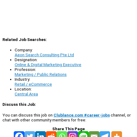
Related Job Searches:
Company:
Aeon Search Consulting Pte Ltd
Designation:
Online & Digital Marketing Executive
Profession:
Marketing / Public Relations
Industry:
Retail / eCommerce
Location:
Central Area
Discuss this Job:
You can discuss this job on
Clublance.com #career-jobs
channel, or
chat with other community members for free:
Share This Page