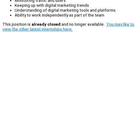
Monitoring traffic and users
Keeping up with digital marketing trends
Understanding of digital marketing tools and platforms
Ability to work independently as part of the team
This position is
already closed
and no longer available.
You may like to
view the other latest internships here.