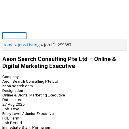
Skip
to
content
Main
Menu
Home
Jobs Listing
Job ID: 259887
Aeon Search Consulting Pte Ltd – Online &
Digital Marketing Executive
Company
Aeon Search Consulting Pte Ltd
aeon-search.com
Designation
Online & Digital Marketing Executive
Date Listed
27 Aug 2025
Job Type
Entry Level / Junior Executive
Full/Perm
Job Period
Immediate Start, Permanent