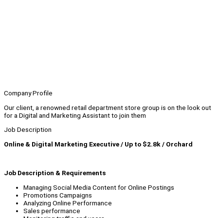
Company Profile
Our client, a renowned retail department store group is on the look out
for a Digital and Marketing Assistant to join them
Job Description
Online & Digital Marketing Executive / Up to $2.8k / Orchard
Job Description & Requirements
Managing Social Media Content for Online Postings
Promotions Campaigns
Analyzing Online Performance
Sales performance