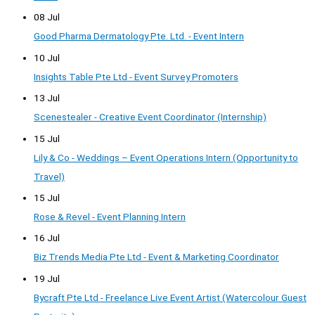
08 Jul
Good Pharma Dermatology Pte. Ltd. - Event Intern
10 Jul
Insights Table Pte Ltd - Event Survey Promoters
13 Jul
Scenestealer - Creative Event Coordinator (Internship)
15 Jul
Lily & Co - Weddings – Event Operations Intern (Opportunity to
Travel)
15 Jul
Rose & Revel - Event Planning Intern
16 Jul
Biz Trends Media Pte Ltd - Event & Marketing Coordinator
19 Jul
Bycraft Pte Ltd - Freelance Live Event Artist (Watercolour Guest