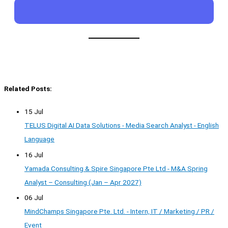
Related Posts:
15 Jul
TELUS Digital AI Data Solutions - Media Search Analyst - English
Language
16 Jul
Yamada Consulting & Spire Singapore Pte Ltd - M&A Spring
Analyst – Consulting (Jan – Apr 2027)
06 Jul
MindChamps Singapore Pte. Ltd. - Intern, IT / Marketing / PR /
Event