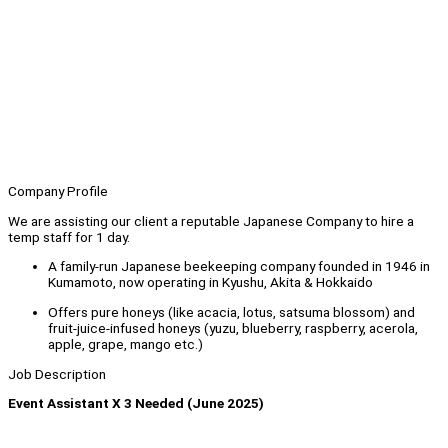
Company Profile
We are assisting our client a reputable Japanese Company to hire a
temp staff for 1 day.
A family-run Japanese beekeeping company founded in 1946 in
Kumamoto, now operating in Kyushu, Akita & Hokkaido
Offers pure honeys (like acacia, lotus, satsuma blossom) and
fruit-juice-infused honeys (yuzu, blueberry, raspberry, acerola,
apple, grape, mango etc.)
Job Description
Event Assistant X 3 Needed (June 2025)