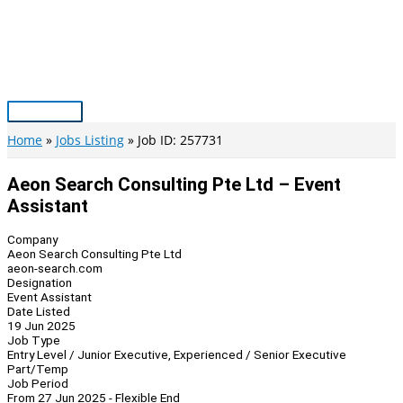
Skip
to
content
Main
Menu
Home
Jobs Listing
Job ID: 257731
Aeon Search Consulting Pte Ltd – Event
Assistant
Company
Aeon Search Consulting Pte Ltd
aeon-search.com
Designation
Event Assistant
Date Listed
19 Jun 2025
Job Type
Entry Level / Junior Executive, Experienced / Senior Executive
Part/Temp
Job Period
From 27 Jun 2025 - Flexible End