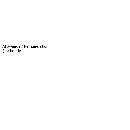
Allowance / Remuneration
$13 hourly