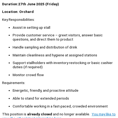
Duration:27th June 2025 (Friday)
Location: Orchard
Key Responsibilities:
Assist in setting up stall
Provide customer service – greet visitors, answer basic
questions, and direct them to product
Handle sampling and distribution of drink
Maintain cleanliness and hygiene at assigned stations
Support stallholders with inventory restocking or basic cashier
duties (if required)
Monitor crowd flow
Requirements:
Energetic, friendly, and proactive attitude
Able to stand for extended periods
Comfortable working in a fast-paced, crowded environment
This position is
already closed
and no longer available.
You may like to