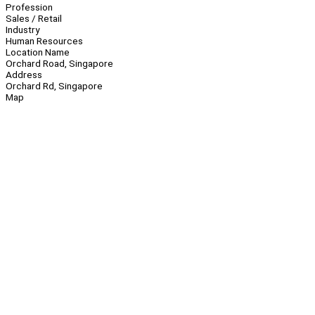
Profession
Sales / Retail
Industry
Human Resources
Location Name
Orchard Road, Singapore
Address
Orchard Rd, Singapore
Map