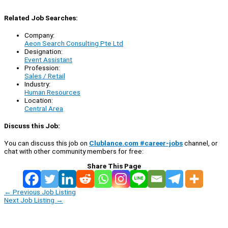
Related Job Searches:
Company:
Aeon Search Consulting Pte Ltd
Designation:
Event Assistant
Profession:
Sales / Retail
Industry:
Human Resources
Location:
Central Area
Discuss this Job:
You can discuss this job on
Clublance.com #career-jobs
channel, or
chat with other community members for free:
Share This Page
←
Previous Job Listing
Next Job Listing
→