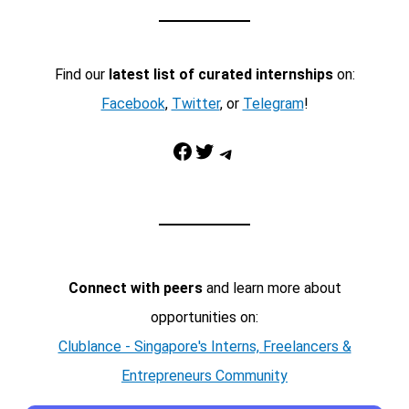
Find our
latest list of curated internships
on:
Facebook
,
Twitter
, or
Telegram
!
Facebook
Twitter
Telegram
Connect with peers
and learn more about
opportunities on:
Clublance - Singapore's Interns, Freelancers &
Entrepreneurs Community