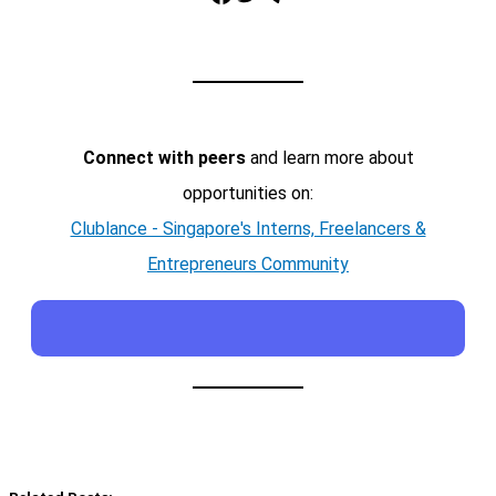
Connect with peers
and learn more about
opportunities on:
Clublance - Singapore's Interns, Freelancers &
Entrepreneurs Community