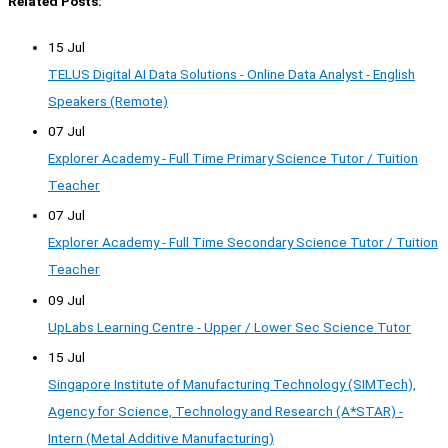
Related Posts:
15 Jul
TELUS Digital AI Data Solutions - Online Data Analyst - English
Speakers (Remote)
07 Jul
Explorer Academy - Full Time Primary Science Tutor / Tuition
Teacher
07 Jul
Explorer Academy - Full Time Secondary Science Tutor / Tuition
Teacher
09 Jul
UpLabs Learning Centre - Upper / Lower Sec Science Tutor
15 Jul
Singapore Institute of Manufacturing Technology (SIMTech),
Agency for Science, Technology and Research (A*STAR) -
Intern (Metal Additive Manufacturing)