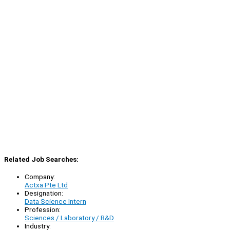
Related Job Searches:
Company:
Actxa Pte Ltd
Designation:
Data Science Intern
Profession:
Sciences / Laboratory / R&D
Industry: