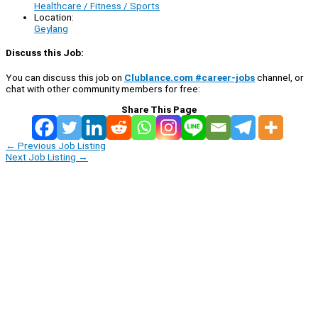
Healthcare / Fitness / Sports
Location:
Geylang
Discuss this Job:
You can discuss this job on
Clublance.com #career-jobs
channel, or
chat with other community members for free:
Share This Page
←
Previous Job Listing
Next Job Listing
→