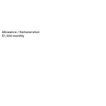
Allowance / Remuneration
$1,500 monthly