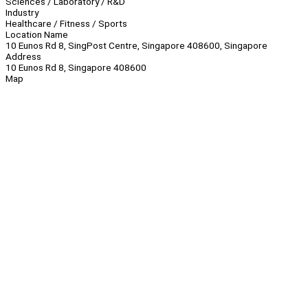
Sciences / Laboratory / R&D
Industry
Healthcare / Fitness / Sports
Location Name
10 Eunos Rd 8, SingPost Centre, Singapore 408600, Singapore
Address
10 Eunos Rd 8, Singapore 408600
Map