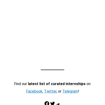
Find our
latest list of curated internships
on:
Facebook
,
Twitter
, or
Telegram
!
Facebook
Twitter
Telegram