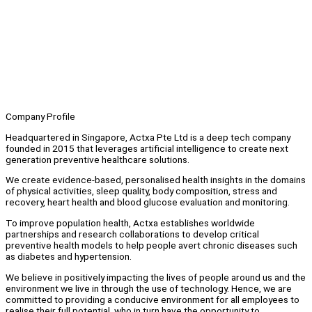
Company Profile
Headquartered in Singapore, Actxa Pte Ltd is a deep tech company
founded in 2015 that leverages artificial intelligence to create next
generation preventive healthcare solutions.
We create evidence-based, personalised health insights in the domains
of physical activities, sleep quality, body composition, stress and
recovery, heart health and blood glucose evaluation and monitoring.
To improve population health, Actxa establishes worldwide
partnerships and research collaborations to develop critical
preventive health models to help people avert chronic diseases such
as diabetes and hypertension.
We believe in positively impacting the lives of people around us and the
environment we live in through the use of technology. Hence, we are
committed to providing a conducive environment for all employees to
realise their full potential, who in turn have the opportunity to