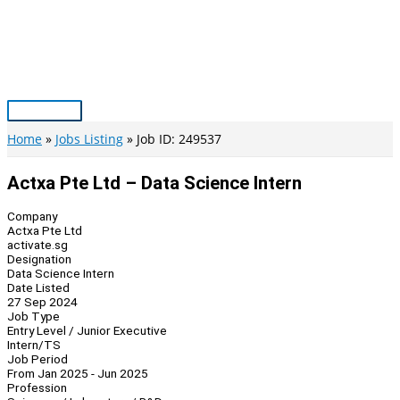
Skip
to
content
Main
Menu
Home
Jobs Listing
Job ID: 249537
Actxa Pte Ltd – Data Science Intern
Company
Actxa Pte Ltd
activate.sg
Designation
Data Science Intern
Date Listed
27 Sep 2024
Job Type
Entry Level / Junior Executive
Intern/TS
Job Period
From Jan 2025 - Jun 2025
Profession