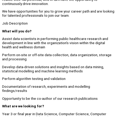
continuously drive innovation.
We have opportunities for you to grow your career path and are looking
for talented professionals to join our team.
Job Description
What will you do?
Assist data scientists in performing public healthcare research and
development in line with the organization's vision within the digital
health and wellness domain
Perform on-site or off-site data collection, data organization, storage
and processing
Develop data-driven solutions and insights based on data mining,
statistical modelling and machine learning methods
Perform algorithm testing and validation
Documentation of research, experiments and modelling
findings/results
Opportunity to be the co-author of our research publications
What are we looking for?
Year 3 or final year in Data Science, Computer Science, Computer