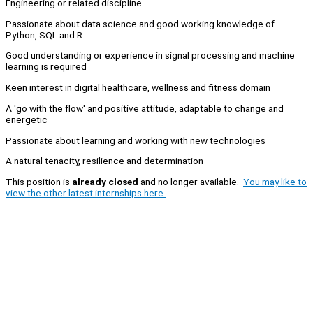
Engineering or related discipline
Passionate about data science and good working knowledge of
Python, SQL and R
Good understanding or experience in signal processing and machine
learning is required
Keen interest in digital healthcare, wellness and fitness domain
A 'go with the flow' and positive attitude, adaptable to change and
energetic
Passionate about learning and working with new technologies
A natural tenacity, resilience and determination
This position is
already closed
and no longer available.
You may like to
view the other latest internships here.