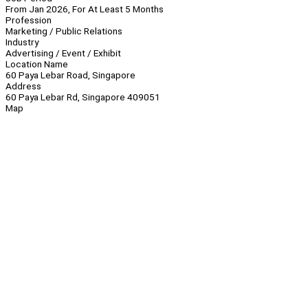
From Jan 2026, For At Least 5 Months
Profession
Marketing / Public Relations
Industry
Advertising / Event / Exhibit
Location Name
60 Paya Lebar Road, Singapore
Address
60 Paya Lebar Rd, Singapore 409051
Map