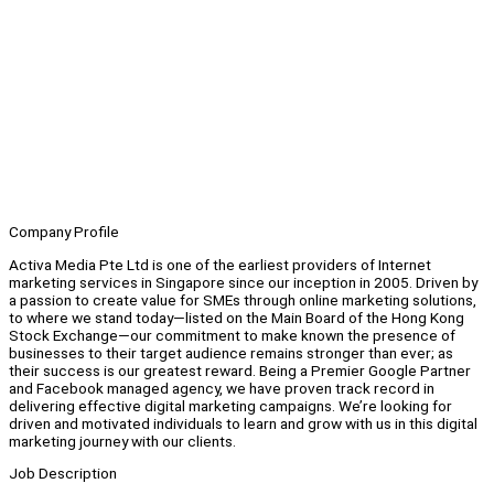
Company Profile
Activa Media Pte Ltd is one of the earliest providers of Internet
marketing services in Singapore since our inception in 2005. Driven by
a passion to create value for SMEs through online marketing solutions,
to where we stand today—listed on the Main Board of the Hong Kong
Stock Exchange—our commitment to make known the presence of
businesses to their target audience remains stronger than ever; as
their success is our greatest reward. Being a Premier Google Partner
and Facebook managed agency, we have proven track record in
delivering effective digital marketing campaigns. We’re looking for
driven and motivated individuals to learn and grow with us in this digital
marketing journey with our clients.
Job Description