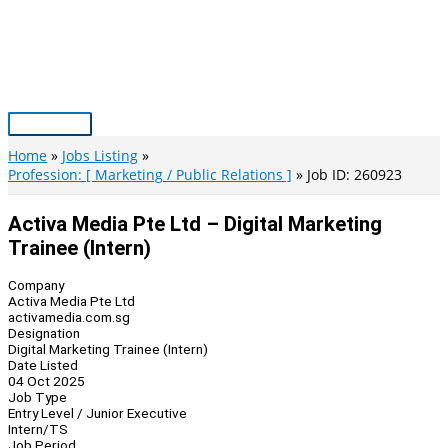
Skip
to
content
Main
Menu
Home
Jobs Listing
Profession: [ Marketing / Public Relations ]
Job ID: 260923
Activa Media Pte Ltd – Digital Marketing
Trainee (Intern)
Company
Activa Media Pte Ltd
activamedia.com.sg
Designation
Digital Marketing Trainee (Intern)
Date Listed
04 Oct 2025
Job Type
Entry Level / Junior Executive
Intern/TS
Job Period