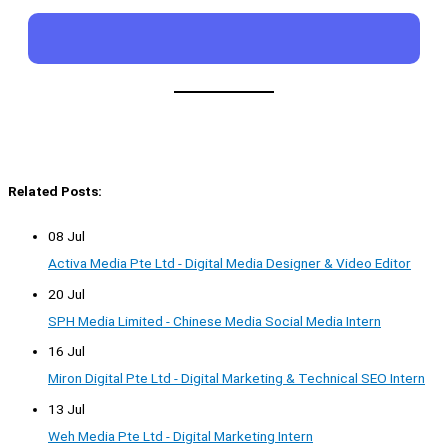
Related Posts:
08 Jul
Activa Media Pte Ltd - Digital Media Designer & Video Editor
20 Jul
SPH Media Limited - Chinese Media Social Media Intern
16 Jul
Miron Digital Pte Ltd - Digital Marketing & Technical SEO Intern
13 Jul
Weh Media Pte Ltd - Digital Marketing Intern