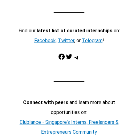
Find our
latest list of curated internships
on:
Facebook
,
Twitter
, or
Telegram
!
Facebook
Twitter
Telegram
Connect with peers
and learn more about
opportunities on:
Clublance - Singapore's Interns, Freelancers &
Entrepreneurs Community