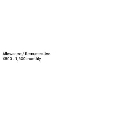
Allowance / Remuneration
$800 - 1,600 monthly