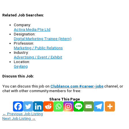
Related Job Searches:
Company:
Activa Media Pte Ltd
Designation:
Digital Marketing Trainee (Intern)
Profession:
Marketing / Public Relations
Industry:
Advertising / Event / Exhibit
Location:
Geylang
Discuss this Job:
You can discuss this job on
Clublance.com #career-jobs
channel, or
chat with other community members for free:
Share This Page
←
Previous Job Listing
Next Job Listing
→