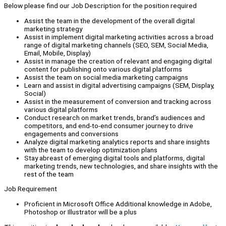
Below please find our Job Description for the position required
Assist the team in the development of the overall digital
marketing strategy
Assist in implement digital marketing activities across a broad
range of digital marketing channels (SEO, SEM, Social Media,
Email, Mobile, Display)
Assist in manage the creation of relevant and engaging digital
content for publishing onto various digital platforms
Assist the team on social media marketing campaigns
Learn and assist in digital advertising campaigns (SEM, Display,
Social)
Assist in the measurement of conversion and tracking across
various digital platforms
Conduct research on market trends, brand’s audiences and
competitors, and end-to-end consumer journey to drive
engagements and conversions
Analyze digital marketing analytics reports and share insights
with the team to develop optimization plans
Stay abreast of emerging digital tools and platforms, digital
marketing trends, new technologies, and share insights with the
rest of the team
Job Requirement
Proficient in Microsoft Office Additional knowledge in Adobe,
Photoshop or Illustrator will be a plus