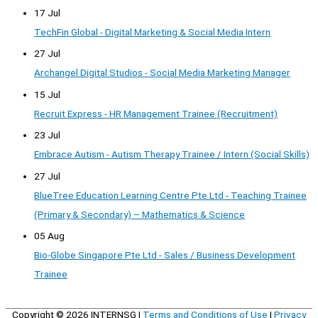
17 Jul
TechFin Global - Digital Marketing & Social Media Intern
27 Jul
Archangel Digital Studios - Social Media Marketing Manager
15 Jul
Recruit Express - HR Management Trainee (Recruitment)
23 Jul
Embrace Autism - Autism Therapy Trainee / Intern (Social Skills)
27 Jul
BlueTree Education Learning Centre Pte Ltd - Teaching Trainee
(Primary & Secondary) – Mathematics & Science
05 Aug
Bio-Globe Singapore Pte Ltd - Sales / Business Development
Trainee
Copyright © 2026
INTERNSG
|
Terms and Conditions of Use
|
Privacy