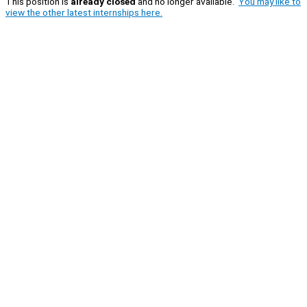
This position is
already closed
and no longer available.
You may like to
view the other latest internships here.