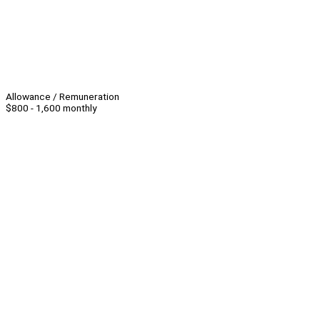
Allowance / Remuneration
$800 - 1,600 monthly