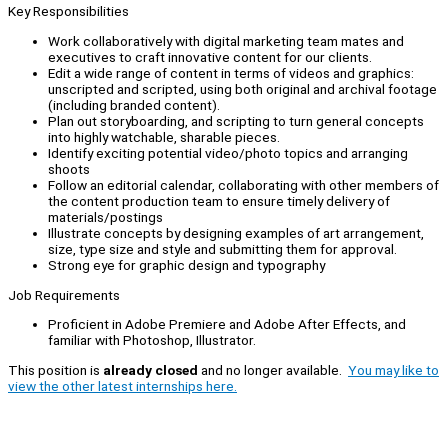
Key Responsibilities
Work collaboratively with digital marketing team mates and
executives to craft innovative content for our clients.
Edit a wide range of content in terms of videos and graphics:
unscripted and scripted, using both original and archival footage
(including branded content).
Plan out storyboarding, and scripting to turn general concepts
into highly watchable, sharable pieces.
Identify exciting potential video/photo topics and arranging
shoots
Follow an editorial calendar, collaborating with other members of
the content production team to ensure timely delivery of
materials/postings
Illustrate concepts by designing examples of art arrangement,
size, type size and style and submitting them for approval.
Strong eye for graphic design and typography
Job Requirements
Proficient in Adobe Premiere and Adobe After Effects, and
familiar with Photoshop, Illustrator.
This position is
already closed
and no longer available.
You may like to
view the other latest internships here.