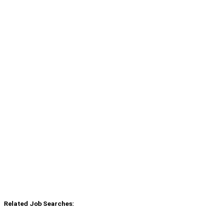
Related Job Searches: