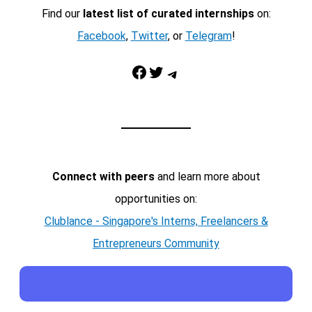
Find our
latest list of curated internships
on:
Facebook
,
Twitter
, or
Telegram
!
Facebook
Twitter
Telegram
Connect with peers
and learn more about
opportunities on:
Clublance - Singapore's Interns, Freelancers &
Entrepreneurs Community