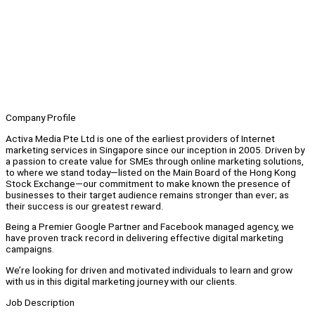
Company Profile
Activa Media Pte Ltd is one of the earliest providers of Internet
marketing services in Singapore since our inception in 2005. Driven by
a passion to create value for SMEs through online marketing solutions,
to where we stand today—listed on the Main Board of the Hong Kong
Stock Exchange—our commitment to make known the presence of
businesses to their target audience remains stronger than ever; as
their success is our greatest reward.
Being a Premier Google Partner and Facebook managed agency, we
have proven track record in delivering effective digital marketing
campaigns.
We’re looking for driven and motivated individuals to learn and grow
with us in this digital marketing journey with our clients.
Job Description