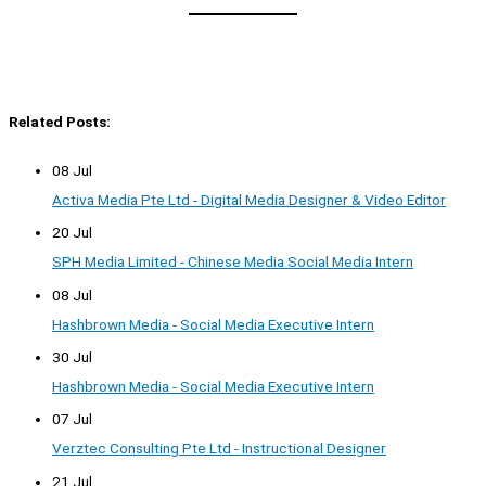
Related Posts:
08 Jul
Activa Media Pte Ltd - Digital Media Designer & Video Editor
20 Jul
SPH Media Limited - Chinese Media Social Media Intern
08 Jul
Hashbrown Media - Social Media Executive Intern
30 Jul
Hashbrown Media - Social Media Executive Intern
07 Jul
Verztec Consulting Pte Ltd - Instructional Designer
21 Jul