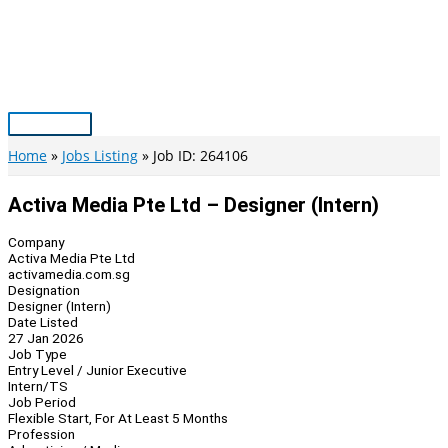
Skip
to
content
Main
Menu
Home
Jobs Listing
Job ID: 264106
Activa Media Pte Ltd – Designer (Intern)
Company
Activa Media Pte Ltd
activamedia.com.sg
Designation
Designer (Intern)
Date Listed
27 Jan 2026
Job Type
Entry Level / Junior Executive
Intern/TS
Job Period
Flexible Start, For At Least 5 Months
Profession