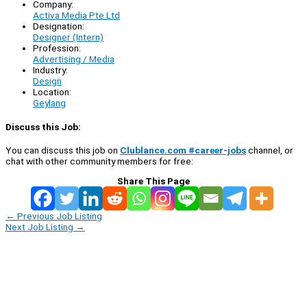
Company:
Activa Media Pte Ltd
Designation:
Designer (Intern)
Profession:
Advertising / Media
Industry:
Design
Location:
Geylang
Discuss this Job:
You can discuss this job on
Clublance.com #career-jobs
channel, or
chat with other community members for free:
Share This Page
←
Previous Job Listing
Next Job Listing
→