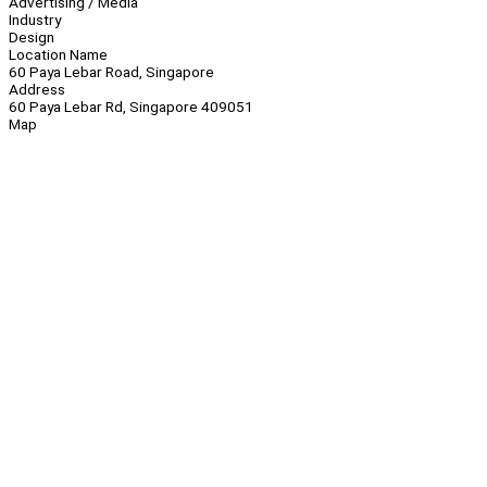
Advertising / Media
Industry
Design
Location Name
60 Paya Lebar Road, Singapore
Address
60 Paya Lebar Rd, Singapore 409051
Map