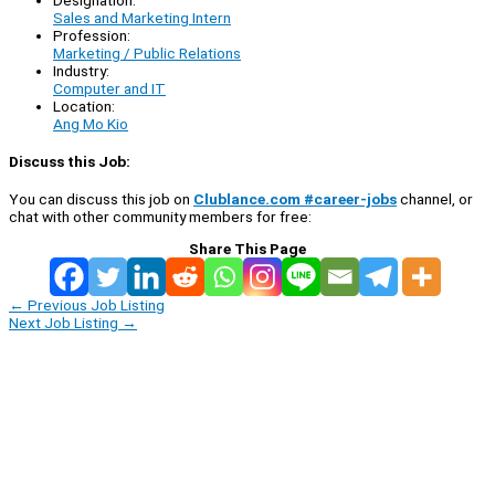
Sales and Marketing Intern
Profession:
Marketing / Public Relations
Industry:
Computer and IT
Location:
Ang Mo Kio
Discuss this Job:
You can discuss this job on
Clublance.com #career-jobs
channel, or
chat with other community members for free:
Share This Page
←
Previous Job Listing
Next Job Listing
→