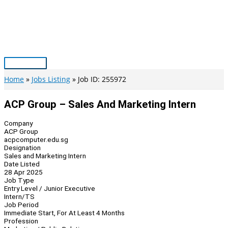
Skip
to
content
Main
Menu
Home
Jobs Listing
Job ID: 255972
ACP Group – Sales And Marketing Intern
Company
ACP Group
acpcomputer.edu.sg
Designation
Sales and Marketing Intern
Date Listed
28 Apr 2025
Job Type
Entry Level / Junior Executive
Intern/TS
Job Period
Immediate Start, For At Least 4 Months
Profession