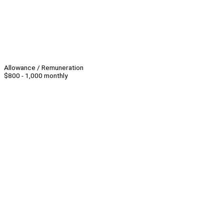
Allowance / Remuneration
$800 - 1,000 monthly