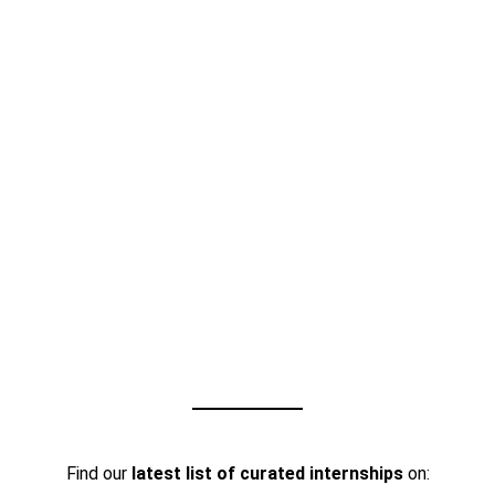
Find our
latest list of curated internships
on: