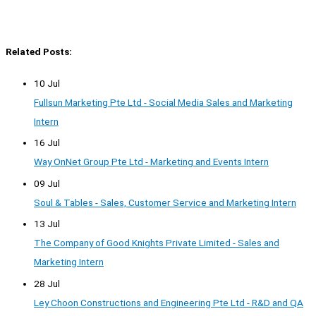
Related Posts:
10 Jul
Fullsun Marketing Pte Ltd - Social Media Sales and Marketing
Intern
16 Jul
Way OnNet Group Pte Ltd - Marketing and Events Intern
09 Jul
Soul & Tables - Sales, Customer Service and Marketing Intern
13 Jul
The Company of Good Knights Private Limited - Sales and
Marketing Intern
28 Jul
Ley Choon Constructions and Engineering Pte Ltd - R&D and QA