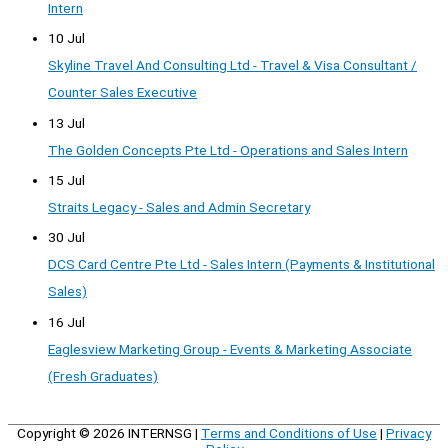
Intern
10 Jul
Skyline Travel And Consulting Ltd - Travel & Visa Consultant /
Counter Sales Executive
13 Jul
The Golden Concepts Pte Ltd - Operations and Sales Intern
15 Jul
Straits Legacy - Sales and Admin Secretary
30 Jul
DCS Card Centre Pte Ltd - Sales Intern (Payments & Institutional
Sales)
16 Jul
Eaglesview Marketing Group - Events & Marketing Associate
(Fresh Graduates)
Copyright © 2026
INTERNSG
|
Terms and Conditions of Use
|
Privacy