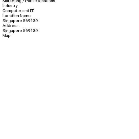
Marketing / Public Relations
Industry
Computer and IT
Location Name
Singapore 569139
Address
Singapore 569139
Map