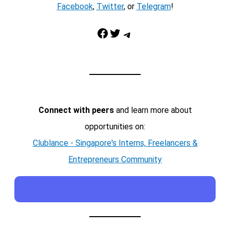
Facebook
,
Twitter
, or
Telegram
!
Facebook
Twitter
Telegram
Connect with peers
and learn more about
opportunities on:
Clublance - Singapore's Interns, Freelancers &
Entrepreneurs Community