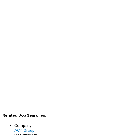
Related Job Searches:
Company:
ACP Group
Designation: