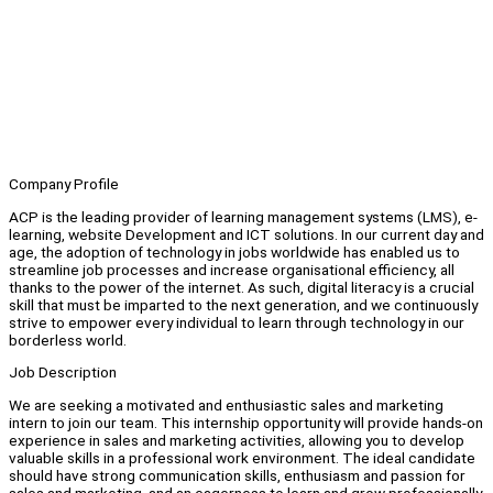
Company Profile
ACP is the leading provider of learning management systems (LMS), e-
learning, website Development and ICT solutions. In our current day and
age, the adoption of technology in jobs worldwide has enabled us to
streamline job processes and increase organisational efficiency, all
thanks to the power of the internet. As such, digital literacy is a crucial
skill that must be imparted to the next generation, and we continuously
strive to empower every individual to learn through technology in our
borderless world.
Job Description
We are seeking a motivated and enthusiastic sales and marketing
intern to join our team. This internship opportunity will provide hands-on
experience in sales and marketing activities, allowing you to develop
valuable skills in a professional work environment. The ideal candidate
should have strong communication skills, enthusiasm and passion for