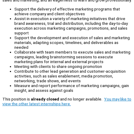
sales and marketing, and an eagerness to learn and grow professionally.
Support the delivery of effective marketing programs that
achieve company and client objectives
Assist in execution a variety of marketing initiatives that drive
brand awareness, trial and distribution, including the day-to-day
execution across marketing campaigns, promotions, and sales
support
Support the development and execution of sales and marketing
materials, adapting scopes, timelines, and deliverables as
needed
Collaborate with team members to execute sales and marketing
campaigns, leading brainstorming sessions to execute
marketing plans for internal and external projects
Meeting with clients to share ongoing promotion
Contribute to other lead generation and customer-acquisition
activities, such as sales enablement, media promotion,
networking, trade shows, and events
Measure and report performance of marketing campaigns, gain
insight, and assess against goals
This position is
already closed
and no longer available.
You may like to
view the other latest internships here.