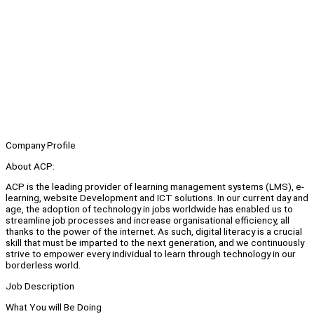
Company Profile
About ACP:
ACP is the leading provider of learning management systems (LMS), e-
learning, website Development and ICT solutions. In our current day and
age, the adoption of technology in jobs worldwide has enabled us to
streamline job processes and increase organisational efficiency, all
thanks to the power of the internet. As such, digital literacy is a crucial
skill that must be imparted to the next generation, and we continuously
strive to empower every individual to learn through technology in our
borderless world.
Job Description
What You will Be Doing