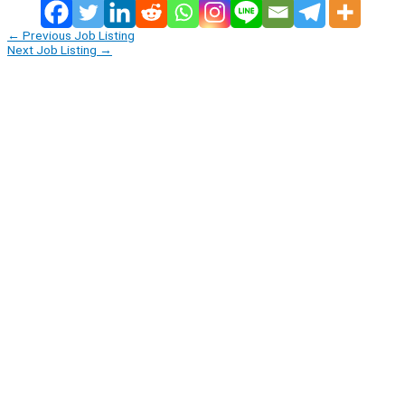
←
Previous Job Listing
Next Job Listing
→