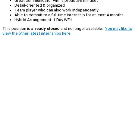
Great communicator with a proactive mindset
Detail-oriented & organized
Team player who can also work independently
Able to commit to a full-time internship for at least 4 months
Hybrid Arrangement: 1 Day WFH
This position is
already closed
and no longer available.
You may like to
view the other latest internships here.