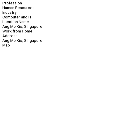
Profession
Human Resources
Industry
Computer and IT
Location Name
Ang Mo Kio, Singapore
Work from Home
Address
Ang Mo Kio, Singapore
Map