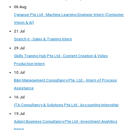
06 Aug
Cynapse Pte Ltd - Machine Learning Engineer Intern (Computer
Vision & AI)
21 Jul
Snatch it - Sales & Training Intern
29 Jul
Skills Training Hub Pte Ltd - Content Creation & Video
Production Intern
10 Jul
B&H Management Consultancy Pte. Ltd. - Intern of Process
Assistance
16 Jul
ITA Consultancy & Solutions Pte Ltd - Accounting Internship
19 Jul
Adept Business Consultancy Pte Ltd - Investment Analytics
Intern