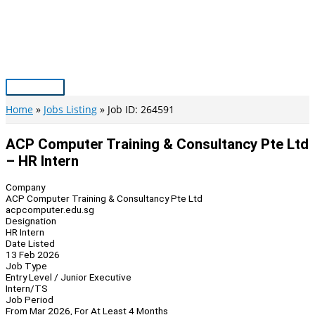
Skip
to
content
Main
Menu
Home
Jobs Listing
Job ID: 264591
ACP Computer Training & Consultancy Pte Ltd
– HR Intern
Company
ACP Computer Training & Consultancy Pte Ltd
acpcomputer.edu.sg
Designation
HR Intern
Date Listed
13 Feb 2026
Job Type
Entry Level / Junior Executive
Intern/TS
Job Period
From Mar 2026, For At Least 4 Months