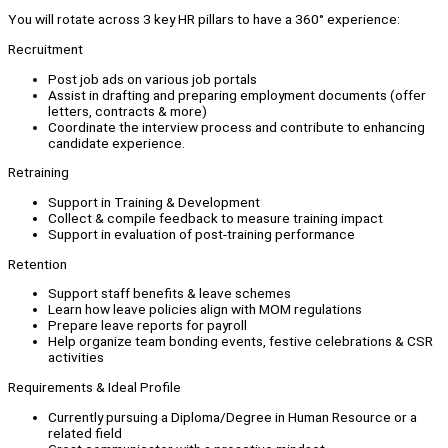
You will rotate across 3 key HR pillars to have a 360° experience:
Recruitment
Post job ads on various job portals
Assist in drafting and preparing employment documents (offer
letters, contracts & more)
Coordinate the interview process and contribute to enhancing
candidate experience.
Retraining
Support in Training & Development
Collect & compile feedback to measure training impact
Support in evaluation of post-training performance
Retention
Support staff benefits & leave schemes
Learn how leave policies align with MOM regulations
Prepare leave reports for payroll
Help organize team bonding events, festive celebrations & CSR
activities
Requirements & Ideal Profile
Currently pursuing a Diploma/Degree in Human Resource or a
related field