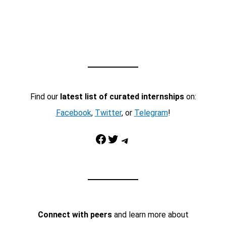
Find our
latest list of curated internships
on:
Facebook
,
Twitter
, or
Telegram
!
Facebook
Twitter
Telegram
Connect with peers
and learn more about