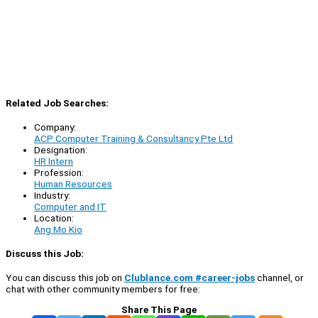
Related Job Searches:
Company:
ACP Computer Training & Consultancy Pte Ltd
Designation:
HR Intern
Profession:
Human Resources
Industry:
Computer and IT
Location:
Ang Mo Kio
Discuss this Job:
You can discuss this job on
Clublance.com #career-jobs
channel, or
chat with other community members for free:
Share This Page