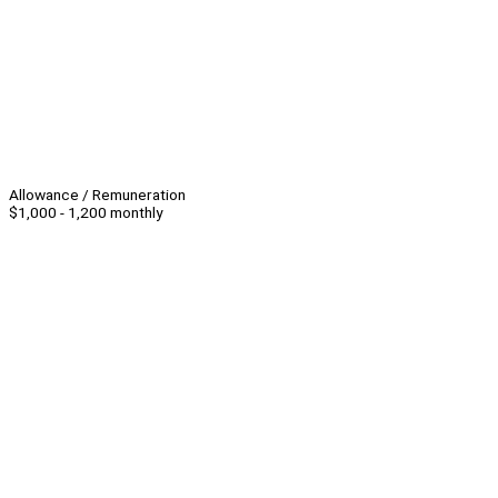
Allowance / Remuneration
$1,000 - 1,200 monthly