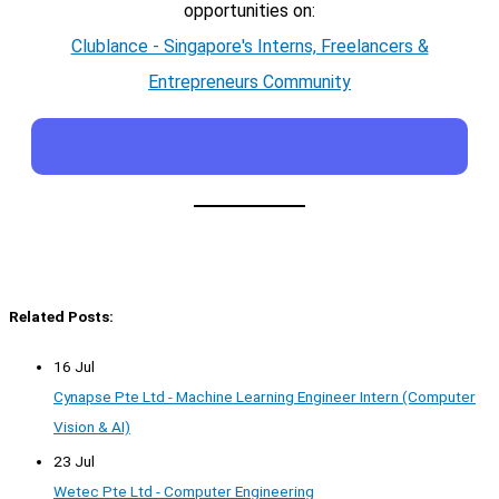
opportunities on:
Clublance - Singapore's Interns, Freelancers &
Entrepreneurs Community
Related Posts:
16 Jul
Cynapse Pte Ltd - Machine Learning Engineer Intern (Computer
Vision & AI)
23 Jul
Wetec Pte Ltd - Computer Engineering