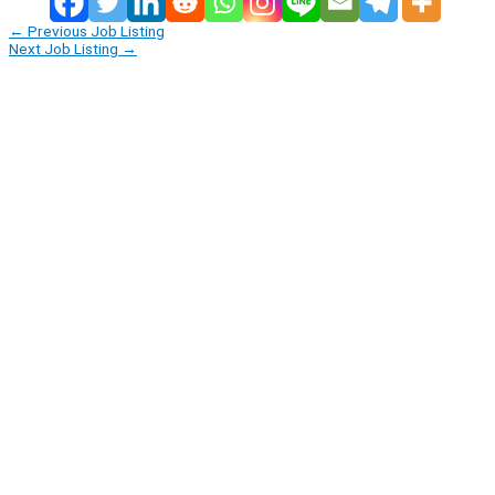
←
Previous Job Listing
Next Job Listing
→