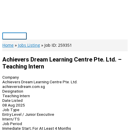
Skip
to
content
Main
Menu
Home
Jobs Listing
Job ID: 259351
Achievers Dream Learning Centre Pte. Ltd. –
Teaching Intern
Company
Achievers Dream Learning Centre Pte. Ltd.
achieversdream.com.sg
Designation
Teaching Intern
Date Listed
08 Aug 2025
Job Type
Entry Level / Junior Executive
Intern/TS
Job Period
Immediate Start, For At Least 4 Months