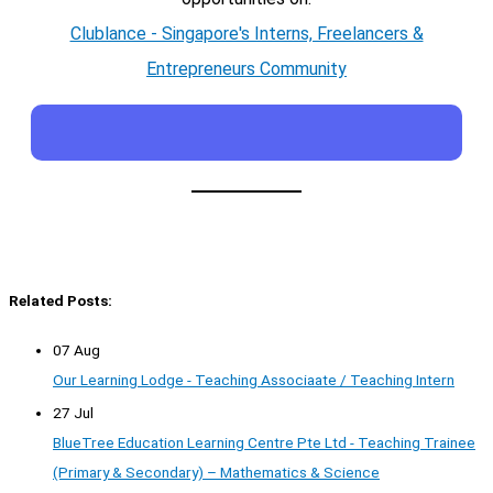
Clublance - Singapore's Interns, Freelancers &
Entrepreneurs Community
Related Posts:
07 Aug
Our Learning Lodge - Teaching Associaate / Teaching Intern
27 Jul
BlueTree Education Learning Centre Pte Ltd - Teaching Trainee
(Primary & Secondary) – Mathematics & Science