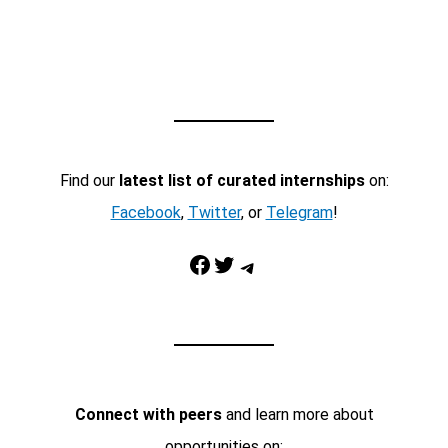
Find our
latest list of curated internships
on:
Facebook
,
Twitter
, or
Telegram
!
Facebook
Twitter
Telegram
Connect with peers
and learn more about
opportunities on: