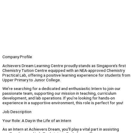
Company Profile
Achievers Dream Learning Centre proudly stands as Singapore’s first
Chemistry Tuition Centre equipped with an NEA-approved Chemistry
Practical Lab, offering a positive learning experience for students from
Upper Primary to Junior College.
We’re searching for a dedicated and enthusiastic Intern to join our
passionate team, supporting our mission in teaching, curriculum
development, and lab operations. If you’re looking for hands-on
experience in a supportive environment, this role is perfect for you!
Job Description
Your Role: A Day in the Life of an Intern
As an Intern at Achievers Dream, you’ll play a vital part in assisting