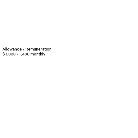
Allowance / Remuneration
$1,000 - 1,400 monthly