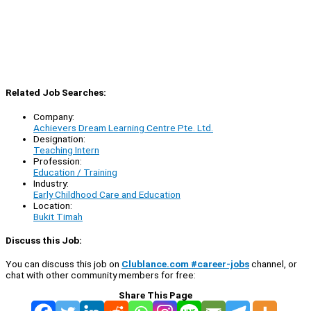
Related Job Searches:
Company:
Achievers Dream Learning Centre Pte. Ltd.
Designation:
Teaching Intern
Profession:
Education / Training
Industry:
Early Childhood Care and Education
Location:
Bukit Timah
Discuss this Job:
You can discuss this job on
Clublance.com #career-jobs
channel, or
chat with other community members for free:
Share This Page