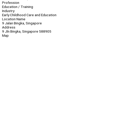
Profession
Education / Training
Industry
Early Childhood Care and Education
Location Name
9 Jalan Bingka, Singapore
Address
9 Jln Bingka, Singapore 588905
Map