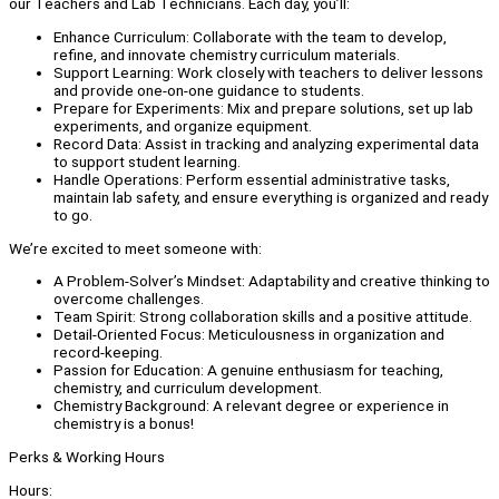
our Teachers and Lab Technicians. Each day, you’ll:
Enhance Curriculum: Collaborate with the team to develop,
refine, and innovate chemistry curriculum materials.
Support Learning: Work closely with teachers to deliver lessons
and provide one-on-one guidance to students.
Prepare for Experiments: Mix and prepare solutions, set up lab
experiments, and organize equipment.
Record Data: Assist in tracking and analyzing experimental data
to support student learning.
Handle Operations: Perform essential administrative tasks,
maintain lab safety, and ensure everything is organized and ready
to go.
We’re excited to meet someone with:
A Problem-Solver’s Mindset: Adaptability and creative thinking to
overcome challenges.
Team Spirit: Strong collaboration skills and a positive attitude.
Detail-Oriented Focus: Meticulousness in organization and
record-keeping.
Passion for Education: A genuine enthusiasm for teaching,
chemistry, and curriculum development.
Chemistry Background: A relevant degree or experience in
chemistry is a bonus!
Perks & Working Hours
Hours: