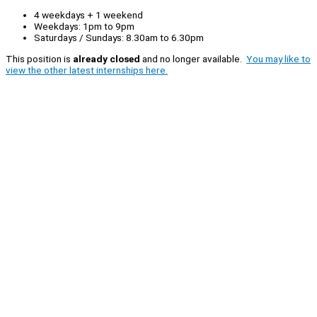
4 weekdays + 1 weekend
Weekdays: 1pm to 9pm
Saturdays / Sundays: 8.30am to 6.30pm
This position is
already closed
and no longer available.
You may like to
view the other latest internships here.