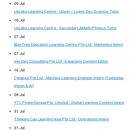
09 Jul
UpLabs Learning Centre - Upper / Lower Sec Science Tutor
16 Jul
UpLabs Learning Centre - Secondary AMath/Physics Tutor
27 Jul
BlueTree Education Learning Centre Pte Ltd - Marketing Intern
07 Jul
Verztec Consulting Pte Ltd - E-learning Content Editor
16 Jul
Cynapse Pte Ltd - Machine Learning Engineer Intern (Computer
Vision & AI)
28 Jul
YTL PowerSeraya Pte. Limited - Digital Learning Content Intern
31 Jul
Thinking Cup Learning Asia Pte Ltd - Operations Intern
31 Jul