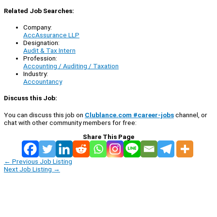
Related Job Searches:
Company:
AccAssurance LLP
Designation:
Audit & Tax Intern
Profession:
Accounting / Auditing / Taxation
Industry:
Accountancy
Discuss this Job:
You can discuss this job on
Clublance.com #career-jobs
channel, or
chat with other community members for free:
Share This Page
←
Previous Job Listing
Next Job Listing
→