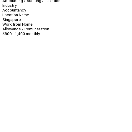
Accounting / Auditing / Taxation
Industry
Accountancy
Location Name
Singapore
Work from Home
Allowance / Remuneration
$800 - 1,400 monthly