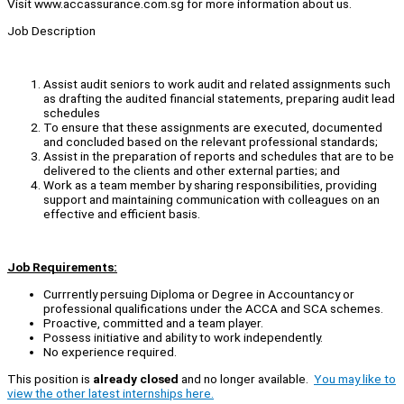
Visit www.accassurance.com.sg for more information about us.
Job Description
Assist audit seniors to work audit and related assignments such
as drafting the audited financial statements, preparing audit lead
schedules
To ensure that these assignments are executed, documented
and concluded based on the relevant professional standards;
Assist in the preparation of reports and schedules that are to be
delivered to the clients and other external parties; and
Work as a team member by sharing responsibilities, providing
support and maintaining communication with colleagues on an
effective and efficient basis.
Job Requirements:
Currrently persuing Diploma or Degree in Accountancy or
professional qualifications under the ACCA and SCA schemes.
Proactive, committed and a team player.
Possess initiative and ability to work independently.
No experience required.
This position is
already closed
and no longer available.
You may like to
view the other latest internships here.