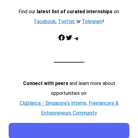
Find our
latest list of curated internships
on:
Facebook
,
Twitter
, or
Telegram
!
Facebook
Twitter
Telegram
Connect with peers
and learn more about
opportunities on:
Clublance - Singapore's Interns, Freelancers &
Entrepreneurs Community