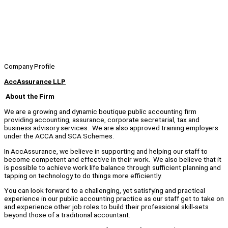
Company Profile
AccAssurance LLP
About the Firm
We are a growing and dynamic boutique public accounting firm
providing accounting, assurance, corporate secretarial, tax and
business advisory services. We are also approved training employers
under the ACCA and SCA Schemes.
In AccAssurance, we believe in supporting and helping our staff to
become competent and effective in their work. We also believe that it
is possible to achieve work life balance through sufficient planning and
tapping on technology to do things more efficiently.
You can look forward to a challenging, yet satisfying and practical
experience in our public accounting practice as our staff get to take on
and experience other job roles to build their professional skill-sets
beyond those of a traditional accountant.