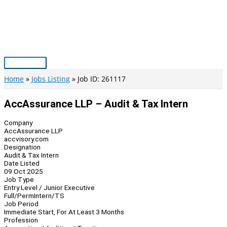
Skip
to
content
Main
Menu
Home
Jobs Listing
Job ID: 261117
AccAssurance LLP – Audit & Tax Intern
Company
AccAssurance LLP
accvisory.com
Designation
Audit & Tax Intern
Date Listed
09 Oct 2025
Job Type
Entry Level / Junior Executive
Full/Perm
Intern/TS
Job Period
Immediate Start, For At Least 3 Months
Profession