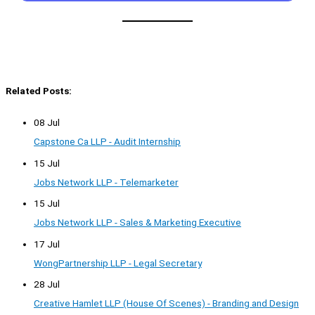
Related Posts:
08 Jul
Capstone Ca LLP - Audit Internship
15 Jul
Jobs Network LLP - Telemarketer
15 Jul
Jobs Network LLP - Sales & Marketing Executive
17 Jul
WongPartnership LLP - Legal Secretary
28 Jul
Creative Hamlet LLP (House Of Scenes) - Branding and Design