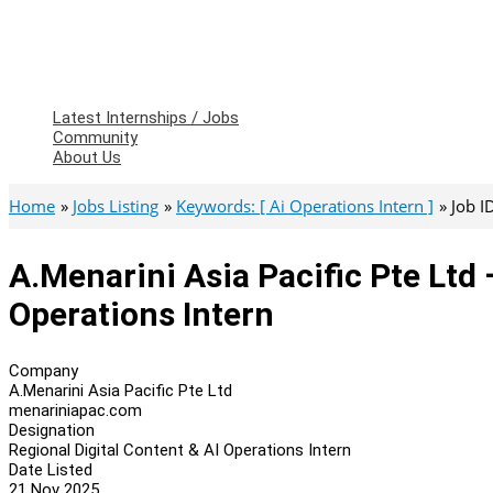
Latest Internships / Jobs
Community
About Us
Home
Jobs Listing
Keywords: [ Ai Operations Intern ]
Job I
A.Menarini Asia Pacific Pte Ltd 
Operations Intern
Company
A.Menarini Asia Pacific Pte Ltd
menariniapac.com
Designation
Regional Digital Content & AI Operations Intern
Date Listed
21 Nov 2025