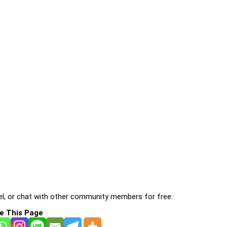
l, or chat with other community members for free:
e This Page