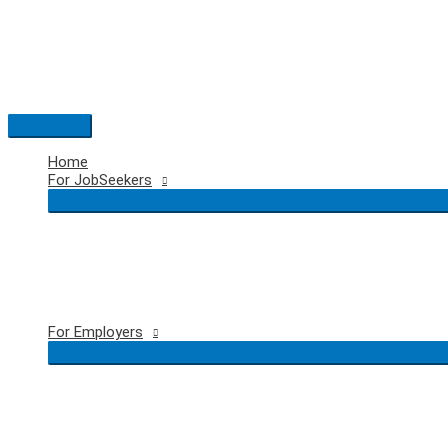
Skip
to
content
Main
Menu
Home
For JobSeekers
For Employers