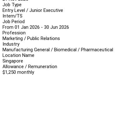
Job Type
Entry Level / Junior Executive
Intern/TS
Job Period
From 01 Jan 2026 - 30 Jun 2026
Profession
Marketing / Public Relations
Industry
Manufacturing General / Biomedical / Pharmaceutical
Location Name
Singapore
Allowance / Remuneration
$1,250 monthly