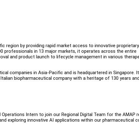
fic region by providing rapid market access to innovative proprietar
0 professionals in 13 major markets, it operates across the entire
roval and product launch to lifecycle management in various therap
cal companies in Asia-Pacific and is headquartered in Singapore. It
t Italian biopharmaceutical company with a heritage of 130 years an
I Operations Intern to join our Regional Digital Team for the AMAP r
y and exploring innovative AI applications within our pharmaceutical 