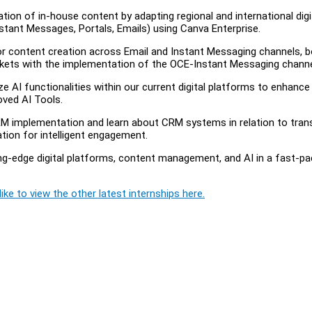
ation of in-house content by adapting regional and international digi
nstant Messages, Portals, Emails) using Canva Enterprise.
for content creation across Email and Instant Messaging channels, 
rkets with the implementation of the OCE-Instant Messaging channe
e AI functionalities within our current digital platforms to enhance
oved AI Tools.
RM implementation and learn about CRM systems in relation to trans
tion for intelligent engagement.
ing-edge digital platforms, content management, and AI in a fast-p
ike to view the other latest internships here.