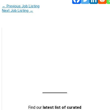
←
Previous Job Listing
Next Job Listing
→
Find our
latest list of curated