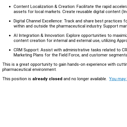
Content Localization & Creation: Facilitate the rapid acceler
assets for local markets. Create reusable digital content (I
Digital Channel Excellence: Track and share best practices 
within and outside the pharmaceutical industry. Support ma
AI Integration & Innovation: Explore opportunities to maximiz
content creation for internal and external use, utilizing Appr
CRM Support: Assist with administrative tasks related to C
Marketing Plans for the Field Force, and customer segmenta
This is a great opportunity to gain hands-on experience with cutt
pharmaceutical environment.
This position is
already closed
and no longer available.
You may l