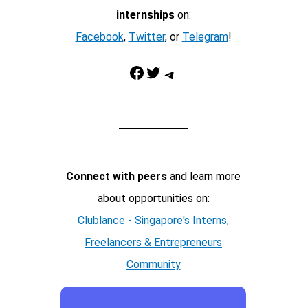
internships
on:
Facebook
,
Twitter
, or
Telegram
!
Facebook
Twitter
Telegram
Connect with peers
and learn more
about opportunities on:
Clublance - Singapore's Interns,
Freelancers & Entrepreneurs
Community