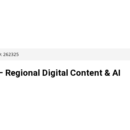
D: 262325
– Regional Digital Content & AI