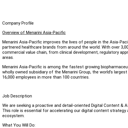
Company Profile
Overview of Menarini Asia-Pacific
Menarini Asia-Pacific improves the lives of people in the Asia-Paci
partnered healthcare brands from around the world. With over 3,00
commercial value chain, from clinical development, regulatory app
areas.
Menarini Asia-Pacific is among the fastest growing biopharmaceuti
wholly owned subsidiary of the Menarini Group, the world’s larges
16,000 employees in more than 100 countries.
Job Description
We are seeking a proactive and detail-oriented Digital Content & A
This role is essential for accelerating our digital content strateg
ecosystem.
What You Will Do: