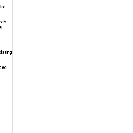
tal
both
l.
lating
aced