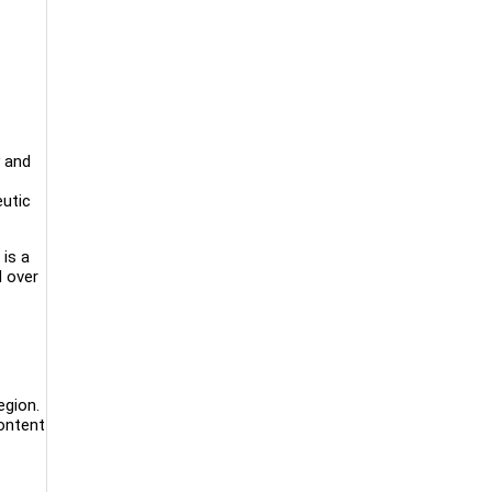
y and
eutic
 is a
d over
egion.
content