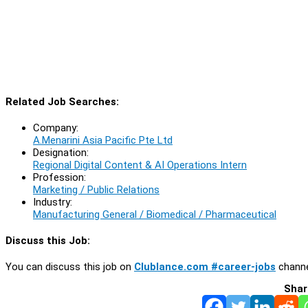
Related Job Searches:
Company:
A.Menarini Asia Pacific Pte Ltd
Designation:
Regional Digital Content & AI Operations Intern
Profession:
Marketing / Public Relations
Industry:
Manufacturing General / Biomedical / Pharmaceutical
Discuss this Job:
You can discuss this job on
Clublance.com #career-jobs
channe
Shar