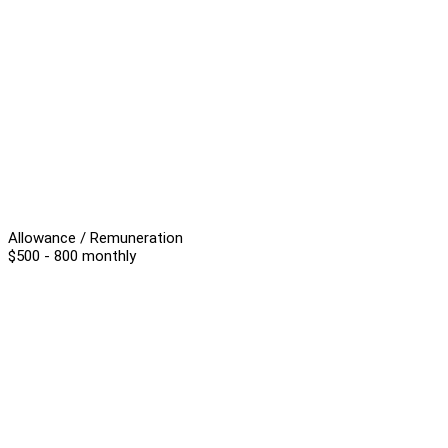
Allowance / Remuneration
$500 - 800 monthly