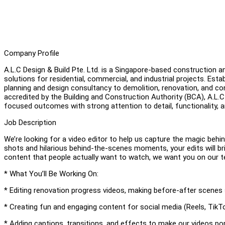
Company Profile
A.L.C Design & Build Pte. Ltd. is a Singapore-based construction a
solutions for residential, commercial, and industrial projects. Es
planning and design consultancy to demolition, renovation, and co
accredited by the Building and Construction Authority (BCA), A.L.C 
focused outcomes with strong attention to detail, functionality, a
Job Description
We’re looking for a video editor to help us capture the magic beh
shots and hilarious behind-the-scenes moments, your edits will bri
content that people actually want to watch, we want you on our 
* What You’ll Be Working On:
* Editing renovation progress videos, making before-after scenes
* Creating fun and engaging content for social media (Reels, Tik
* Adding captions, transitions, and effects to make our videos po