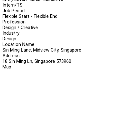
Intern/TS
Job Period
Flexible Start - Flexible End
Profession
Design / Creative
Industry
Design
Location Name
Sin Ming Lane, Midview City, Singapore
Address
18 Sin Ming Ln, Singapore 573960
Map