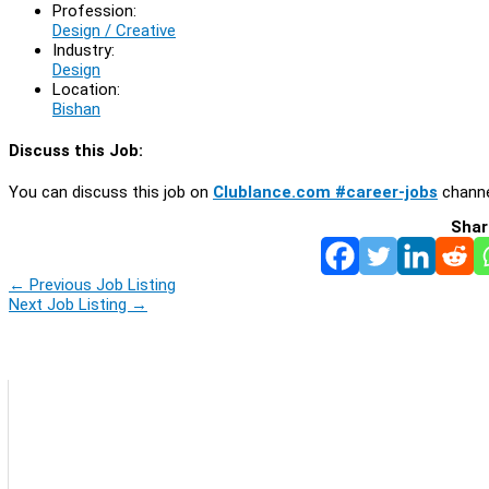
Profession:
Design / Creative
Industry:
Design
Location:
Bishan
Discuss this Job:
You can discuss this job on
Clublance.com #career-jobs
channe
Shar
←
Previous Job Listing
Next Job Listing
→