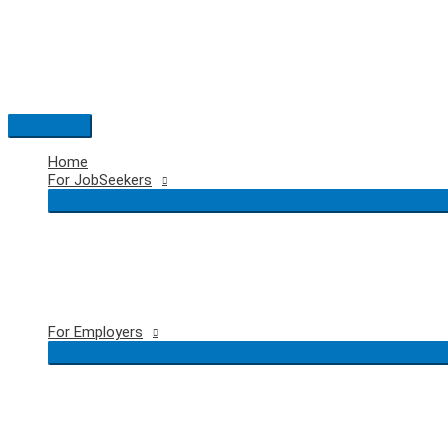
Skip
to
content
Main
Menu
Home
For JobSeekers
For Employers