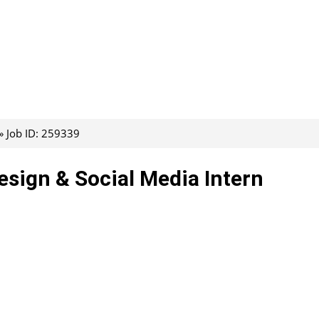
Job ID: 259339
esign & Social Media Intern