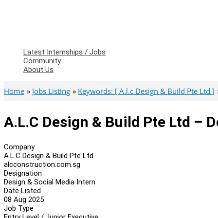
Latest Internships / Jobs
Community
About Us
Home
Jobs Listing
Keywords: [ A.l.c Design & Build Pte Ltd ]
A.L.C Design & Build Pte Ltd – D
Company
A.L.C Design & Build Pte Ltd
alcconstruction.com.sg
Designation
Design & Social Media Intern
Date Listed
08 Aug 2025
Job Type
Entry Level / Junior Executive