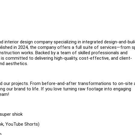
nd interior design company specializing in integrated design-and-buil
tablished in 2024, the company offers a full suite of services—from 
nstruction works. Backed by a team of skilled professionals and
is committed to delivering high-quality, cost-effective, and client-
nd aesthetics.
ind our projects. From before-and-after transformations to on-site 
ng our brand to life. If you love turning raw footage into engaging
team!
 super shiok
Tok, YouTube Shorts)
p