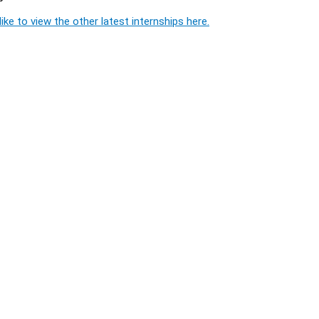
ike to view the other latest internships here.