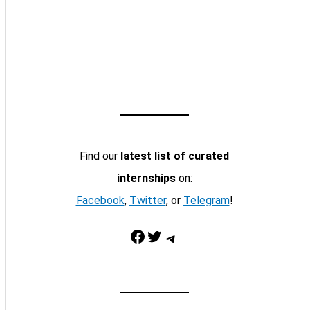
Find our
latest list of curated
internships
on:
Facebook
,
Twitter
, or
Telegram
!
Facebook
Twitter
Telegram