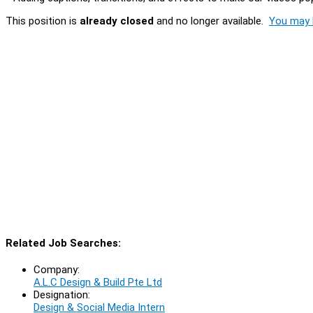
This position is
already closed
and no longer available.
You may l
Related Job Searches:
Company:
A.L.C Design & Build Pte Ltd
Designation:
Design & Social Media Intern