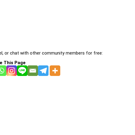
l, or chat with other community members for free:
e This Page