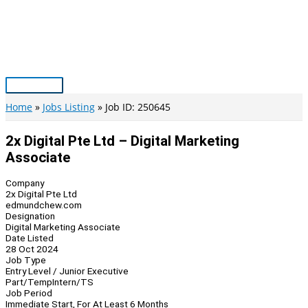
Skip
to
content
Main
Menu
Home
Jobs Listing
Job ID: 250645
2x Digital Pte Ltd – Digital Marketing
Associate
Company
2x Digital Pte Ltd
edmundchew.com
Designation
Digital Marketing Associate
Date Listed
28 Oct 2024
Job Type
Entry Level / Junior Executive
Part/Temp
Intern/TS
Job Period
Immediate Start, For At Least 6 Months