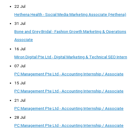
22 Jul
Hethena Health - Social Media Marketing Associate (Hethena)
31 Jul
Bone and Grey Bridal - Fashion Growth Marketing & Operations
Associate
16 Jul
Miron Digital Pte Ltd - Digital Marketing & Technical SEO Intern
07 Jul
PC Management Pte Ltd - Accounting Internship / Associate
15 Jul
PC Management Pte Ltd - Accounting Internship / Associate
21 Jul
PC Management Pte Ltd - Accounting Internship / Associate
28 Jul
PC Management Pte Ltd - Accounting Internship / Associate