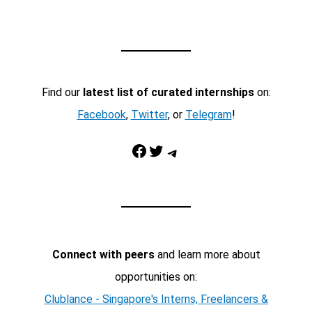
Find our
latest list of curated internships
on:
Facebook
,
Twitter
, or
Telegram
!
Facebook
Twitter
Telegram
Connect with peers
and learn more about
opportunities on:
Clublance - Singapore's Interns, Freelancers &