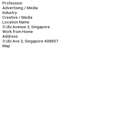
Profession
Advertising / Media
Industry
Creative / Media
Location Name
3 Ubi Avenue 3, Singapore
Work from Home
Address
3 Ubi Ave 3, Singapore 408857
Map