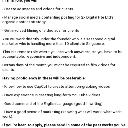
In this role, you will:
- Create ad images and videos for clients
- Manage social media contenting posting for 2x Digital Pte Ltd's
organic content strategy
- Get involved filming of video ads for clients
You will work directly under the founder who is a seasoned digital
marketer who is handling more than 10 clients in Singapore.
This is a remote role where you can work anywhere, so you have to be
accountable, responsive and independent.
Certain days of the month you might be required to film videos for
clients.
Having proficiency in these will be preferable:
- Know how to use CapCut to create attention-grabbing videos
- Have experience in creating long-form YouTube videos
- Good command of the English Language (good in writing)
- Have a good sense of marketing (knowing what will work, what won't
work)
If you're keen to apply, please send in some of the past works you've