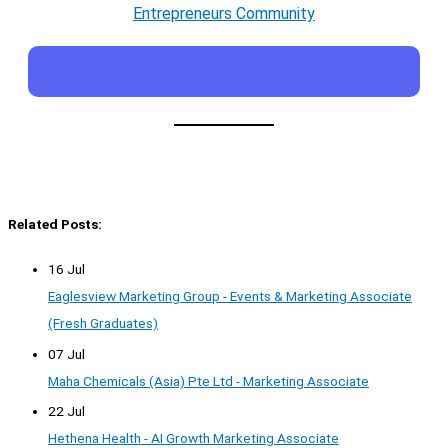
Entrepreneurs Community
Related Posts:
16 Jul
Eaglesview Marketing Group - Events & Marketing Associate
(Fresh Graduates)
07 Jul
Maha Chemicals (Asia) Pte Ltd - Marketing Associate
22 Jul
Hethena Health - AI Growth Marketing Associate