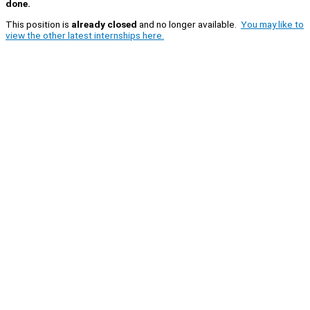
done.
This position is
already closed
and no longer available.
You may like to
view the other latest internships here.