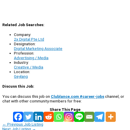
Related Job Searches:
Company:
2x Digital Pte Ltd
Designation:
Digital Marketing Associate
Profession:
Advertising / Media
Industry:
Creative / Media
Location:
Geylang
Discuss this Job:
You can discuss this job on
Clublance.com #career-jobs
channel, or
chat with other community members for free:
Share This Page
←
Previous Job Listing
Next Job Listing
→