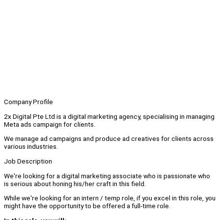
Company Profile
2x Digital Pte Ltd is a digital marketing agency, specialising in managing
Meta ads campaign for clients.
We manage ad campaigns and produce ad creatives for clients across
various industries.
Job Description
We're looking for a digital marketing associate who is passionate who
is serious about honing his/her craft in this field.
While we're looking for an intern / temp role, if you excel in this role, you
might have the opportunity to be offered a full-time role.