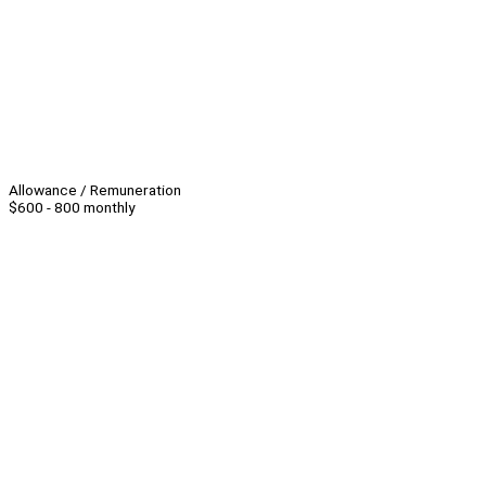
Allowance / Remuneration
$600 - 800 monthly