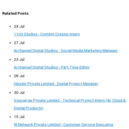
Related Posts:
24 Jul
1103 Studios - Content Creator Intern
27 Jul
Archangel Digital Studios - Social Media Marketing Manager
23 Jul
Archangel Digital Studios - Part-Time Editor
28 Jul
Hipster Private Limited - Digital Project Manager
30 Jul
Voncierge Private Limited - Technical Project Intern (AI, Cloud &
Digital Products)
15 Jul
W Network Private Limited - Customer Service Executive