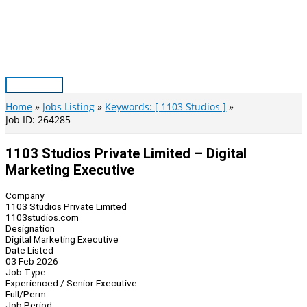
Skip
to
content
Main
Menu
Home
Jobs Listing
Keywords: [ 1103 Studios ]
Job ID: 264285
1103 Studios Private Limited – Digital
Marketing Executive
Company
1103 Studios Private Limited
1103studios.com
Designation
Digital Marketing Executive
Date Listed
03 Feb 2026
Job Type
Experienced / Senior Executive
Full/Perm
Job Period