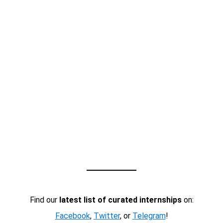
Find our
latest list of curated internships
on:
Facebook
,
Twitter
, or
Telegram
!