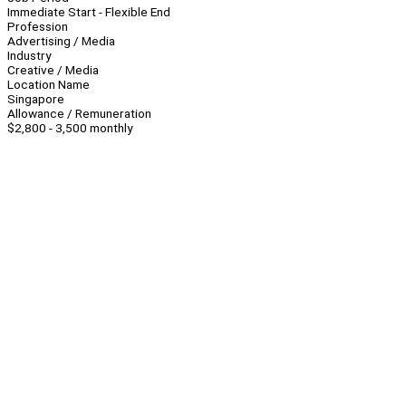
Immediate Start - Flexible End
Profession
Advertising / Media
Industry
Creative / Media
Location Name
Singapore
Allowance / Remuneration
$2,800 - 3,500 monthly