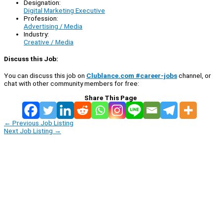
Designation:
Digital Marketing Executive
Profession:
Advertising / Media
Industry:
Creative / Media
Discuss this Job:
You can discuss this job on
Clublance.com #career-jobs
channel, or
chat with other community members for free:
Share This Page
←
Previous Job Listing
Next Job Listing
→