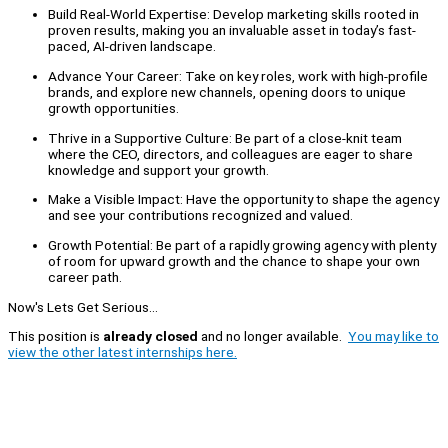
Build Real-World Expertise: Develop marketing skills rooted in
proven results, making you an invaluable asset in today’s fast-
paced, AI-driven landscape.
Advance Your Career: Take on key roles, work with high-profile
brands, and explore new channels, opening doors to unique
growth opportunities.
Thrive in a Supportive Culture: Be part of a close-knit team
where the CEO, directors, and colleagues are eager to share
knowledge and support your growth.
Make a Visible Impact: Have the opportunity to shape the agency
and see your contributions recognized and valued.
Growth Potential: Be part of a rapidly growing agency with plenty
of room for upward growth and the chance to shape your own
career path.
Now's Lets Get Serious...
This position is
already closed
and no longer available.
You may like to
view the other latest internships here.