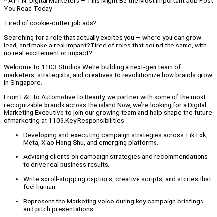
* ATTN: Digital Marketers – This Might Be the Most Important Job Post
You Read Today
Tired of cookie-cutter job ads?
Searching for a role that actually excites you — where you can grow,
lead, and make a real impact?Tired of roles that sound the same, with
no real excitement or impact?
Welcome to 1103 Studios.We're building a next-gen team of
marketers, strategists, and creatives to revolutionize how brands grow
in Singapore.
From F&B to Automotive to Beauty, we partner with some of the most
recognizable brands across the island.Now, we’re looking for a Digital
Marketing Executive to join our growing team and help shape the future
ofmarketing at 1103.Key Responsibilities
Developing and executing campaign strategies across TikTok,
Meta, Xiao Hong Shu, and emerging platforms.
Advising clients on campaign strategies and recommendations
to drive real business results.
Write scroll-stopping captions, creative scripts, and stories that
feel human.
Represent the Marketing voice during key campaign briefings
and pitch presentations.