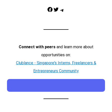
Facebook
Twitter
Telegram
Connect with peers
and learn more about
opportunities on:
Clublance - Singapore's Interns, Freelancers &
Entrepreneurs Community