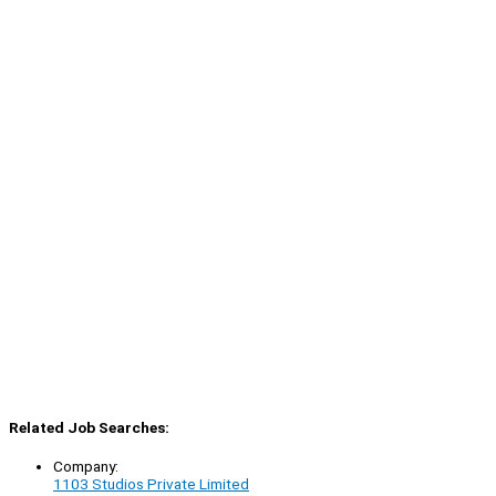
Related Job Searches:
Company:
1103 Studios Private Limited