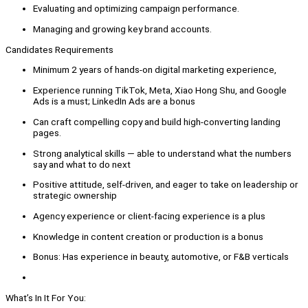
Evaluating and optimizing campaign performance.
Managing and growing key brand accounts.
Candidates Requirements
Minimum 2 years of hands-on digital marketing experience,
Experience running TikTok, Meta, Xiao Hong Shu, and Google
Ads is a must; LinkedIn Ads are a bonus
Can craft compelling copy and build high-converting landing
pages.
Strong analytical skills — able to understand what the numbers
say and what to do next
Positive attitude, self-driven, and eager to take on leadership or
strategic ownership
Agency experience or client-facing experience is a plus
Knowledge in content creation or production is a bonus
Bonus: Has experience in beauty, automotive, or F&B verticals
What’s In It For You: