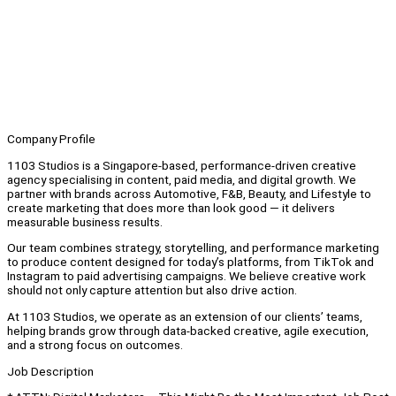
Company Profile
1103 Studios is a Singapore-based, performance-driven creative
agency specialising in content, paid media, and digital growth. We
partner with brands across Automotive, F&B, Beauty, and Lifestyle to
create marketing that does more than look good — it delivers
measurable business results.
Our team combines strategy, storytelling, and performance marketing
to produce content designed for today’s platforms, from TikTok and
Instagram to paid advertising campaigns. We believe creative work
should not only capture attention but also drive action.
At 1103 Studios, we operate as an extension of our clients’ teams,
helping brands grow through data-backed creative, agile execution,
and a strong focus on outcomes.
Job Description