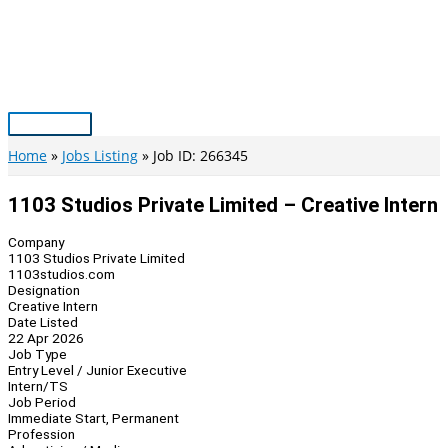
Skip
to
content
Main
Menu
Home
Jobs Listing
Job ID: 266345
1103 Studios Private Limited – Creative Intern
Company
1103 Studios Private Limited
1103studios.com
Designation
Creative Intern
Date Listed
22 Apr 2026
Job Type
Entry Level / Junior Executive
Intern/TS
Job Period
Immediate Start, Permanent
Profession