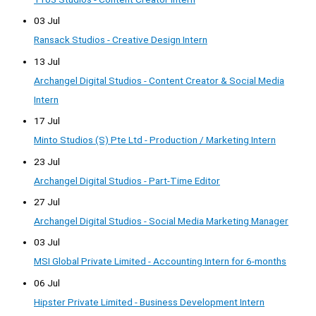
03 Jul
Ransack Studios - Creative Design Intern
13 Jul
Archangel Digital Studios - Content Creator & Social Media
Intern
17 Jul
Minto Studios (S) Pte Ltd - Production / Marketing Intern
23 Jul
Archangel Digital Studios - Part-Time Editor
27 Jul
Archangel Digital Studios - Social Media Marketing Manager
03 Jul
MSI Global Private Limited - Accounting Intern for 6-months
06 Jul
Hipster Private Limited - Business Development Intern