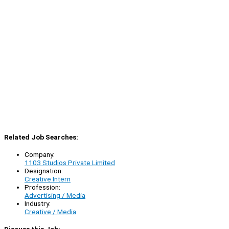
Related Job Searches:
Company:
1103 Studios Private Limited
Designation:
Creative Intern
Profession:
Advertising / Media
Industry:
Creative / Media
Discuss this Job: