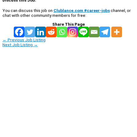
You can discuss this job on
Clublance.com #career-jobs
channel, or
chat with other community members for free:
Share This Page
←
Previous Job Listing
Next Job Listing
→