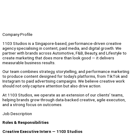
Company Profile
1103 Studios is a Singapore-based, performance-driven creative
agency specialising in content, paid media, and digital growth. We
partner with brands across Automotive, F&B, Beauty, and Lifestyle to
create marketing that does more than look good — it delivers
measurable business results.
Our team combines strategy, storytelling, and performance marketing
to produce content designed for today’s platforms, from TikTok and
Instagram to paid advertising campaigns. We believe creative work
should not only capture attention but also drive action.
At 1103 Studios, we operate as an extension of our clients’ teams,
helping brands grow through data-backed creative, agile execution,
and a strong focus on outcomes.
Job Description
Roles & Responsibilities
Creative Executive Intern — 1103 Studios