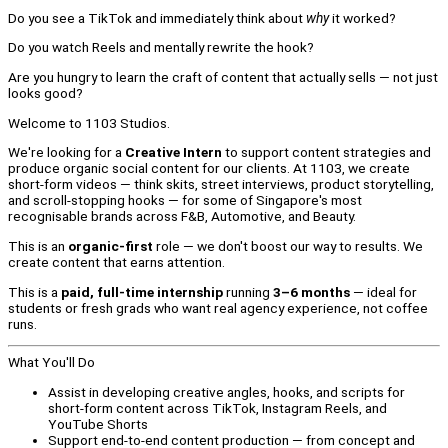
Do you see a TikTok and immediately think about
why
it worked?
Do you watch Reels and mentally rewrite the hook?
Are you hungry to learn the craft of content that actually sells — not just
looks good?
Welcome to 1103 Studios.
We're looking for a
Creative Intern
to support content strategies and
produce organic social content for our clients. At 1103, we create
short-form videos — think skits, street interviews, product storytelling,
and scroll-stopping hooks — for some of Singapore's most
recognisable brands across F&B, Automotive, and Beauty.
This is an
organic-first
role — we don't boost our way to results. We
create content that earns attention.
This is a
paid, full-time internship
running
3–6 months
— ideal for
students or fresh grads who want real agency experience, not coffee
runs.
What You'll Do
Assist in developing creative angles, hooks, and scripts for
short-form content across TikTok, Instagram Reels, and
YouTube Shorts
Support end-to-end content production — from concept and