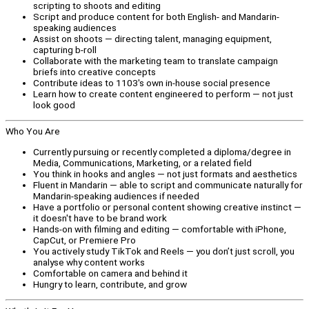
scripting to shoots and editing
Script and produce content for both English- and Mandarin-
speaking audiences
Assist on shoots — directing talent, managing equipment,
capturing b-roll
Collaborate with the marketing team to translate campaign
briefs into creative concepts
Contribute ideas to 1103's own in-house social presence
Learn how to create content engineered to perform — not just
look good
Who You Are
Currently pursuing or recently completed a diploma/degree in
Media, Communications, Marketing, or a related field
You think in hooks and angles — not just formats and aesthetics
Fluent in Mandarin — able to script and communicate naturally for
Mandarin-speaking audiences if needed
Have a portfolio or personal content showing creative instinct —
it doesn't have to be brand work
Hands-on with filming and editing — comfortable with iPhone,
CapCut, or Premiere Pro
You actively study TikTok and Reels — you don’t just scroll, you
analyse why content works
Comfortable on camera and behind it
Hungry to learn, contribute, and grow