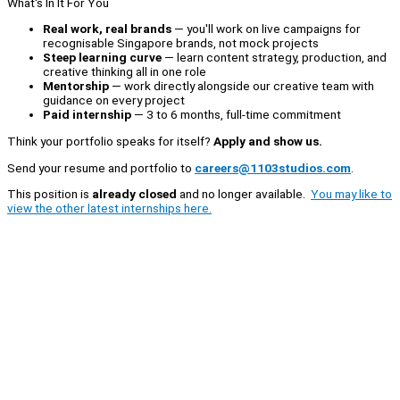
What's In It For You
Real work, real brands
— you'll work on live campaigns for
recognisable Singapore brands, not mock projects
Steep learning curve
— learn content strategy, production, and
creative thinking all in one role
Mentorship
— work directly alongside our creative team with
guidance on every project
Paid internship
— 3 to 6 months, full-time commitment
Think your portfolio speaks for itself?
Apply and show us.
Send your resume and portfolio to
careers@1103studios.com
.
This position is
already closed
and no longer available.
You may like to
view the other latest internships here.