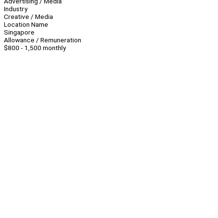
Advertising / Media
Industry
Creative / Media
Location Name
Singapore
Allowance / Remuneration
$800 - 1,500 monthly