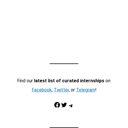
Find our
latest list of curated internships
on:
Facebook
,
Twitter
, or
Telegram
!
Facebook
Twitter
Telegram