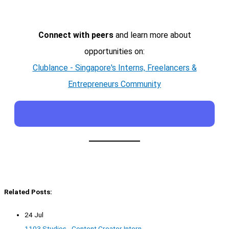
Connect with peers
and learn more about
opportunities on:
Clublance - Singapore's Interns, Freelancers &
Entrepreneurs Community
Related Posts:
24 Jul
1103 Studios - Content Creator Intern