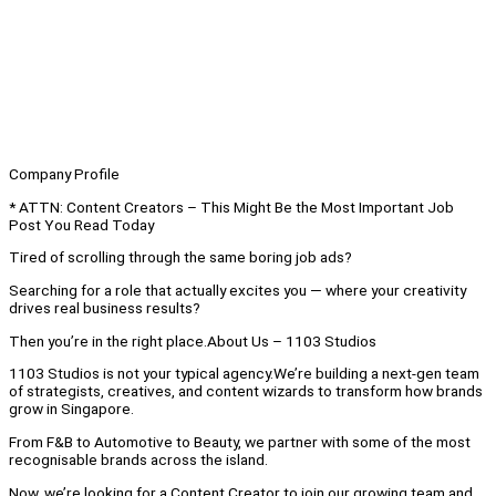
Company Profile
* ATTN: Content Creators – This Might Be the Most Important Job
Post You Read Today
Tired of scrolling through the same boring job ads?
Searching for a role that actually excites you — where your creativity
drives real business results?
Then you’re in the right place.About Us – 1103 Studios
1103 Studios is not your typical agency.We’re building a next-gen team
of strategists, creatives, and content wizards to transform how brands
grow in Singapore.
From F&B to Automotive to Beauty, we partner with some of the most
recognisable brands across the island.
Now, we’re looking for a Content Creator to join our growing team and