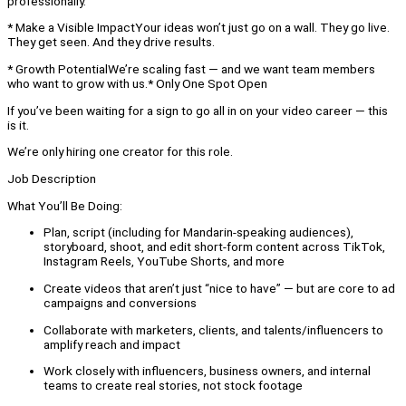
professionally.
* Make a Visible ImpactYour ideas won’t just go on a wall. They go live.
They get seen. And they drive results.
* Growth PotentialWe’re scaling fast — and we want team members
who want to grow with us.* Only One Spot Open
If you’ve been waiting for a sign to go all in on your video career — this
is it.
We’re only hiring one creator for this role.
Job Description
What You’ll Be Doing:
Plan, script (including for Mandarin-speaking audiences),
storyboard, shoot, and edit short-form content across TikTok,
Instagram Reels, YouTube Shorts, and more
Create videos that aren’t just “nice to have” — but are core to ad
campaigns and conversions
Collaborate with marketers, clients, and talents/influencers to
amplify reach and impact
Work closely with influencers, business owners, and internal
teams to create real stories, not stock footage