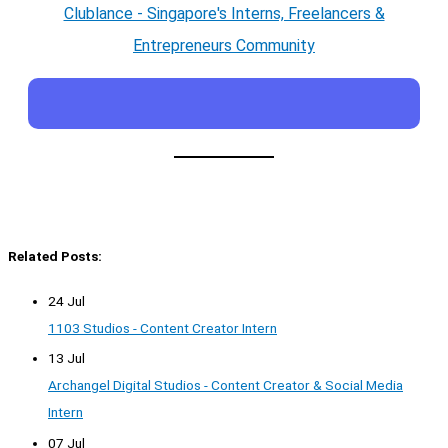
Clublance - Singapore's Interns, Freelancers &
Entrepreneurs Community
Related Posts:
24 Jul
1103 Studios - Content Creator Intern
13 Jul
Archangel Digital Studios - Content Creator & Social Media
Intern
07 Jul