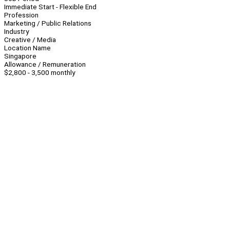
Immediate Start - Flexible End
Profession
Marketing / Public Relations
Industry
Creative / Media
Location Name
Singapore
Allowance / Remuneration
$2,800 - 3,500 monthly