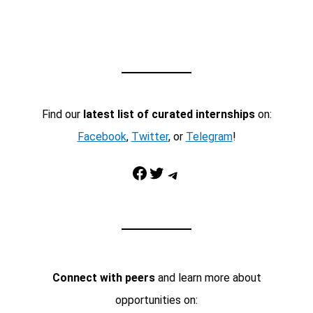
Find our
latest list of curated internships
on:
Facebook
,
Twitter
, or
Telegram
!
Facebook
Twitter
Telegram
Connect with peers
and learn more about
opportunities on: