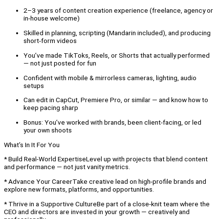
2–3 years of content creation experience (freelance, agency or
in-house welcome)
Skilled in planning, scripting (Mandarin included), and producing
short-form videos
You’ve made TikToks, Reels, or Shorts that actually performed
— not just posted for fun
Confident with mobile & mirrorless cameras, lighting, audio
setups
Can edit in CapCut, Premiere Pro, or similar — and know how to
keep pacing sharp
Bonus: You’ve worked with brands, been client-facing, or led
your own shoots
What’s In It For You
* Build Real-World ExpertiseLevel up with projects that blend content
and performance — not just vanity metrics.
* Advance Your CareerTake creative lead on high-profile brands and
explore new formats, platforms, and opportunities.
* Thrive in a Supportive CultureBe part of a close-knit team where the
CEO and directors are invested in your growth — creatively and