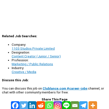
Related Job Searches:
Company:
1103 Studios Private Limited
Designation:
Content Creator (Junior / Senior)
Profession:
Marketing / Public Relations
Industry:
Creative / Media
Discuss this Job:
You can discuss this job on
Clublance.com #career-jobs
channel, or
chat with other community members for free:
Share This Page