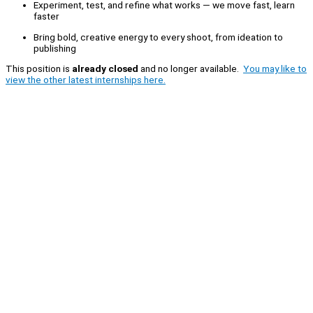
Experiment, test, and refine what works — we move fast, learn
faster
Bring bold, creative energy to every shoot, from ideation to
publishing
This position is
already closed
and no longer available.
You may like to
view the other latest internships here.