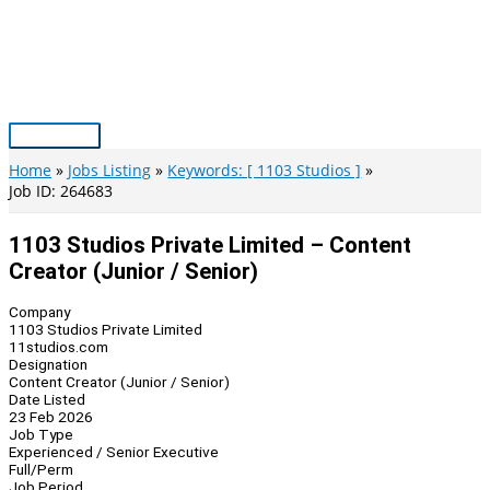
Skip
to
content
Main
Menu
Home
Jobs Listing
Keywords: [ 1103 Studios ]
Job ID: 264683
1103 Studios Private Limited – Content
Creator (Junior / Senior)
Company
1103 Studios Private Limited
11studios.com
Designation
Content Creator (Junior / Senior)
Date Listed
23 Feb 2026
Job Type
Experienced / Senior Executive
Full/Perm
Job Period