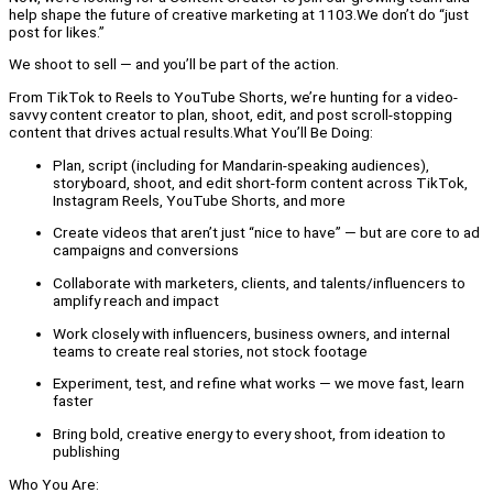
help shape the future of creative marketing at 1103.We don’t do “just
post for likes.”
We shoot to sell — and you’ll be part of the action.
From TikTok to Reels to YouTube Shorts, we’re hunting for a video-
savvy content creator to plan, shoot, edit, and post scroll-stopping
content that drives actual results.What You’ll Be Doing:
Plan, script (including for Mandarin-speaking audiences),
storyboard, shoot, and edit short-form content across TikTok,
Instagram Reels, YouTube Shorts, and more
Create videos that aren’t just “nice to have” — but are core to ad
campaigns and conversions
Collaborate with marketers, clients, and talents/influencers to
amplify reach and impact
Work closely with influencers, business owners, and internal
teams to create real stories, not stock footage
Experiment, test, and refine what works — we move fast, learn
faster
Bring bold, creative energy to every shoot, from ideation to
publishing
Who You Are: