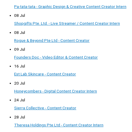
Pa-tata-tata - Graphic Design & Creative Content Creator Intern
08 Jul
Shopgifts Pte. Ltd. - Live Streamer / Content Creator Intern
08 Jul
Rogue & Beyond Pte Ltd - Content Creator
09 Jul
Founders Doc - Video Editor & Content Creator
16 Jul
Est Lab Skincare - Content Creator
20 Jul
Honeycombers - Digital Content Creator Intern
24 Jul
Sierra Collective - Content Creator
28 Jul
Theresa Holdings Pte Ltd - Content Creator Intern