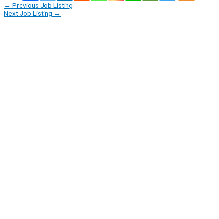
←
Previous Job Listing
Next Job Listing
→