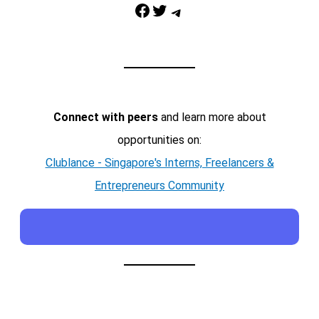
Facebook
Twitter
Telegram
Connect with peers
and learn more about
opportunities on:
Clublance - Singapore's Interns, Freelancers &
Entrepreneurs Community