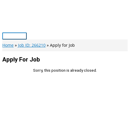
Skip
to
content
Main
Menu
Home
Job ID: 266210
Apply for Job
Apply For Job
Sorry, this position is already closed.