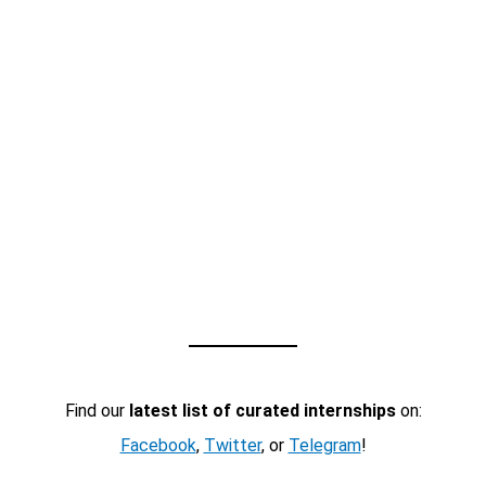
Find our
latest list of curated internships
on:
Facebook
,
Twitter
, or
Telegram
!