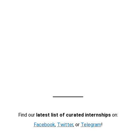
Find our
latest list of curated internships
on:
Facebook
,
Twitter
, or
Telegram
!