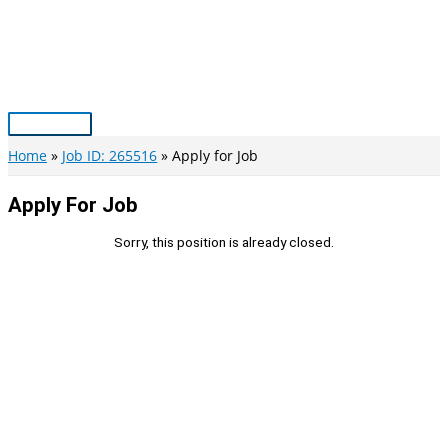
Skip
to
content
Main
Menu
Home
Job ID: 265516
Apply for Job
Apply For Job
Sorry, this position is already closed.