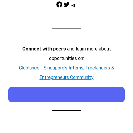
Facebook
Twitter
Telegram
Connect with peers
and learn more about
opportunities on:
Clublance - Singapore's Interns, Freelancers &
Entrepreneurs Community