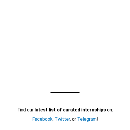
Find our
latest list of curated internships
on:
Facebook
,
Twitter
, or
Telegram
!