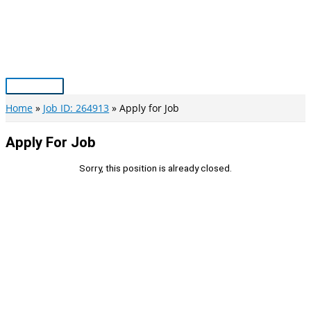
Skip
to
content
Main
Menu
Home
Job ID: 264913
Apply for Job
Apply For Job
Sorry, this position is already closed.