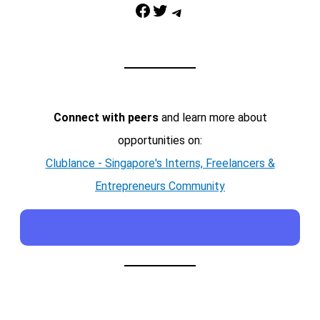
Facebook
Twitter
Telegram
Connect with peers
and learn more about
opportunities on:
Clublance - Singapore's Interns, Freelancers &
Entrepreneurs Community