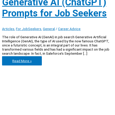
Generative AI (ChatGPT)
Prompts for Job Seekers
Articles
,
For JobSeekers
,
General
/
Career Advice
The role of Generative AI (GenAI) in job search Generative Artificial
Intelligence (GenAI), the type of AI used by the now famous ChatGPT,
once a futuristic concept, is an integral part of our lives. It has
transformed various fields and has had a significant impact on the job
search landscape. In fact, in Saleforce’s September […]
Golden
Read More »
Lists
of
Best
Generative
AI
(ChatGPT)
Prompts
for
Job
Seekers