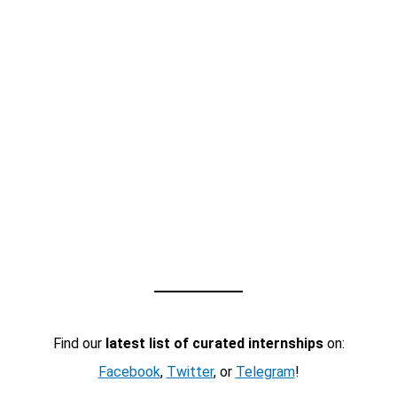
Find our
latest list of curated internships
on:
Facebook
,
Twitter
, or
Telegram
!