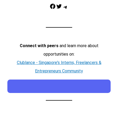
Facebook
Twitter
Telegram
Connect with peers
and learn more about
opportunities on:
Clublance - Singapore's Interns, Freelancers &
Entrepreneurs Community