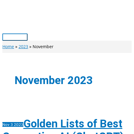
Skip
to
content
Main
Menu
Home
2023
November
November 2023
Golden Lists of Best
Nov
3
2023