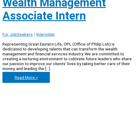
Wealth Management
Associate Intern
For JobSeekers
/
Internship
Representing Great Eastern Life, OPL (Office of Philip Loh) is
dedicated to developing talents that can transform the wealth
management and financial services industry. We are committed to
creating a nurturing environment to cultivate future leaders who share
our passion to improve our clients’ lives by taking better care of their
money, and leading the […]
Office
Read More »
of
Philip
Loh
–
Wealth
Management
Associate
Intern