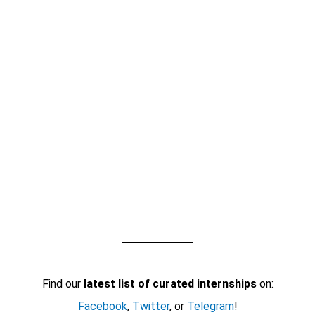
Find our
latest list of curated internships
on:
Facebook
,
Twitter
, or
Telegram
!