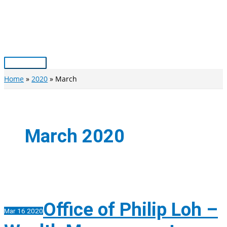
Skip
to
content
Main
Menu
Home
2020
March
March 2020
Office of Philip Loh –
Mar
16
2020