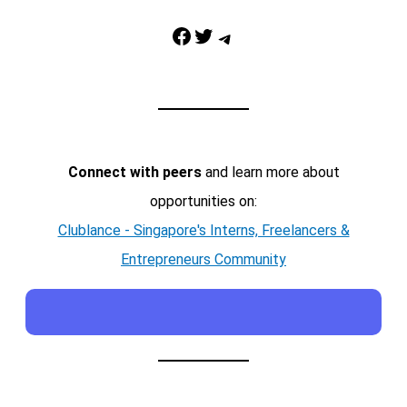
Facebook
Twitter
Telegram
Connect with peers
and learn more about
opportunities on:
Clublance - Singapore's Interns, Freelancers &
Entrepreneurs Community