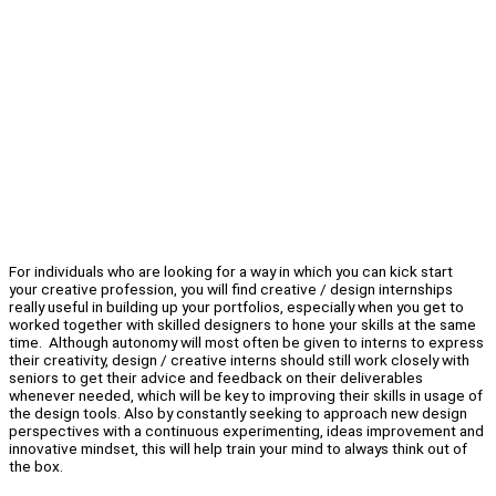
For individuals who are looking for a way in which you can kick start
your creative profession, you will find creative / design internships
really useful in building up your portfolios, especially when you get to
worked together with skilled designers to hone your skills at the same
time. Although autonomy will most often be given to interns to express
their creativity, design / creative interns should still work closely with
seniors to get their advice and feedback on their deliverables
whenever needed, which will be key to improving their skills in usage of
the design tools. Also by constantly seeking to approach new design
perspectives with a continuous experimenting, ideas improvement and
innovative mindset, this will help train your mind to always think out of
the box.