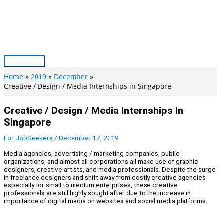
Skip
to
content
Main
Menu
Home
2019
December
Creative / Design / Media Internships in Singapore
Creative / Design / Media Internships In
Singapore
For JobSeekers
/
December 17, 2019
Media agencies, advertising / marketing companies, public
organizations, and almost all corporations all make use of graphic
designers, creative artists, and media professionals. Despite the surge
in freelance designers and shift away from costly creative agencies
especially for small to medium enterprises, these creative
professionals are still highly sought after due to the increase in
importance of digital media on websites and social media platforms.