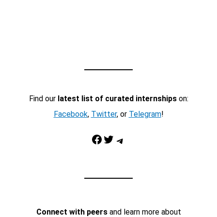
Find our
latest list of curated internships
on:
Facebook
,
Twitter
, or
Telegram
!
Facebook
Twitter
Telegram
Connect with peers
and learn more about