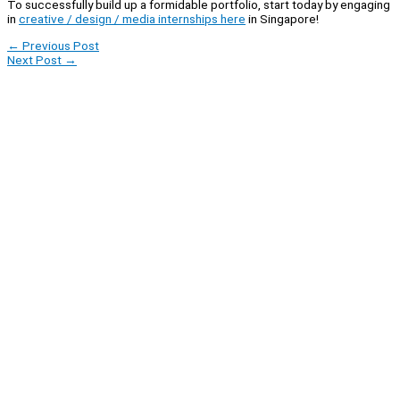
To successfully build up a formidable portfolio, start today by engaging
in
creative / design / media internships here
in Singapore!
←
Previous Post
Next Post
→