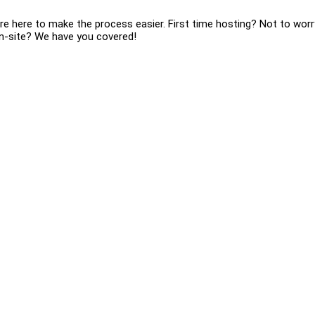
re here to make the process easier. First time hosting? Not to worr
 on-site? We have you covered!