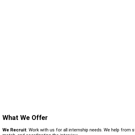
What We Offer
We Recruit
: Work with us for all internship needs. We help from s