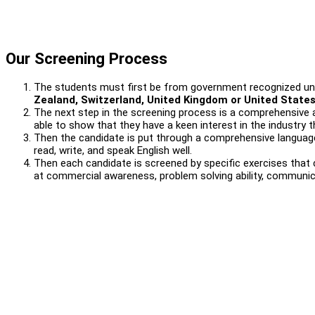
Our Screening Process
The students must first be from government recognized uni
Zealand, Switzerland, United Kingdom or United State
The next step in the screening process is a comprehensive a
able to show that they have a keen interest in the industry t
Then the candidate is put through a comprehensive language
read, write, and speak English well.
Then each candidate is screened by specific exercises that c
at commercial awareness, problem solving ability, communicati