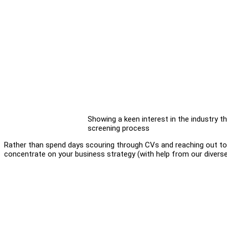
Showing a keen interest in the industry the 
screening process
Rather than spend days scouring through CVs and reaching out to d
concentrate on your business strategy (with help from our diverse