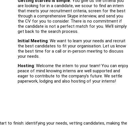
Getting started is simple:
You give us the criteria you
are looking for in a candidate, we scour to find an intern
that meets your recruitment criteria, screen for the best
through a comprehensive Skype interview, and send you
the CV for you to consider. There is no commitment if
the candidate is not a perfect match for you. We’ll simply
get back to the search process.
Initial Meeting
: We want to learn your needs and recruit
the best candidates to fit your organisation. Let us know
the best time for a call or in-person meeting to discuss
your needs.
Hosting
: Welcome the intern to your team! You can enjo
peace of mind knowing interns are well supported and
eager to contribute to the company’s future. We settle
paperwork, lodging and also hosting of your interns!
tart to finish: identifying your needs, vetting candidates, making the