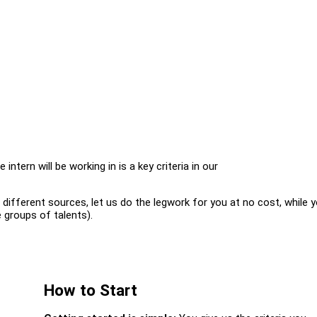
intern will be working in is a key criteria in our
ifferent sources, let us do the legwork for you at no cost, while 
 groups of talents).
How to Start