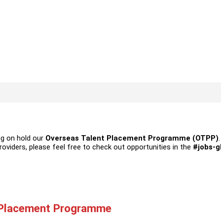
ng on hold our
Overseas Talent Placement Programme (OTPP)
providers, please feel free to check out opportunities in the
#jobs-g
 Placement Programme