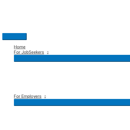
Skip
to
content
Main
Menu
Home
For JobSeekers
For Employers