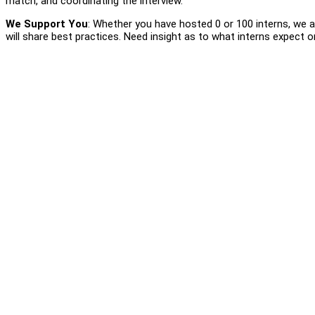
match, and coordinating the interview.
We Support You
: Whether you have hosted 0 or 100 interns, we a
will share best practices. Need insight as to what interns expect