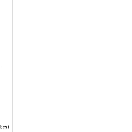
y
 best