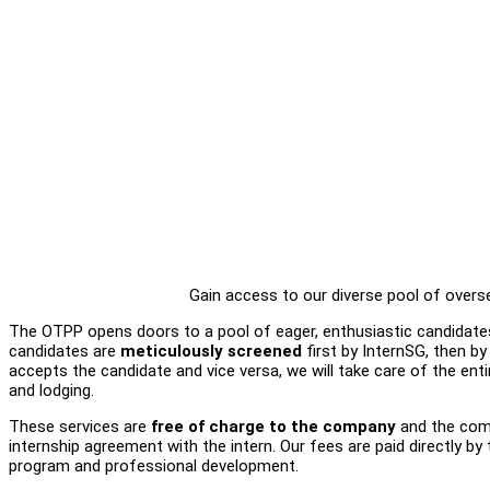
Gain access to our diverse pool of overs
The OTPP opens doors to a pool of eager, enthusiastic candidates
candidates are
meticulously screened
first by InternSG, then 
accepts the candidate and vice versa, we will take care of the ent
and lodging.
These services are
free of charge to the company
and the comp
internship agreement with the intern. Our fees are paid directly by th
program and professional development.