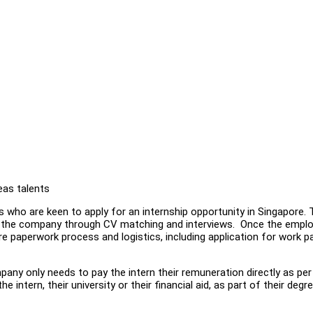
eas talents
 who are keen to apply for an internship opportunity in Singapore.
by the company through CV matching and interviews. Once the empl
ire paperwork process and logistics, including application for work 
any only needs to pay the intern their remuneration directly as per 
e intern, their university or their financial aid, as part of their degr