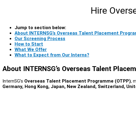
Hire Overs
Jump to section below:
About INTERNSG’s Overseas Talent Placement Progr
Our Screening Process
How to Start
What We Offer
What to Expect from Our Interns?
About INTERNSG’s Overseas Talent Place
InternSG’s
Overseas Talent Placement Programme (OTPP)
, 
Germany, Hong Kong, Japan, New Zealand, Switzerland, Unit