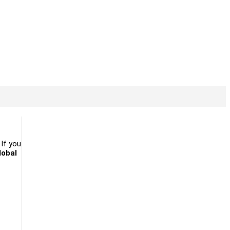
. If you
lobal