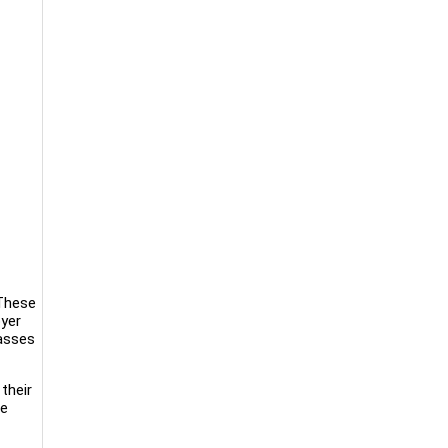
 These
oyer
passes
their
ee