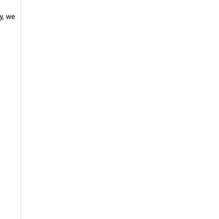
y, we