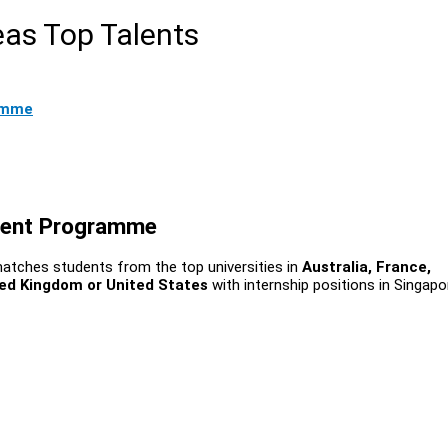
eas Top Talents
amme
ment Programme
matches students from the top universities in
Australia, France,
ed Kingdom or United States
with internship positions in Singapo