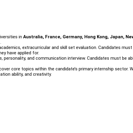
versities in
Australia, France, Germany, Hong Kong, Japan, Ne
s
.
cademics, extracurricular and skill set evaluation. Candidates must
hey have applied for.
, personality, and communication interview. Candidates must be ab
over core topics within the candidate’s primary internship sector. 
on ability, and creativity.