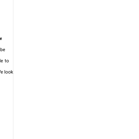
w
 be
le to
We look