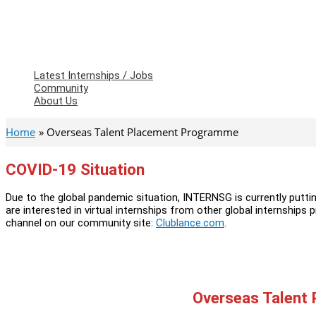
Latest Internships / Jobs
Community
About Us
Home
Overseas Talent Placement Programme
COVID-19 Situation
Due to the global pandemic situation, INTERNSG is currently putti
are interested in virtual internships from other global internships 
channel on our community site:
Clublance.com
.
Overseas Talent