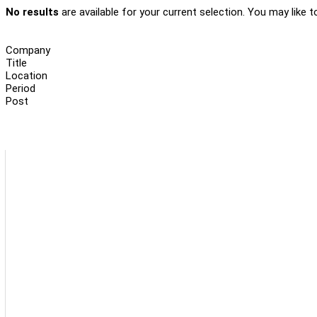
No results
are available for your current selection. You may like t
Company
Title
Location
Period
Post