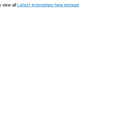
o view all
Latest Internships here instead
.