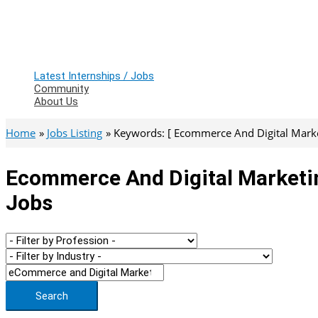
Latest Internships / Jobs
Community
About Us
Home
Jobs Listing
Keywords: [ Ecommerce And Digital Market
Ecommerce And Digital Marketin
Jobs
Search