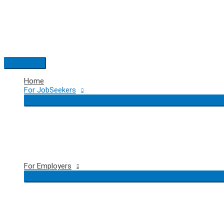
Skip
to
content
Main
Menu
Home
For JobSeekers
For Employers