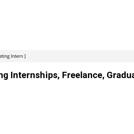
ing Intern ]
g Internships, Freelance, Gradu