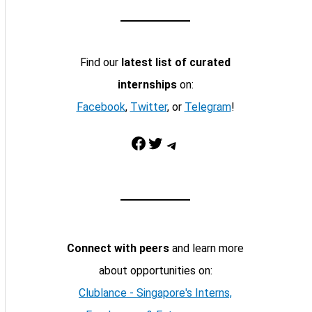
Find our
latest list of curated
internships
on:
Facebook
,
Twitter
, or
Telegram
!
Facebook
Twitter
Telegram
Connect with peers
and learn more
about opportunities on:
Clublance - Singapore's Interns,