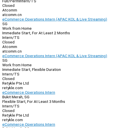
Full/Perm
Intern/TS
Closed
Atcomm
atcomm.cn
eCommerce Operations Intern (APAC KOL & Live Streaming)
SG
Work from Home
Immediate Start, For At Least 2 Months
Intern/TS
Closed
Atcomm
atcomm.cn
eCommerce Operations Intern (APAC KOL & Live Streaming)
SG
Work from Home
Immediate Start, Flexible Duration
Intern/TS
Closed
Retykle Pte Ltd
retykle.com
eCommerce Operations Intern
Bukit Merah, SG
Flexible Start, For At Least 3 Months
Intern/TS
Closed
Retykle Pte Ltd
retykle.com
eCommerce Operations Intern