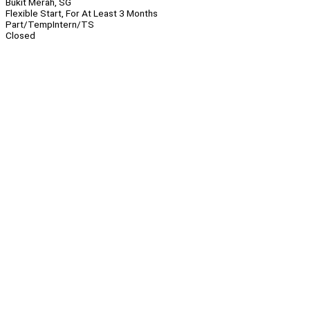
Bukit Merah, SG
Flexible Start, For At Least 3 Months
Part/Temp
Intern/TS
Closed