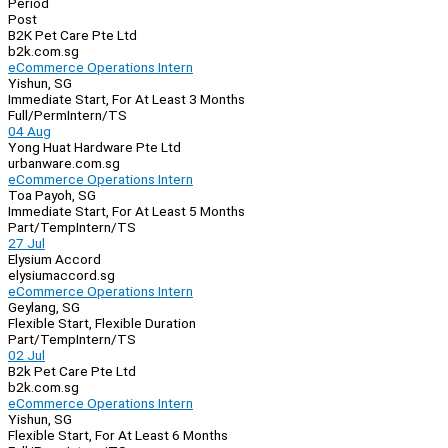
Period
Post
B2K Pet Care Pte Ltd
b2k.com.sg
eCommerce Operations Intern
Yishun, SG
Immediate Start, For At Least 3 Months
Full/Perm
Intern/TS
04 Aug
Yong Huat Hardware Pte Ltd
urbanware.com.sg
eCommerce Operations Intern
Toa Payoh, SG
Immediate Start, For At Least 5 Months
Part/Temp
Intern/TS
27 Jul
Elysium Accord
elysiumaccord.sg
eCommerce Operations Intern
Geylang, SG
Flexible Start, Flexible Duration
Part/Temp
Intern/TS
02 Jul
B2k Pet Care Pte Ltd
b2k.com.sg
eCommerce Operations Intern
Yishun, SG
Flexible Start, For At Least 6 Months