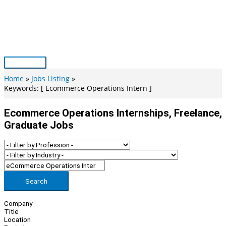
Skip
to
content
Main
Menu
Home
Jobs Listing
Keywords: [ Ecommerce Operations Intern ]
Ecommerce Operations Internships, Freelance,
Graduate Jobs
Search
Company
Title
Location