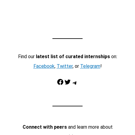
Find our
latest list of curated internships
on:
Facebook
,
Twitter
, or
Telegram
!
Facebook
Twitter
Telegram
Connect with peers
and learn more about