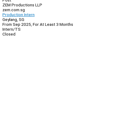
Post
ZEM Productions LLP
zem.com.sg
Production Intern
Geylang, SG
From Sep 2025, For At Least 3 Months
Intern/TS
Closed