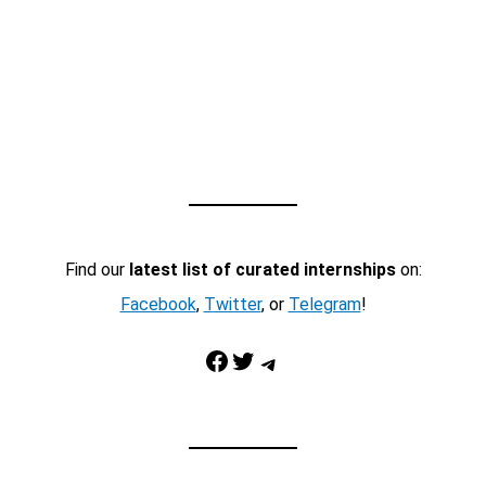
Find our
latest list of curated internships
on:
Facebook
,
Twitter
, or
Telegram
!
Facebook
Twitter
Telegram