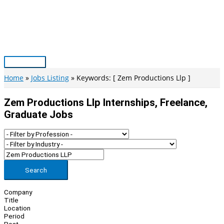
Skip
to
content
Main
Menu
Home
Jobs Listing
Keywords: [ Zem Productions Llp ]
Zem Productions Llp Internships, Freelance,
Graduate Jobs
Search
Company
Title
Location
Period