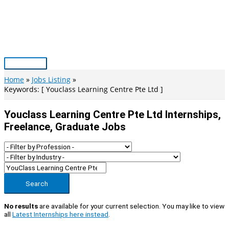
Skip
to
content
Main
Menu
Home
Jobs Listing
Keywords: [ Youclass Learning Centre Pte Ltd ]
Youclass Learning Centre Pte Ltd Internships,
Freelance, Graduate Jobs
Search
No results
are available for your current selection. You may like to view
all
Latest Internships here instead
.