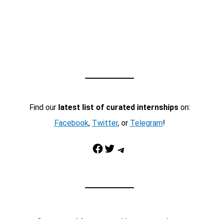
Find our
latest list of curated internships
on:
Facebook
,
Twitter
, or
Telegram
!
Facebook
Twitter
Telegram