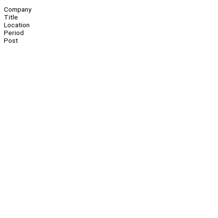
Company
Title
Location
Period
Post