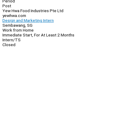
Period
Post
Yew Hwa Food Industries Pte Ltd
yewhwa.com
Design and Marketing Intern
Sembawang, SG
Work from Home
Immediate Start, For At Least 2 Months
Intern/TS
Closed