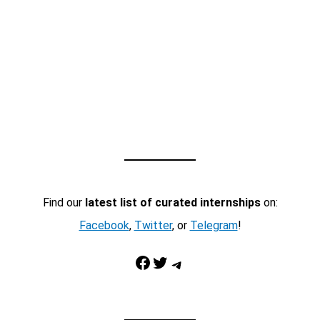
Find our
latest list of curated internships
on:
Facebook
,
Twitter
, or
Telegram
!
Facebook
Twitter
Telegram