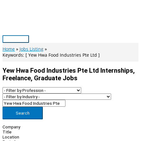
Skip
to
content
Main
Menu
Home
Jobs Listing
Keywords: [ Yew Hwa Food Industries Pte Ltd ]
Yew Hwa Food Industries Pte Ltd Internships,
Freelance, Graduate Jobs
Search
Company
Title
Location