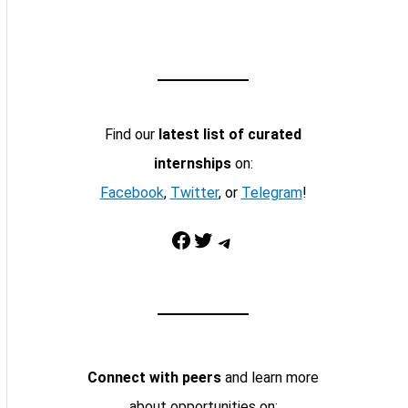
Find our
latest list of curated
internships
on:
Facebook
,
Twitter
, or
Telegram
!
Facebook
Twitter
Telegram
Connect with peers
and learn more
about opportunities on: