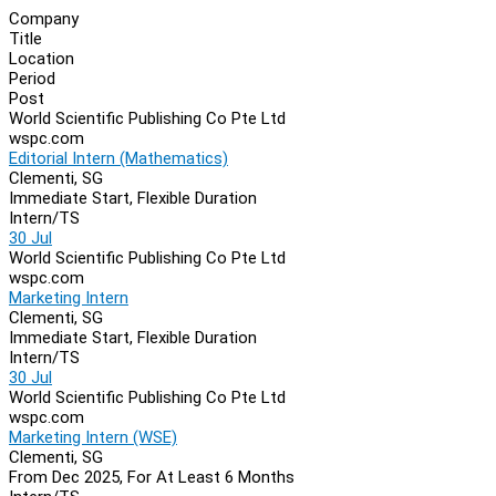
Company
Title
Location
Period
Post
World Scientific Publishing Co Pte Ltd
wspc.com
Editorial Intern (Mathematics)
Clementi, SG
Immediate Start, Flexible Duration
Intern/TS
30 Jul
World Scientific Publishing Co Pte Ltd
wspc.com
Marketing Intern
Clementi, SG
Immediate Start, Flexible Duration
Intern/TS
30 Jul
World Scientific Publishing Co Pte Ltd
wspc.com
Marketing Intern (WSE)
Clementi, SG
From Dec 2025, For At Least 6 Months