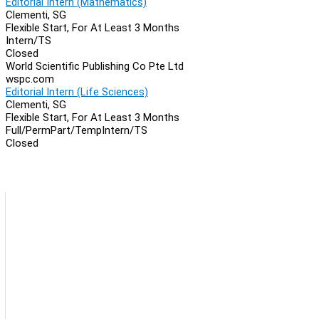
Editorial Intern (Mathematics)
Clementi, SG
Flexible Start, For At Least 3 Months
Intern/TS
Closed
World Scientific Publishing Co Pte Ltd
wspc.com
Editorial Intern (Life Sciences)
Clementi, SG
Flexible Start, For At Least 3 Months
Full/Perm
Part/Temp
Intern/TS
Closed