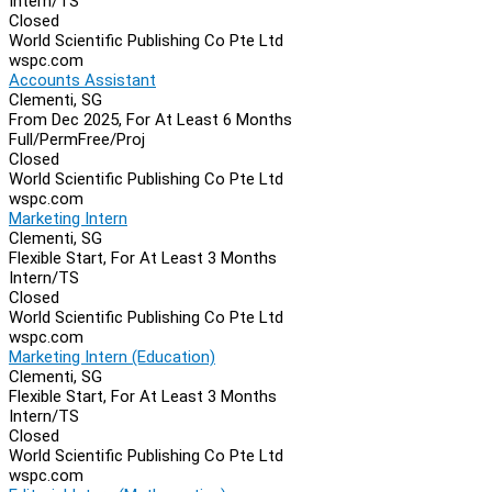
Intern/TS
Closed
World Scientific Publishing Co Pte Ltd
wspc.com
Accounts Assistant
Clementi, SG
From Dec 2025, For At Least 6 Months
Full/Perm
Free/Proj
Closed
World Scientific Publishing Co Pte Ltd
wspc.com
Marketing Intern
Clementi, SG
Flexible Start, For At Least 3 Months
Intern/TS
Closed
World Scientific Publishing Co Pte Ltd
wspc.com
Marketing Intern (Education)
Clementi, SG
Flexible Start, For At Least 3 Months
Intern/TS
Closed
World Scientific Publishing Co Pte Ltd
wspc.com