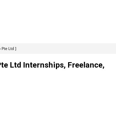
 Pte Ltd ]
te Ltd Internships, Freelance,