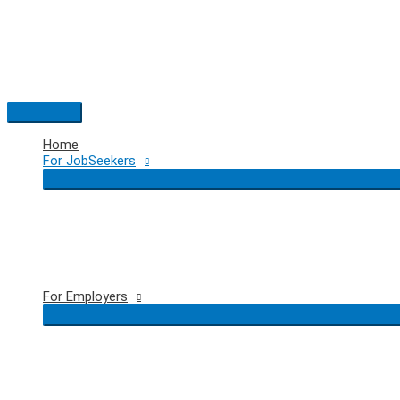
Skip
to
content
Main
Menu
Home
For JobSeekers
For Employers