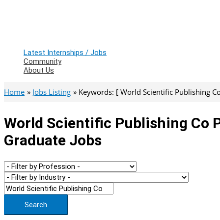
Latest Internships / Jobs
Community
About Us
Home
Jobs Listing
Keywords: [ World Scientific Publishing Co
World Scientific Publishing Co P
Graduate Jobs
Search