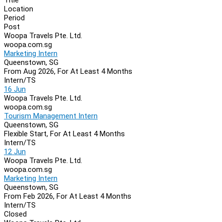
Location
Period
Post
Woopa Travels Pte. Ltd.
woopa.com.sg
Marketing Intern
Queenstown, SG
From Aug 2026, For At Least 4 Months
Intern/TS
16 Jun
Woopa Travels Pte. Ltd.
woopa.com.sg
Tourism Management Intern
Queenstown, SG
Flexible Start, For At Least 4 Months
Intern/TS
12 Jun
Woopa Travels Pte. Ltd.
woopa.com.sg
Marketing Intern
Queenstown, SG
From Feb 2026, For At Least 4 Months
Intern/TS
Closed