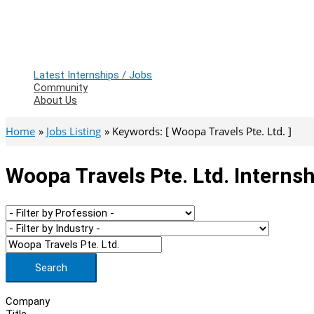
Latest Internships / Jobs
Community
About Us
Home
Jobs Listing
Keywords: [ Woopa Travels Pte. Ltd. ]
Woopa Travels Pte. Ltd. Interns
Search
Company
Title