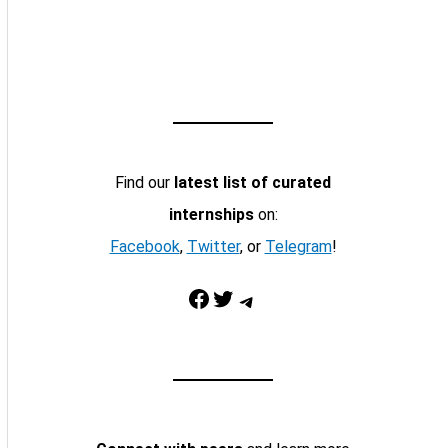
Find our
latest list of curated
internships
on:
Facebook
,
Twitter
, or
Telegram
!
Facebook
Twitter
Telegram