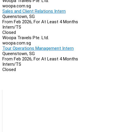
Woopa Travels Pte. Ltd.
woopa.com.sg
Sales and Client Relations Intern
Queenstown, SG
From Feb 2026, For At Least 4 Months
Intern/TS
Closed
Woopa Travels Pte. Ltd.
woopa.com.sg
Tour Operations Management Intern
Queenstown, SG
From Feb 2026, For At Least 4 Months
Intern/TS
Closed