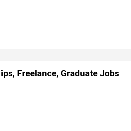
hips, Freelance, Graduate Jobs