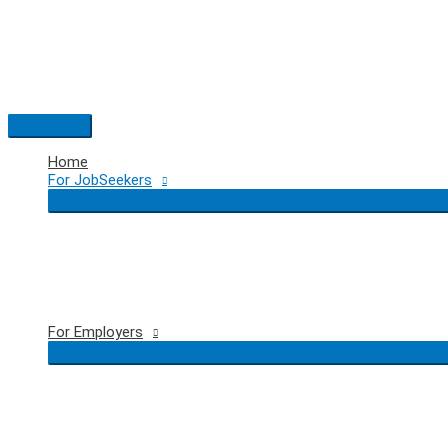
Skip
to
content
Main
Menu
Home
For JobSeekers
For Employers