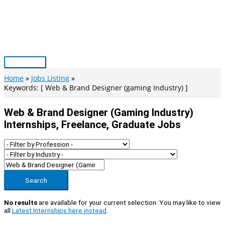
Skip
to
content
Main
Menu
Home
Jobs Listing
Keywords: [ Web & Brand Designer (gaming Industry) ]
Web & Brand Designer (gaming Industry)
Internships, Freelance, Graduate Jobs
Search
No results
are available for your current selection. You may like to view
all
Latest Internships here instead
.