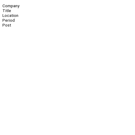
Company
Title
Location
Period
Post