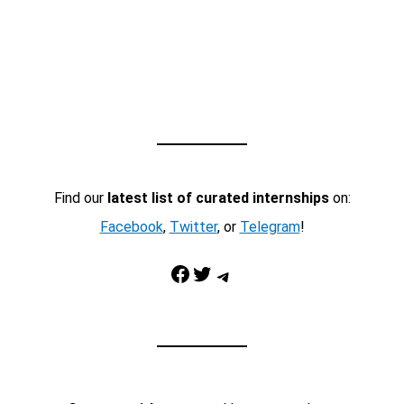
Find our
latest list of curated internships
on:
Facebook
,
Twitter
, or
Telegram
!
Facebook
Twitter
Telegram