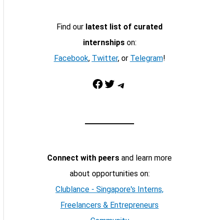
Find our
latest list of curated
internships
on:
Facebook
,
Twitter
, or
Telegram
!
Facebook
Twitter
Telegram
Connect with peers
and learn more
about opportunities on:
Clublance - Singapore's Interns,
Freelancers & Entrepreneurs