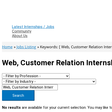
Latest Internships / Jobs
Community
About Us
Home
Jobs Listing
Keywords: [ Web, Customer Relation Inter
Web, Customer Relation Interns
Search
No results
are available for your current selection. You may like t