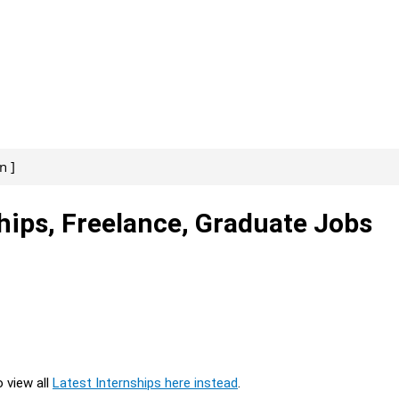
n ]
hips, Freelance, Graduate Jobs
o view all
Latest Internships here instead
.