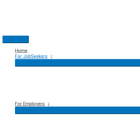
Skip
to
content
Main
Menu
Home
For JobSeekers
For Employers