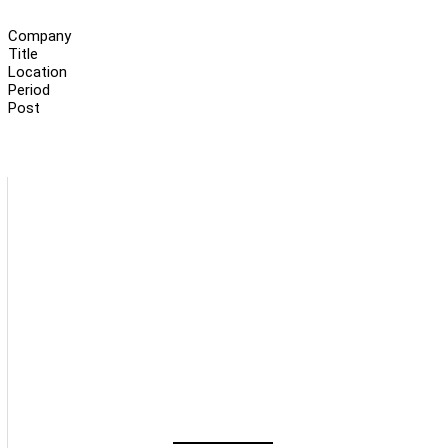
Company
Title
Location
Period
Post