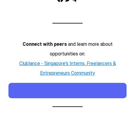
Connect with peers
and learn more about
opportunities on:
Clublance - Singapore's Interns, Freelancers &
Entrepreneurs Community