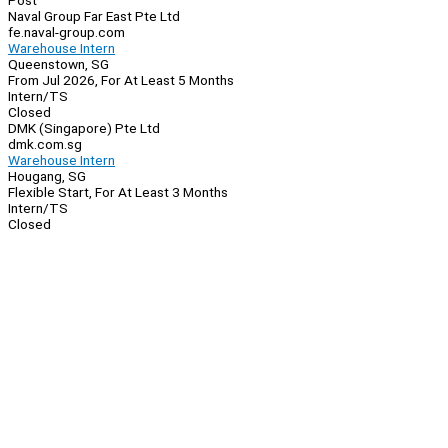
Post
Naval Group Far East Pte Ltd
fe.naval-group.com
Warehouse Intern
Queenstown, SG
From Jul 2026, For At Least 5 Months
Intern/TS
Closed
DMK (Singapore) Pte Ltd
dmk.com.sg
Warehouse Intern
Hougang, SG
Flexible Start, For At Least 3 Months
Intern/TS
Closed