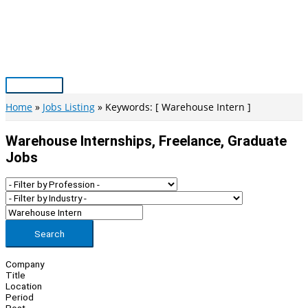
Skip
to
content
Main
Menu
Home
Jobs Listing
Keywords: [ Warehouse Intern ]
Warehouse Internships, Freelance, Graduate
Jobs
Search
Company
Title
Location
Period