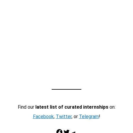
Find our
latest list of curated internships
on:
Facebook
,
Twitter
, or
Telegram
!
Facebook
Twitter
Telegram